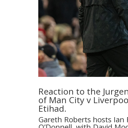
Reaction to the Jurge
of Man City v Liverpoo
Etihad.
Gareth Roberts hosts Ian
O’Donnell, with David Mo