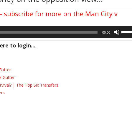
 – subscribe for more on the Man City v
Use
00:00
Up/D
Arrow
ere to login...
keys
to
incre
Gutter
or
decre
e Gutter
volum
ival? | The Top Six Transfers
ers
s