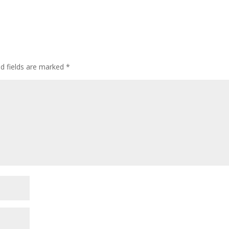
ed fields are marked
*