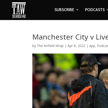
SUBSCRIBE
PODCASTS
Manchester City v Liv
by
The Anfield Wrap
|
Apr 8, 2022
|
app
,
Podcas