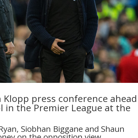
n Klopp press conference ahead
l in the Premier League at the
 Ryan, Siobhan Biggane and Shaun
oney on the opposition view…