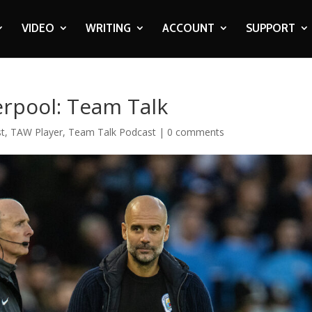
VIDEO
WRITING
ACCOUNT
SUPPORT
erpool: Team Talk
t
,
TAW Player
,
Team Talk Podcast
|
0 comments