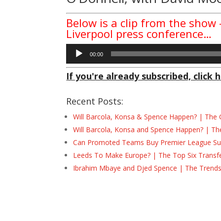
Below is a clip from the show
Liverpool press conference…
Audio
00:00
Player
If you're already subscribed, click h
Recent Posts:
Will Barcola, Konsa & Spence Happen? | The 
Will Barcola, Konsa and Spence Happen? | Th
Can Promoted Teams Buy Premier League Surv
Leeds To Make Europe? | The Top Six Transf
Ibrahim Mbaye and Djed Spence | The Trend