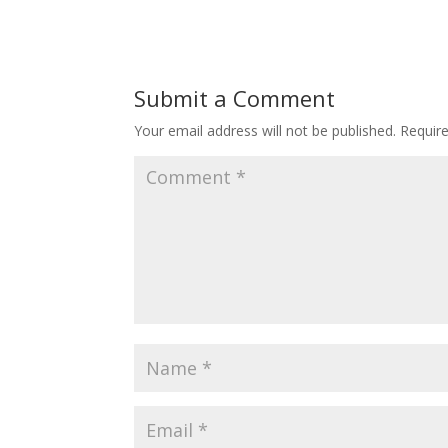
Submit a Comment
Your email address will not be published.
Requir