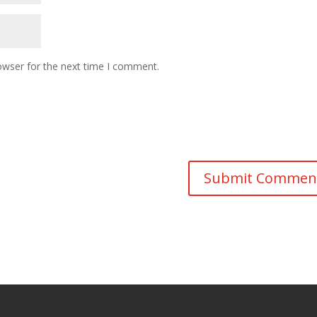
owser for the next time I comment.