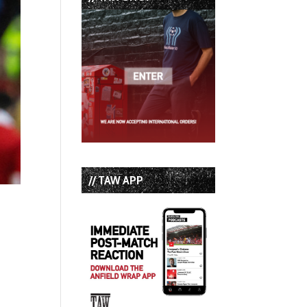
// TAW APP