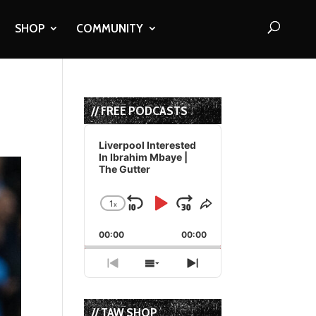
SHOP
COMMUNITY
// FREE PODCASTS
Audio
Player
Liverpool Interested
In Ibrahim Mbaye |
The Gutter
1
x
Skip
Play
Jump
Change
Share
Playback
This
Backward
Pause
Forward
00:00
Rate
00:00
Episode
Previous
Show
Next
Episode
Episodes
Episode
List
// TAW SHOP