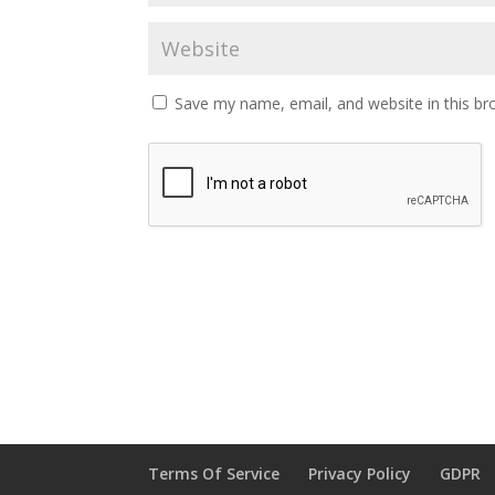
Save my name, email, and website in this br
Terms Of Service
Privacy Policy
GDPR