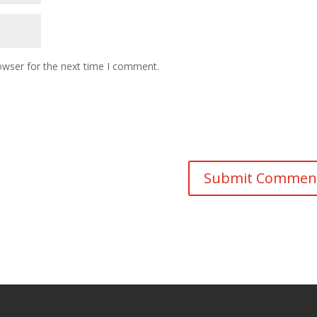
owser for the next time I comment.