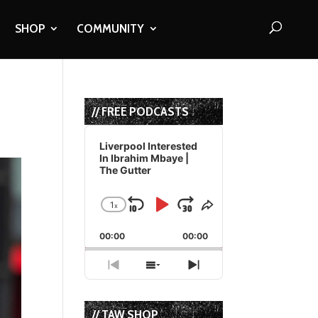
SHOP
COMMUNITY
// FREE PODCASTS
Audio
Player
Liverpool Interested
In Ibrahim Mbaye |
The Gutter
1
x
Skip
Play
Jump
Change
Share
Playback
This
Backward
Pause
Forward
00:00
Rate
00:00
Episode
Previous
Show
Next
Episode
Episodes
Episode
List
// TAW SHOP