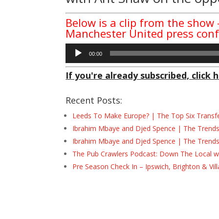
Below is a clip from the show 
Manchester United press con
Audio
00:00
Player
If you're already subscribed, click h
Recent Posts:
Leeds To Make Europe? | The Top Six Transf
Ibrahim Mbaye and Djed Spence | The Trend
Ibrahim Mbaye and Djed Spence | The Trend
The Pub Crawlers Podcast: Down The Local wi
Pre Season Check In – Ipswich, Brighton & Vil