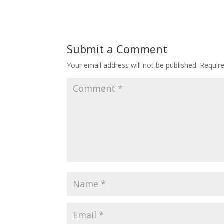
Submit a Comment
Your email address will not be published.
Requir