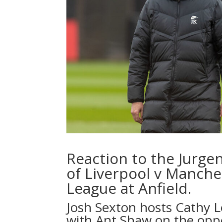
Reaction to the Jurge
of Liverpool v Manche
League at Anfield.
Josh Sexton hosts Cathy 
with Ant Shaw on the opp