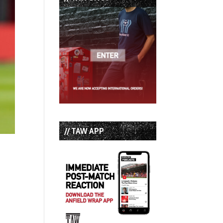
// TAW APP