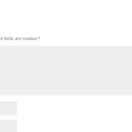
ed fields are marked
*