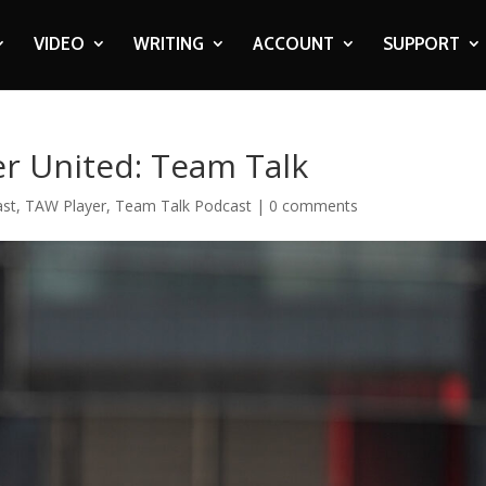
VIDEO
WRITING
ACCOUNT
SUPPORT
er United: Team Talk
ast
,
TAW Player
,
Team Talk Podcast
|
0 comments