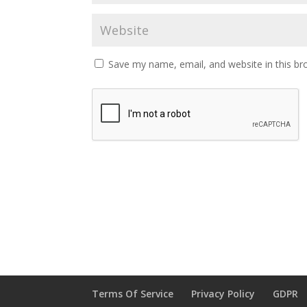
Save my name, email, and website in this br
Terms Of Service
Privacy Policy
GDPR