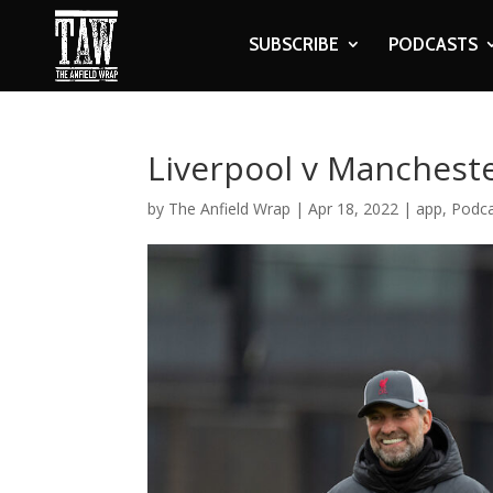
SUBSCRIBE
PODCASTS
Liverpool v Manchest
by
The Anfield Wrap
|
Apr 18, 2022
|
app
,
Podc