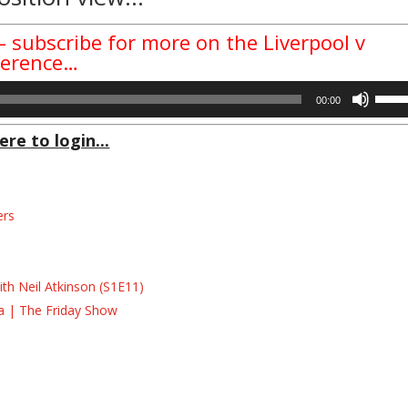
– subscribe for more on the Liverpool v
ference…
Use
00:00
Up/D
Arrow
ere to login...
keys
to
incre
ers
or
decre
s
volum
s
th Neil Atkinson (S1E11)
la | The Friday Show