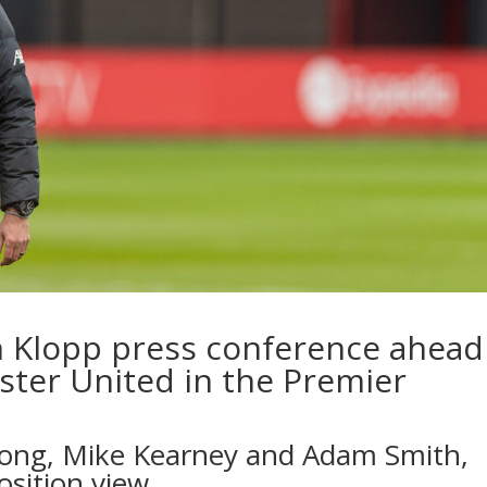
n Klopp press conference ahead
ster United in the Premier
Long, Mike Kearney and Adam Smith,
osition view…