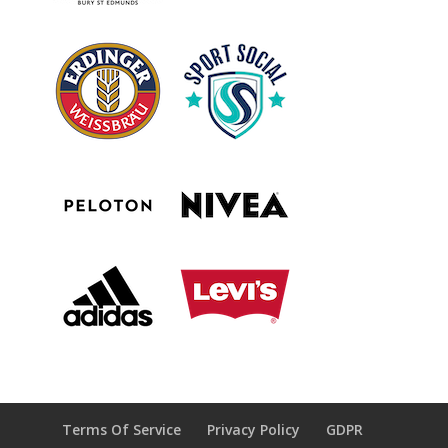
Terms Of Service
Privacy Policy
GDPR