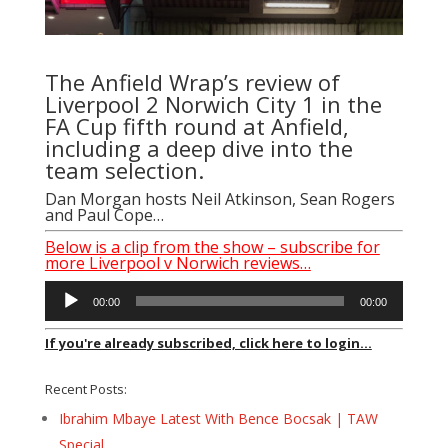
The Anfield Wrap’s review of
Liverpool 2 Norwich City 1 in the
FA Cup fifth round at Anfield,
including a deep dive into the
team selection.
Dan Morgan hosts Neil Atkinson, Sean Rogers
and Paul Cope…
Below is a clip from the show – subscribe for
more Liverpool v Norwich reviews…
Audio
00:00
00:00
Player
If you're already subscribed, click here to login...
Recent Posts:
Ibrahim Mbaye Latest With Bence Bocsak | TAW
Special