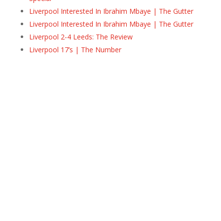
Liverpool Interested In Ibrahim Mbaye | The Gutter
Liverpool Interested In Ibrahim Mbaye | The Gutter
Liverpool 2-4 Leeds: The Review
Liverpool 17’s | The Number