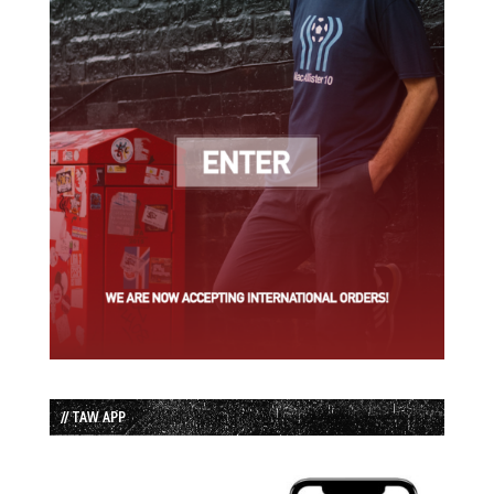
// TAW APP