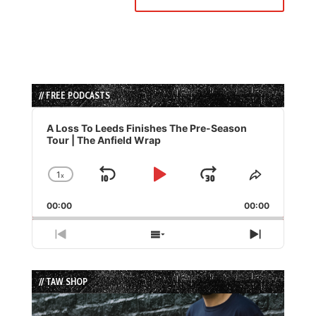
// FREE PODCASTS
Audio
Player
A Loss To Leeds Finishes The Pre-Season
Tour | The Anfield Wrap
1
x
Skip
Play
Jump
Change
Share
Playback
This
Backward
Pause
Forward
00:00
Rate
00:00
Episode
Previous
Show
Next
Episode
Episodes
Episode
List
// TAW SHOP