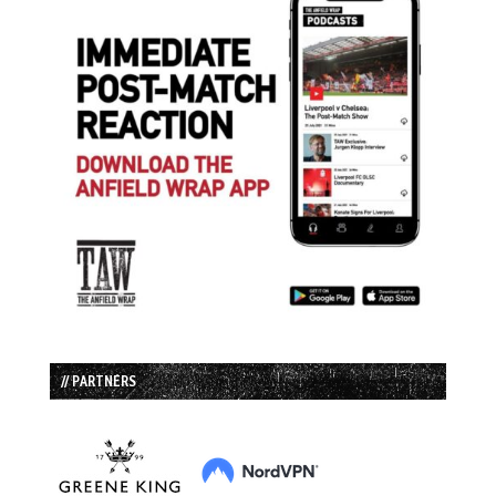
// PARTNERS