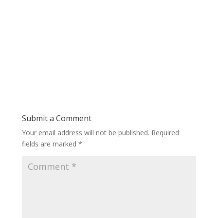
Submit a Comment
Your email address will not be published.
Required
fields are marked
*