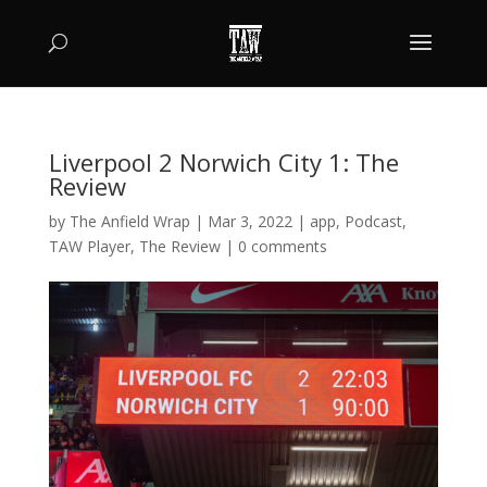
Liverpool 2 Norwich City 1: The
Review
by
The Anfield Wrap
|
Mar 3, 2022
|
app
,
Podcast
,
TAW Player
,
The Review
|
0 comments