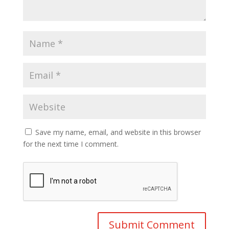
Save my name, email, and website in this browser
for the next time I comment.