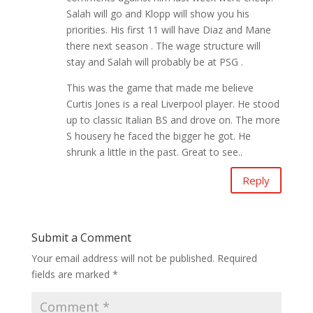
Salah will go and Klopp will show you his
priorities. His first 11 will have Diaz and Mane
there next season . The wage structure will
stay and Salah will probably be at PSG .
This was the game that made me believe
Curtis Jones is a real Liverpool player. He stood
up to classic Italian BS and drove on. The more
S housery he faced the bigger he got. He
shrunk a little in the past. Great to see..
Reply
Submit a Comment
Your email address will not be published.
Required
fields are marked
*