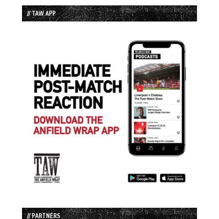
// TAW APP
// PARTNERS