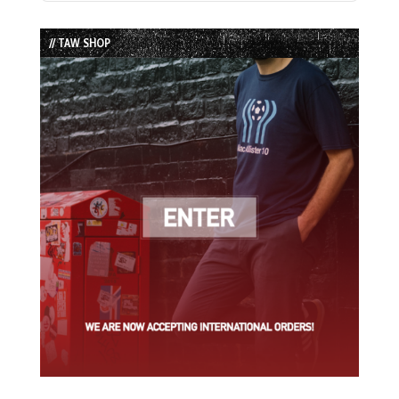
Episode
Episodes
Episode
List
// TAW SHOP