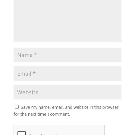
Save my name, email, and website in this browser
for the next time I comment.