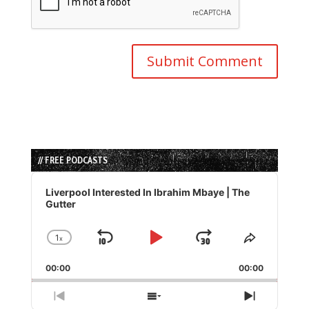
// FREE PODCASTS
Audio
Player
Liverpool Interested In Ibrahim Mbaye | The
Gutter
1
x
Skip
Play
Jump
Change
Share
Playback
This
Backward
Pause
Forward
00:00
Rate
00:00
Episode
Previous
Show
Next