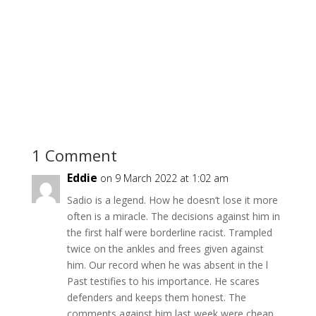
1 Comment
Eddie
on 9 March 2022 at 1:02 am
Sadio is a legend. How he doesn’t lose it more
often is a miracle. The decisions against him in
the first half were borderline racist. Trampled
twice on the ankles and frees given against
him. Our record when he was absent in the l
Past testifies to his importance. He scares
defenders and keeps them honest. The
comments against him last week were cheap.