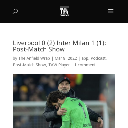
Liverpool 0 (2) Inter Milan 1 (1):
Post-Match Show
by
The Anfield Wrap
|
Mar 8, 2022
|
app
,
Podcast
,
Post-Match Show
,
TAW Player
|
1 comment