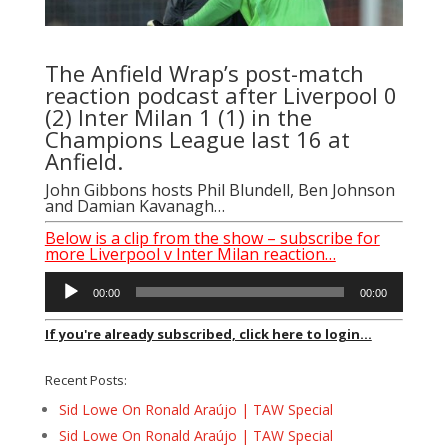
The Anfield Wrap’s post-match
reaction podcast after Liverpool 0
(2) Inter Milan 1 (1) in the
Champions League last 16 at
Anfield.
John Gibbons hosts Phil Blundell, Ben Johnson
and Damian Kavanagh…
Below is a clip from the show – subscribe for
more Liverpool v Inter Milan reaction…
Audio
00:00
00:00
Player
If you're already subscribed, click here to login...
Recent Posts:
Sid Lowe On Ronald Araújo | TAW Special
Sid Lowe On Ronald Araújo | TAW Special