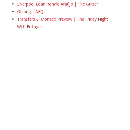
Liverpool Loan Ronald Araújo | The Gutter
Oblong | AFQ
Transfers & Monaco Preview | The Friday Night
With Erdinger