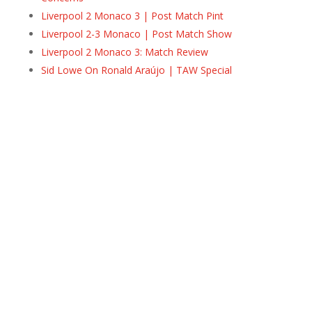
Liverpool 2 Monaco 3 | Post Match Pint
Liverpool 2-3 Monaco | Post Match Show
Liverpool 2 Monaco 3: Match Review
Sid Lowe On Ronald Araújo | TAW Special