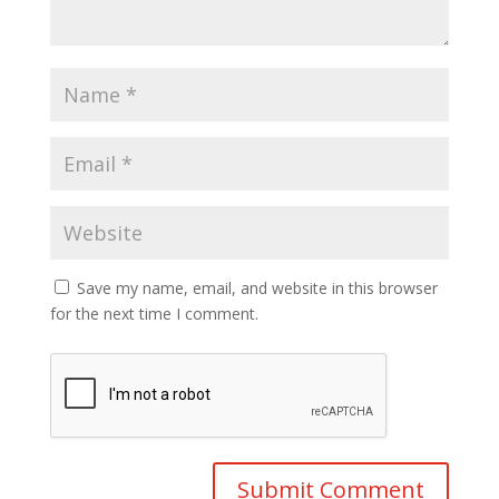
Save my name, email, and website in this browser
for the next time I comment.