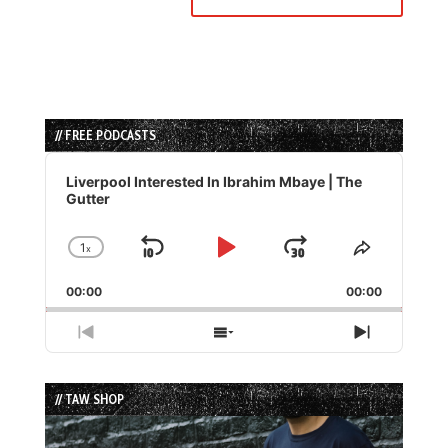
// FREE PODCASTS
Audio
Player
Liverpool Interested In Ibrahim Mbaye | The
Gutter
1
x
Skip
Play
Jump
Change
Share
Playback
This
Backward
Pause
Forward
00:00
Rate
00:00
Episode
Previous
Show
Next
Episode
Episodes
Episode
List
// TAW SHOP