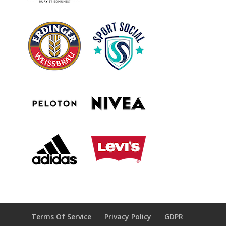
Terms Of Service
Privacy Policy
GDPR