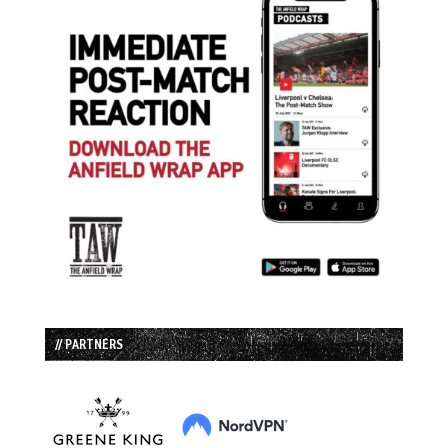
// PARTNERS