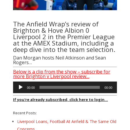
The Anfield Wrap’s review of
Brighton & Hove Albion 0
Liverpool 2 in the Premier League
at the AMEX Stadium, including a
deep dive into the team selection.
Dan Morgan hosts Neil Atkinson and Sean
Rogers…
Below is a clip from the show – subscribe for
more Brighton v Liverpool review…
Audio
00:00
00:00
Player
If you're already subscribed, click here to login...
Recent Posts:
Liverpool Loans, Football At Anfield & The Same Old
Concerns