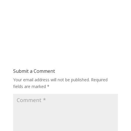
Submit a Comment
Your email address will not be published.
Required
fields are marked
*