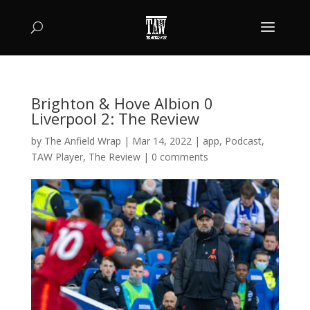
Brighton & Hove Albion 0
Liverpool 2: The Review
by
The Anfield Wrap
|
Mar 14, 2022
|
app
,
Podcast
,
TAW Player
,
The Review
|
0 comments