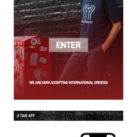
// TAW APP