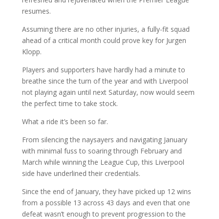
resumes.
Assuming there are no other injuries, a fully-fit squad
ahead of a critical month could prove key for Jurgen
Klopp.
Players and supporters have hardly had a minute to
breathe since the turn of the year and with Liverpool
not playing again until next Saturday, now would seem
the perfect time to take stock.
What a ride it’s been so far.
From silencing the naysayers and navigating January
with minimal fuss to soaring through February and
March while winning the League Cup, this Liverpool
side have underlined their credentials.
Since the end of January, they have picked up 12 wins
from a possible 13 across 43 days and even that one
defeat wasn’t enough to prevent progression to the