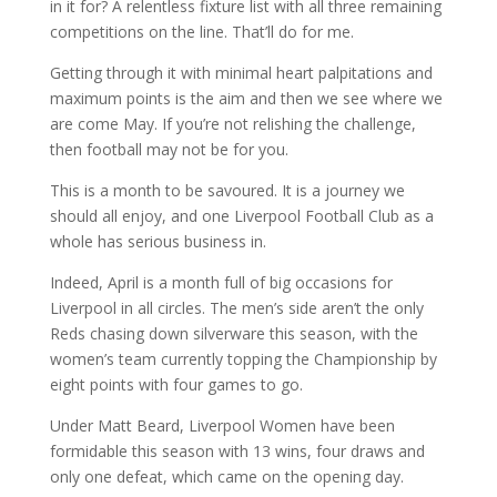
in it for? A relentless fixture list with all three remaining
competitions on the line. That’ll do for me.
Getting through it with minimal heart palpitations and
maximum points is the aim and then we see where we
are come May. If you’re not relishing the challenge,
then football may not be for you.
This is a month to be savoured. It is a journey we
should all enjoy, and one Liverpool Football Club as a
whole has serious business in.
Indeed, April is a month full of big occasions for
Liverpool in all circles. The men’s side aren’t the only
Reds chasing down silverware this season, with the
women’s team currently topping the Championship by
eight points with four games to go.
Under Matt Beard, Liverpool Women have been
formidable this season with 13 wins, four draws and
only one defeat, which came on the opening day.