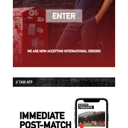
// TAW APP