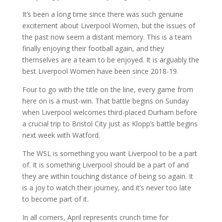
It’s been a long time since there was such genuine
excitement about Liverpool Women, but the issues of
the past now seem a distant memory. This is a team
finally enjoying their football again, and they
themselves are a team to be enjoyed. It is arguably the
best Liverpool Women have been since 2018-19.
Four to go with the title on the line, every game from
here on is a must-win. That battle begins on Sunday
when Liverpool welcomes third-placed Durham before
a crucial trip to Bristol City just as Klopp’s battle begins
next week with Watford.
The WSL is something you want Liverpool to be a part
of. It is something Liverpool should be a part of and
they are within touching distance of being so again. It
is a joy to watch their journey, and it’s never too late
to become part of it.
In all corners, April represents crunch time for