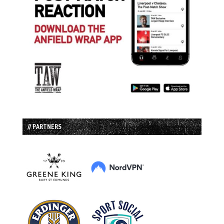
// PARTNERS