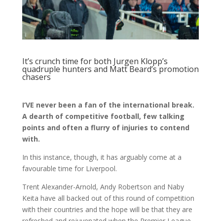
It’s crunch time for both Jurgen Klopp’s
quadruple hunters and Matt Beard’s promotion
chasers
I’VE never been a fan of the international break.
A dearth of competitive football, few talking
points and often a flurry of injuries to contend
with.
In this instance, though, it has arguably come at a
favourable time for Liverpool.
Trent Alexander-Arnold, Andy Robertson and Naby
Keita have all backed out of this round of competition
with their countries and the hope will be that they are
refreshed and rejuvenated when the Premier League