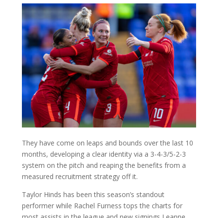
They have come on leaps and bounds over the last 10
months, developing a clear identity via a 3-4-3/5-2-3
system on the pitch and reaping the benefits from a
measured recruitment strategy off it.
Taylor Hinds has been this season’s standout
performer while Rachel Furness tops the charts for
most assists in the league and new signings Leanne