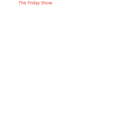
The Friday Show