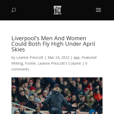
Liverpool’s Men And Women
Could Both Fly High Under April
Skies
by
Leanne Prescott
|
Mar 24, 2022
|
app
,
Featured
Writing
,
Footie
,
Leanne Prescott's Column
|
0
comments