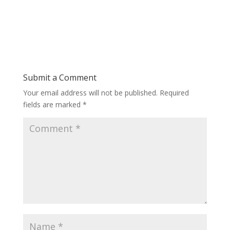
Submit a Comment
Your email address will not be published.
Required
fields are marked
*