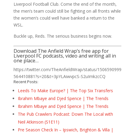
Liverpool Football Club. Come the end of the month,
the men’s team could still be fighting on all fronts while
the women’s could well have banked a return to the
WSL.
Buckle up, Reds. The serious business begins now.
Download The Anfield Wrap’s free app for
Liverpool FC podcasts, video and writing all in
one place…
https://twitter.com/TheAnfieldWrap/status/1506590999
564410881?s=20&t=3pYLAiwvpcS-S2uImkzcCQ
Recent Posts:
Leeds To Make Europe? | The Top Six Transfers
Ibrahim Mbaye and Djed Spence | The Trends
Ibrahim Mbaye and Djed Spence | The Trends
The Pub Crawlers Podcast: Down The Local with
Neil Atkinson (S1E11)
Pre Season Check In – Ipswich, Brighton & Villa |