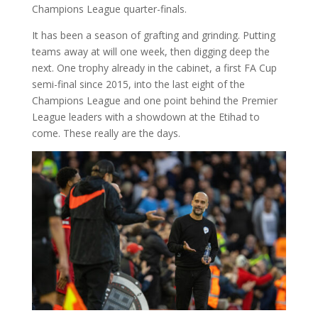
Champions League quarter-finals.
It has been a season of grafting and grinding. Putting
teams away at will one week, then digging deep the
next. One trophy already in the cabinet, a first FA Cup
semi-final since 2015, into the last eight of the
Champions League and one point behind the Premier
League leaders with a showdown at the Etihad to
come. These really are the days.