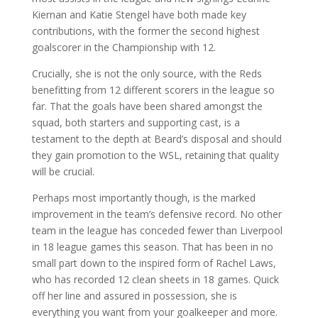
Kiernan and Katie Stengel have both made key
contributions, with the former the second highest
goalscorer in the Championship with 12.
Crucially, she is not the only source, with the Reds
benefitting from 12 different scorers in the league so
far. That the goals have been shared amongst the
squad, both starters and supporting cast, is a
testament to the depth at Beard’s disposal and should
they gain promotion to the WSL, retaining that quality
will be crucial.
Perhaps most importantly though, is the marked
improvement in the team’s defensive record. No other
team in the league has conceded fewer than Liverpool
in 18 league games this season. That has been in no
small part down to the inspired form of Rachel Laws,
who has recorded 12 clean sheets in 18 games. Quick
off her line and assured in possession, she is
everything you want from your goalkeeper and more.