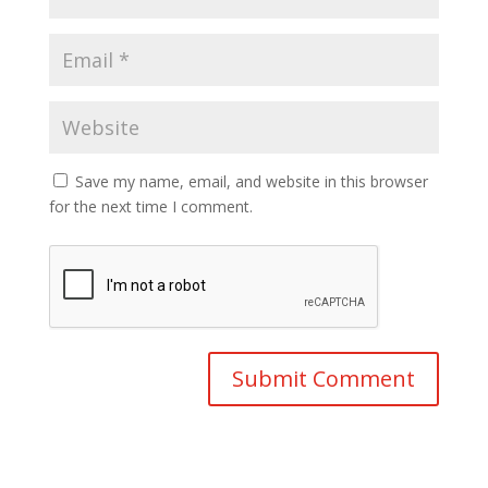
Save my name, email, and website in this browser
for the next time I comment.