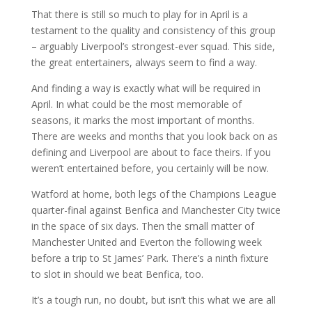
That there is still so much to play for in April is a
testament to the quality and consistency of this group
– arguably Liverpool’s strongest-ever squad. This side,
the great entertainers, always seem to find a way.
And finding a way is exactly what will be required in
April. In what could be the most memorable of
seasons, it marks the most important of months.
There are weeks and months that you look back on as
defining and Liverpool are about to face theirs. If you
weren’t entertained before, you certainly will be now.
Watford at home, both legs of the Champions League
quarter-final against Benfica and Manchester City twice
in the space of six days. Then the small matter of
Manchester United and Everton the following week
before a trip to St James’ Park. There’s a ninth fixture
to slot in should we beat Benfica, too.
It’s a tough run, no doubt, but isn’t this what we are all