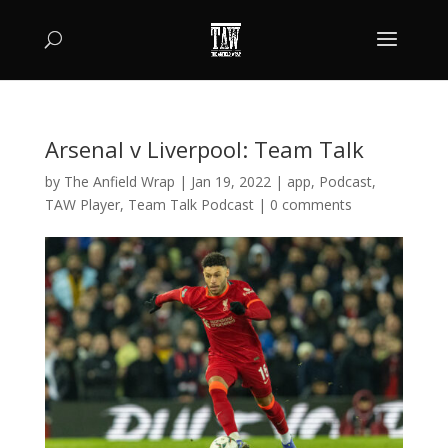
Arsenal v Liverpool: Team Talk
by
The Anfield Wrap
|
Jan 19, 2022
|
app
,
Podcast
,
TAW Player
,
Team Talk Podcast
|
0 comments