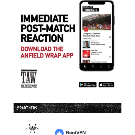
// PARTNERS