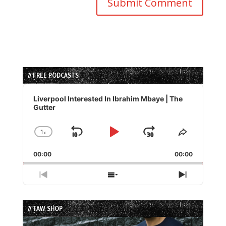
// FREE PODCASTS
Audio
Player
Liverpool Interested In Ibrahim Mbaye | The
Gutter
1
x
Skip
Play
Jump
Change
Share
Playback
This
Backward
Pause
Forward
00:00
Rate
00:00
Episode
Previous
Show
Next
Episode
Episodes
Episode
List
// TAW SHOP