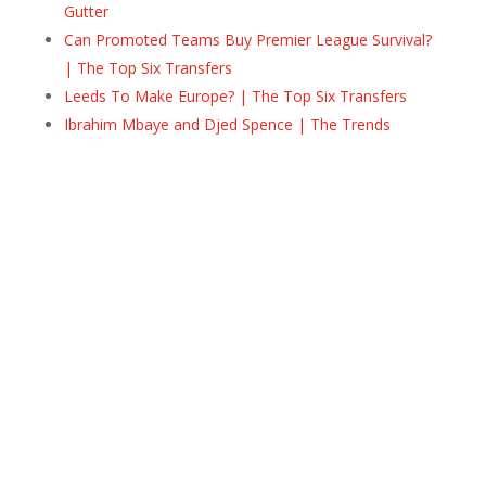
Gutter
Can Promoted Teams Buy Premier League Survival?
| The Top Six Transfers
Leeds To Make Europe? | The Top Six Transfers
Ibrahim Mbaye and Djed Spence | The Trends