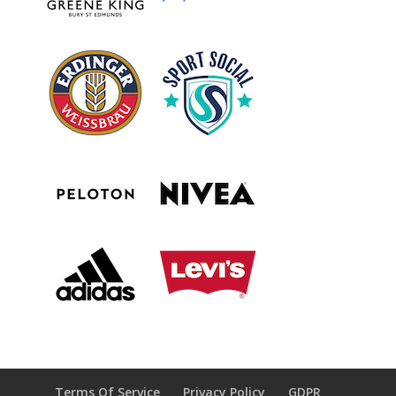
Terms Of Service
Privacy Policy
GDPR