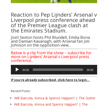
Reaction to Pep Lijnders’ Arsenal v
Liverpool press conference ahead
of the Premier League clash at
the Emirates Stadium.
Josh Sexton hosts Phil Blundell, Emilia Bona
and Damian Kavanagh, with Arsenal fan Jim
Johnson on the opposition view…
Below is a clip from the show – subscribe for
more on Lijnders’ Arsenal v Liverpool press
conference…
Audio
00:00
00:00
Player
If you're already subscribed, click here to login...
Recent Posts:
Will Barcola, Konsa & Spence Happen? | The Gutter
Will Barcola, Konsa and Spence Happen? | The