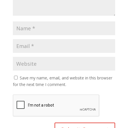
Save my name, email, and website in this browser
for the next time I comment.