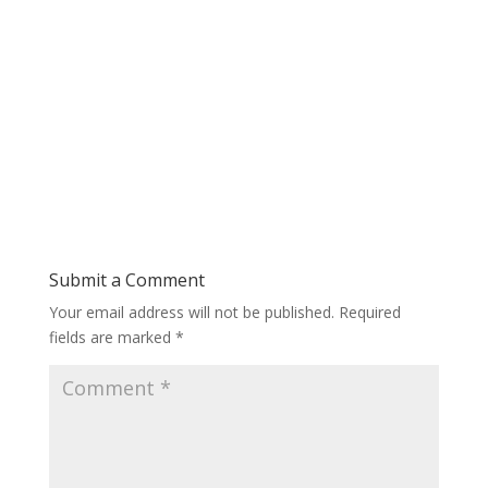
Submit a Comment
Your email address will not be published.
Required
fields are marked
*