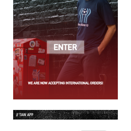
// TAW APP