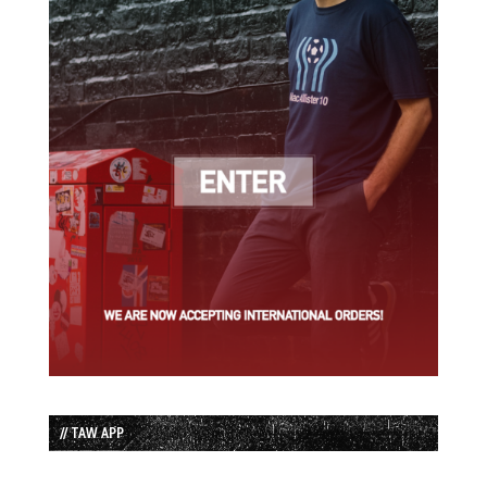
// TAW APP