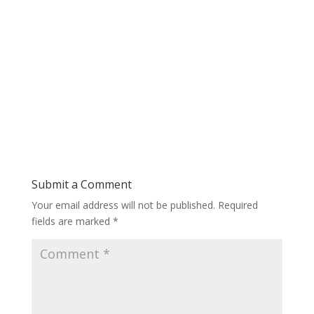
Submit a Comment
Your email address will not be published.
Required
fields are marked
*