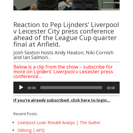
Reaction to Pep Lijnders’ Liverpool
v Leicester City press conference
ahead of the League Cup quarter
final at Anfield.
Josh Sexton hosts Andy Heaton, Niki Cornish
and Ian Salmon…
Below is a clip from the show – subscribe for
more on Lijnders’ Liverpool v Leicester press
conference…
Audio
00:00
00:00
Player
If you're already subscribed, click here to login...
Recent Posts:
Liverpool Loan Ronald Araújo | The Gutter
Oblong | AFQ