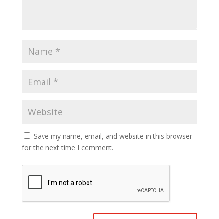
Save my name, email, and website in this browser
for the next time I comment.