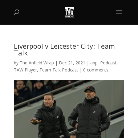
Liverpool v Leicester City: Team
Talk
by
The Anfield Wrap
|
Dec 21, 2021
|
app
,
Podcast
,
TAW Player
,
Team Talk Podcast
|
0 comments