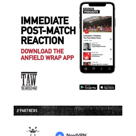
// PARTNERS