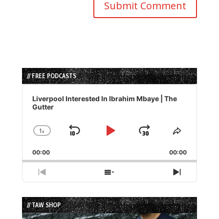
// FREE PODCASTS
Audio
Player
Liverpool Interested In Ibrahim Mbaye | The
Gutter
1
x
Skip
Play
Jump
Change
Share
Playback
This
Backward
Pause
Forward
00:00
Rate
00:00
Episode
Previous
Show
Next
Episode
Episodes
Episode
List
// TAW SHOP