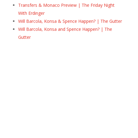
Transfers & Monaco Preview | The Friday Night
With Erdinger
Will Barcola, Konsa & Spence Happen? | The Gutter
Will Barcola, Konsa and Spence Happen? | The
Gutter