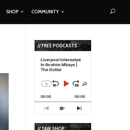
SHOP
COMMUNITY
// FREE PODCASTS
Audio
Player
Liverpool Interested
In Ibrahim Mbaye |
The Gutter
1
x
Skip
Play
Jump
Change
Share
Playback
This
Backward
Pause
Forward
00:00
Rate
00:00
Episode
Previous
Show
Next
Episode
Episodes
Episode
List
// TAW SHOP