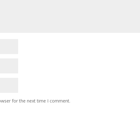
owser for the next time I comment.