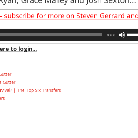
 – subscribe for more on Steven Gerrard an
Use
00:00
Up/D
Arrow
ere to login...
keys
to
incre
Gutter
or
decre
e Gutter
volum
ival? | The Top Six Transfers
ers
s