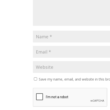
Save my name, email, and website in this br