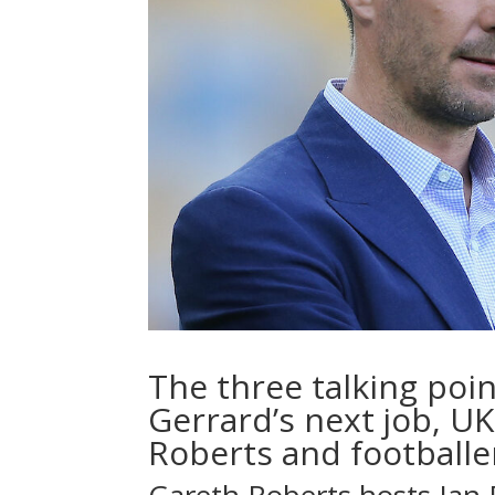
The three talking poi
Gerrard’s next job, UK
Roberts and footballe
Gareth Roberts hosts Ian