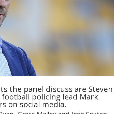
nts the panel discuss are Steven
 football policing lead Mark
rs on social media.
 Ryan, Grace Mailey and Josh Sexton…