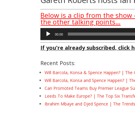
Below is a clip from the show
the other talking points…
Audio
00:00
Player
If you're already subscribed, click h
Recent Posts:
Will Barcola, Konsa & Spence Happen? | The 
Will Barcola, Konsa and Spence Happen? | Th
Can Promoted Teams Buy Premier League Surv
Leeds To Make Europe? | The Top Six Transf
Ibrahim Mbaye and Djed Spence | The Trend