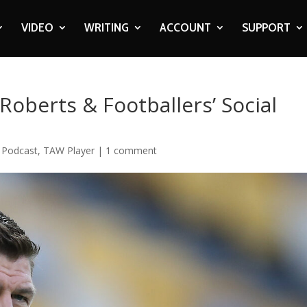
VIDEO
WRITING
ACCOUNT
SUPPORT
Roberts & Footballers’ Social
,
Podcast
,
TAW Player
|
1 comment