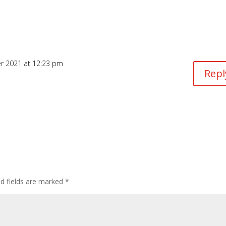
r 2021 at 12:23 pm
Repl
ed fields are marked
*