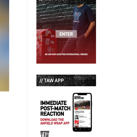
// TAW APP