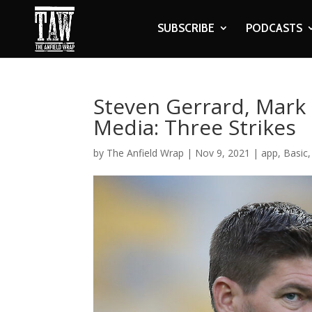
SUBSCRIBE
PODCASTS
Steven Gerrard, Mark 
Media: Three Strikes
by
The Anfield Wrap
|
Nov 9, 2021
|
app
,
Basic