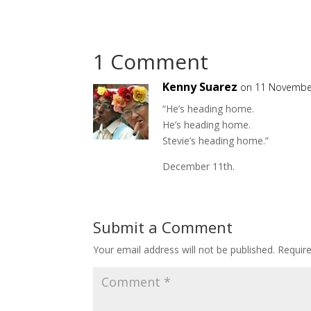
1 Comment
Kenny Suarez
on 11 Novembe
“He’s heading home.
He’s heading home.
Stevie’s heading home.”
December 11th.
Submit a Comment
Your email address will not be published.
Requir