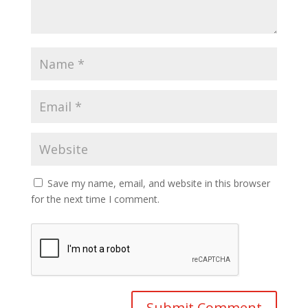
Save my name, email, and website in this browser
for the next time I comment.