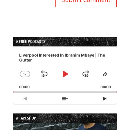
// FREE PODCASTS
Audio
Player
Liverpool Interested In Ibrahim Mbaye | The
Gutter
1
x
Skip
Play
Jump
Change
Share
Playback
This
Backward
Pause
Forward
00:00
Rate
00:00
Episode
Previous
Show
Next
Episode
Episodes
Episode
List
// TAW SHOP