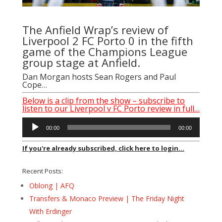
The Anfield Wrap’s review of
Liverpool 2 FC Porto 0 in the fifth
game of the Champions League
group stage at Anfield.
Dan Morgan hosts Sean Rogers and Paul
Cope…
Below is a clip from the show – subscribe to
listen to our Liverpool v FC Porto review in full…
Audio
00:00
00:00
Player
If you're already subscribed, click here to login...
Recent Posts:
Oblong | AFQ
Transfers & Monaco Preview | The Friday Night
With Erdinger