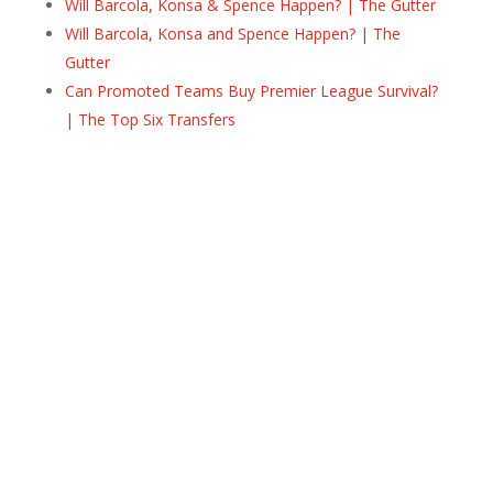
Will Barcola, Konsa & Spence Happen? | The Gutter
Will Barcola, Konsa and Spence Happen? | The
Gutter
Can Promoted Teams Buy Premier League Survival?
| The Top Six Transfers