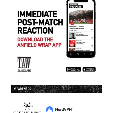
// PARTNERS