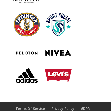
Terms Of Service
Privacy Policy
GDPR