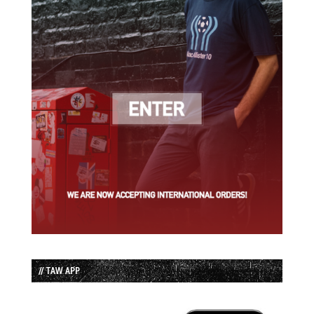
// TAW APP