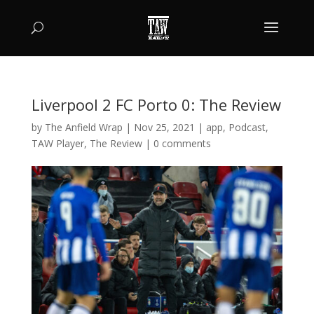
Liverpool 2 FC Porto 0: The Review
by
The Anfield Wrap
|
Nov 25, 2021
|
app
,
Podcast
,
TAW Player
,
The Review
|
0 comments