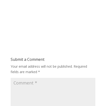
Submit a Comment
Your email address will not be published.
Required
fields are marked
*