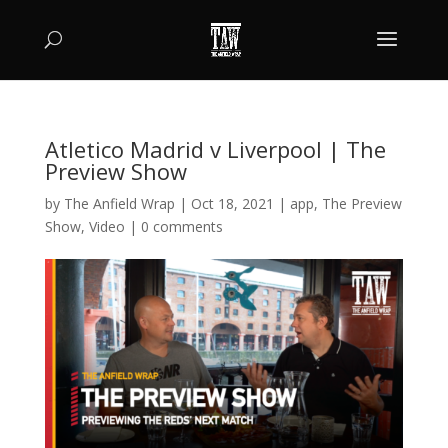
Atletico Madrid v Liverpool | The
Preview Show
by
The Anfield Wrap
|
Oct 18, 2021
|
app
,
The Preview
Show
,
Video
|
0 comments