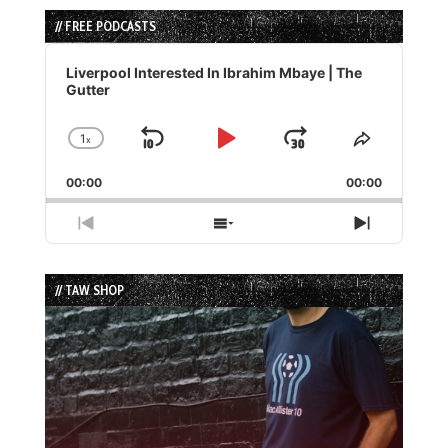
// FREE PODCASTS
Audio
Player
Liverpool Interested In Ibrahim Mbaye | The
Gutter
1
x
Skip
Play
Jump
Change
Share
Playback
This
Backward
Pause
Forward
00:00
Rate
00:00
Episode
Previous
Show
Next
Episode
Episodes
Episode
List
// TAW SHOP