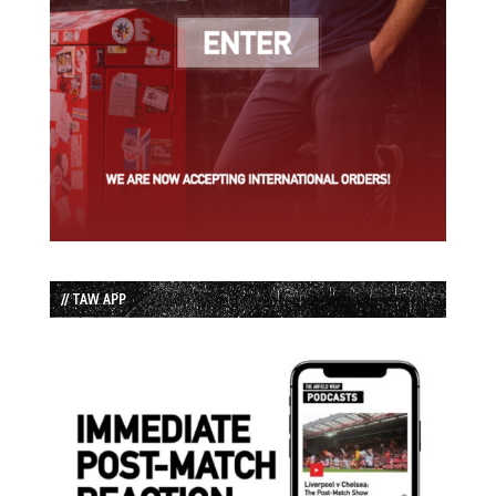
// TAW APP