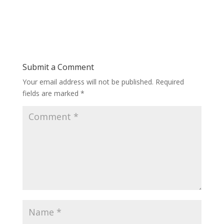
Submit a Comment
Your email address will not be published.
Required
fields are marked
*