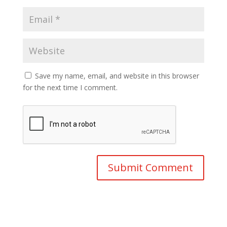
Save my name, email, and website in this browser
for the next time I comment.