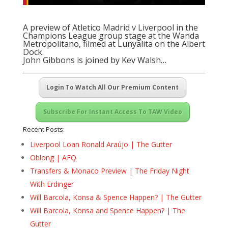
A preview of Atletico Madrid v Liverpool in the
Champions League group stage at the Wanda
Metropolitano, filmed at Lunyalita on the Albert
Dock.
John Gibbons is joined by Kev Walsh…
Login To Watch All Our Premium Content
Subscribe For Instant Access To TAW Video
Recent Posts:
Liverpool Loan Ronald Araújo | The Gutter
Oblong | AFQ
Transfers & Monaco Preview | The Friday Night
With Erdinger
Will Barcola, Konsa & Spence Happen? | The Gutter
Will Barcola, Konsa and Spence Happen? | The
Gutter