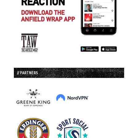
// PARTNERS