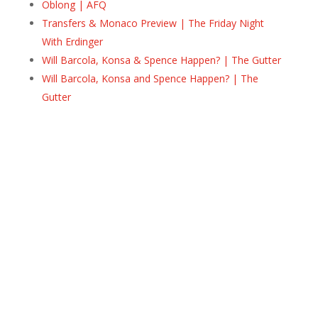
Oblong | AFQ
Transfers & Monaco Preview | The Friday Night
With Erdinger
Will Barcola, Konsa & Spence Happen? | The Gutter
Will Barcola, Konsa and Spence Happen? | The
Gutter