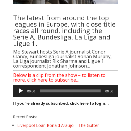
The latest from around the top
leagues in Europe, with close title
races all round, including the
Serie A, Bundesliga, La Liga and
Ligue 1.
Mo Stewart hosts Serie A journalist
Conor
Clancy
, Bundesliga journalist
Ronan Murphy
,
La Liga journalist
Rik Sharma
and Ligue 1
correspondent
Jonathan Johnson
…
Below is a clip from the show – to listen to
more, click here to subscribe…
Audio
00:00
00:00
Player
If you're already subscribed, click here to login...
Recent Posts:
Liverpool Loan Ronald Araújo | The Gutter