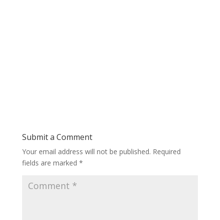
Submit a Comment
Your email address will not be published.
Required
fields are marked
*