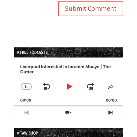
// FREE PODCASTS
Audio
Player
Liverpool Interested In Ibrahim Mbaye | The
Gutter
1
x
Skip
Play
Jump
Change
Share
Playback
This
Backward
Pause
Forward
00:00
Rate
00:00
Episode
Previous
Show
Next
Episode
Episodes
Episode
List
// TAW SHOP