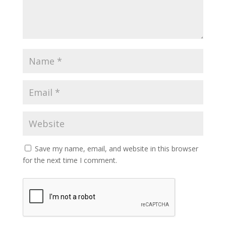
Save my name, email, and website in this browser
for the next time I comment.