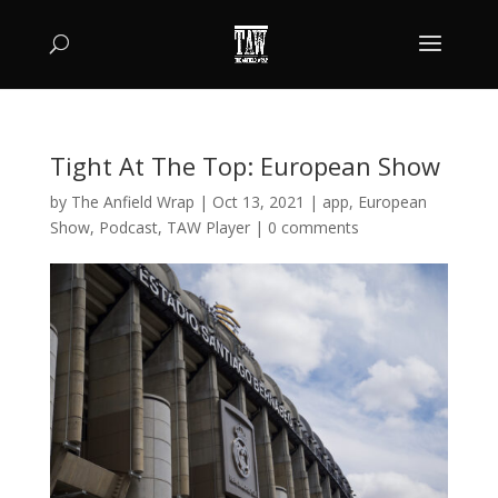
Tight At The Top: European Show
by
The Anfield Wrap
|
Oct 13, 2021
|
app
,
European
Show
,
Podcast
,
TAW Player
|
0 comments