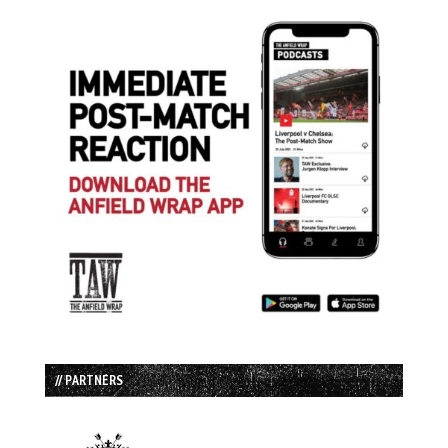
// PARTNERS