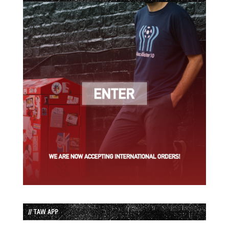
// TAW APP