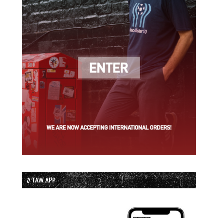
// TAW APP