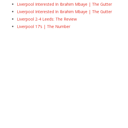
Liverpool Interested In Ibrahim Mbaye | The Gutter
Liverpool Interested In Ibrahim Mbaye | The Gutter
Liverpool 2-4 Leeds: The Review
Liverpool 17’s | The Number