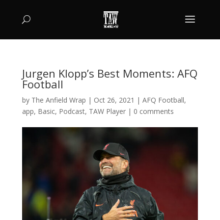
Jurgen Klopp’s Best Moments: AFQ
Football
by
The Anfield Wrap
|
Oct 26, 2021
|
AFQ Football
,
app
,
Basic
,
Podcast
,
TAW Player
|
0 comments