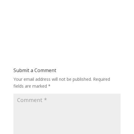
Submit a Comment
Your email address will not be published.
Required
fields are marked
*