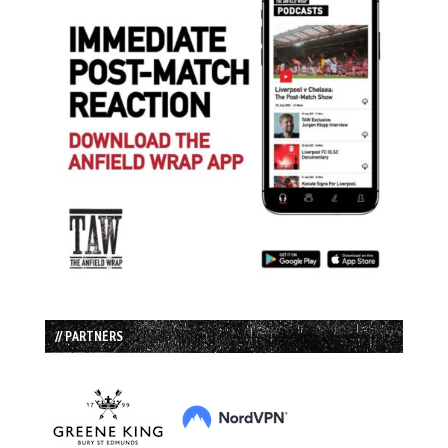
// PARTNERS