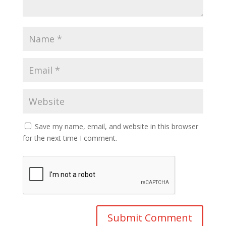
Save my name, email, and website in this browser
for the next time I comment.