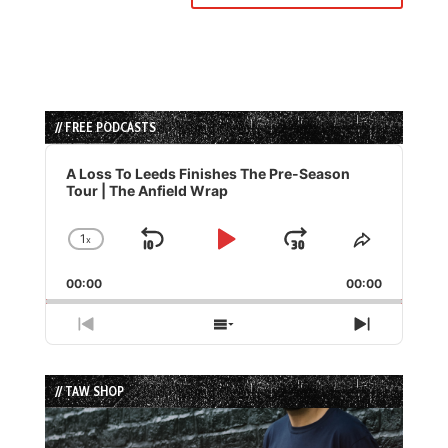
// FREE PODCASTS
Audio
Player
A Loss To Leeds Finishes The Pre-Season
Tour | The Anfield Wrap
1
x
Skip
Play
Jump
Change
Share
Playback
This
Backward
Pause
Forward
00:00
Rate
00:00
Episode
Previous
Show
Next
Episode
Episodes
Episode
List
// TAW SHOP