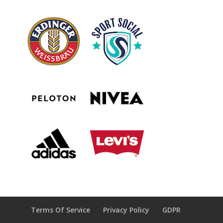
Terms Of Service
Privacy Policy
GDPR