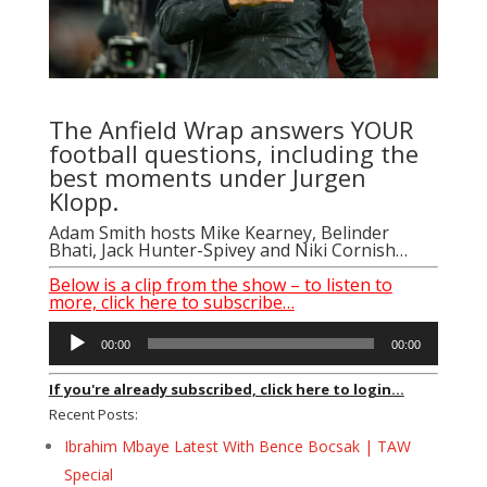
The Anfield Wrap answers YOUR
football questions, including the
best moments under Jurgen
Klopp.
Adam Smith hosts Mike Kearney, Belinder
Bhati, Jack Hunter-Spivey and Niki Cornish…
Below is a clip from the show – to listen to
more, click here to subscribe…
Audio
00:00
00:00
Player
If you're already subscribed, click here to login...
Recent Posts:
Ibrahim Mbaye Latest With Bence Bocsak | TAW
Special