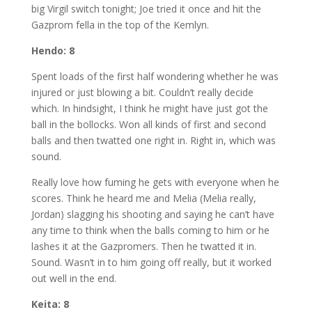
big Virgil switch tonight; Joe tried it once and hit the
Gazprom fella in the top of the Kemlyn.
Hendo: 8
Spent loads of the first half wondering whether he was
injured or just blowing a bit. Couldn’t really decide
which. In hindsight, I think he might have just got the
ball in the bollocks. Won all kinds of first and second
balls and then twatted one right in. Right in, which was
sound.
Really love how fuming he gets with everyone when he
scores. Think he heard me and Melia (Melia really,
Jordan) slagging his shooting and saying he can’t have
any time to think when the balls coming to him or he
lashes it at the Gazpromers. Then he twatted it in.
Sound. Wasn’t in to him going off really, but it worked
out well in the end.
Keita: 8