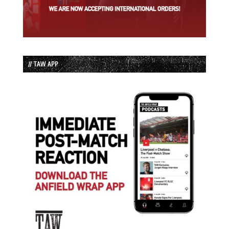
// TAW APP