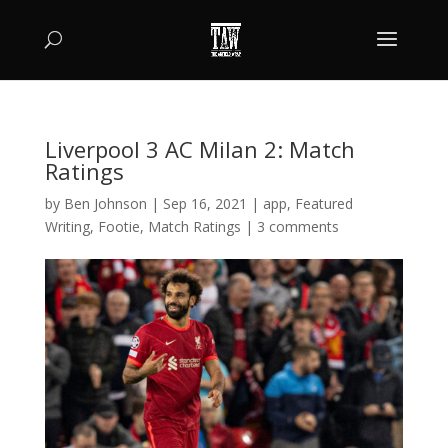
Liverpool 3 AC Milan 2: Match
Ratings
by
Ben Johnson
|
Sep 16, 2021
|
app
,
Featured
Writing
,
Footie
,
Match Ratings
|
3 comments