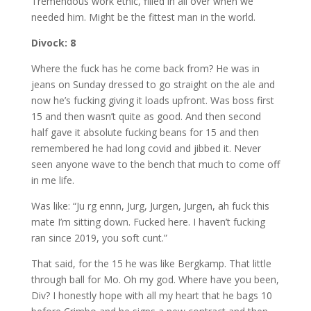
Tremendous work ethic, filled in all over when we
needed him. Might be the fittest man in the world.
Divock: 8
Where the fuck has he come back from? He was in
jeans on Sunday dressed to go straight on the ale and
now he’s fucking giving it loads upfront. Was boss first
15 and then wasn’t quite as good. And then second
half gave it absolute fucking beans for 15 and then
remembered he had long covid and jibbed it. Never
seen anyone wave to the bench that much to come off
in me life.
Was like: “Ju rg ennn, Jurg, Jurgen, Jurgen, ah fuck this
mate I’m sitting down. Fucked here. I haven’t fucking
ran since 2019, you soft cunt.”
That said, for the 15 he was like Bergkamp. That little
through ball for Mo. Oh my god. Where have you been,
Div? I honestly hope with all my heart that he bags 10