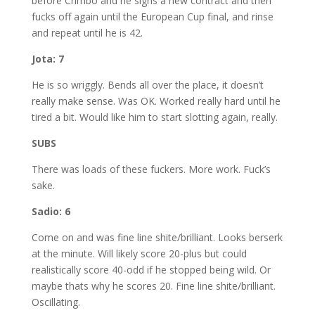
before Crimbo and he signs a new contract and then
fucks off again until the European Cup final, and rinse
and repeat until he is 42.
Jota: 7
He is so wriggly. Bends all over the place, it doesn’t
really make sense. Was OK. Worked really hard until he
tired a bit. Would like him to start slotting again, really.
SUBS
There was loads of these fuckers. More work. Fuck’s
sake.
Sadio: 6
Come on and was fine line shite/brilliant. Looks berserk
at the minute. Will likely score 20-plus but could
realistically score 40-odd if he stopped being wild. Or
maybe thats why he scores 20. Fine line shite/brilliant.
Oscillating.