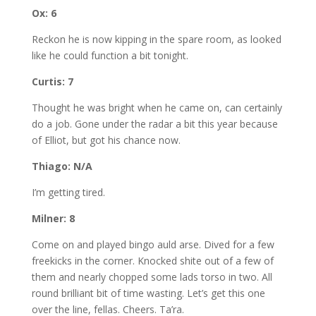
Ox: 6
Reckon he is now kipping in the spare room, as looked
like he could function a bit tonight.
Curtis: 7
Thought he was bright when he came on, can certainly
do a job. Gone under the radar a bit this year because
of Elliot, but got his chance now.
Thiago: N/A
I’m getting tired.
Milner: 8
Come on and played bingo auld arse. Dived for a few
freekicks in the corner. Knocked shite out of a few of
them and nearly chopped some lads torso in two. All
round brilliant bit of time wasting. Let’s get this one
over the line, fellas. Cheers. Ta’ra.