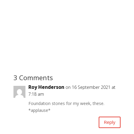
3 Comments
Roy Henderson
on 16 September 2021 at
7:18 am
Foundation stones for my week, these.
*applause*
Reply