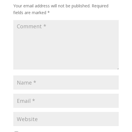
Your email address will not be published.
Required
fields are marked
*