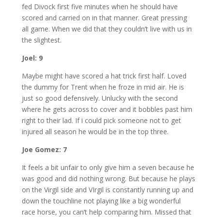
fed Divock first five minutes when he should have
scored and carried on in that manner. Great pressing
all game. When we did that they couldn’t live with us in
the slightest.
Joel: 9
Maybe might have scored a hat trick first half. Loved
the dummy for Trent when he froze in mid air. He is
just so good defensively. Unlucky with the second
where he gets across to cover and it bobbles past him
right to their lad. If i could pick someone not to get
injured all season he would be in the top three.
Joe Gomez: 7
It feels a bit unfair to only give him a seven because he
was good and did nothing wrong. But because he plays
on the Virgil side and VIrgil is constantly running up and
down the touchline not playing like a big wonderful
race horse, you can’t help comparing him. Missed that