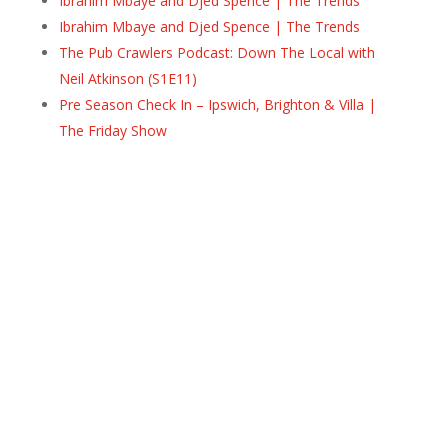
Ibrahim Mbaye and Djed Spence | The Trends
Ibrahim Mbaye and Djed Spence | The Trends
The Pub Crawlers Podcast: Down The Local with
Neil Atkinson (S1E11)
Pre Season Check In – Ipswich, Brighton & Villa |
The Friday Show