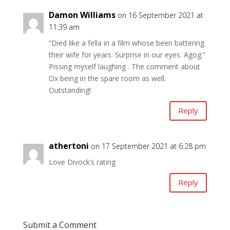
Damon Williams
on 16 September 2021 at
11:39 am
“Died like a fella in a film whose been battering
their wife for years. Surprise in our eyes. Agog.”
Pissing myself laughing . The comment about
Ox being in the spare room as well.
Outstanding!
Reply
athertoni
on 17 September 2021 at 6:28 pm
Love Divock’s rating
Reply
Submit a Comment