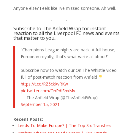
Anyone else? Feels like I’ve missed someone. Ah well.
Subscribe to The Anfield Wrap for instant
reaction to all the Liverpool FC news and events
that matter to you…
“Champions League nights are back! A full house,
European royalty, that’s what we’re all about!”
Subscribe now to watch our On The Whistle video
full of post-match reaction from Anfield
https://t.co/RZ5ckXvRKw
pic.twitter.com/OhPdISnxMv
— The Anfield Wrap (@TheAnfieldWrap)
September 15, 2021
Recent Posts:
Leeds To Make Europe? | The Top Six Transfers