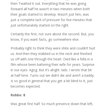
then Twatted it out. Everything that he was going
forward all half he wasn’t in two minutes when both
their goals started to develop. Wasn’t just him, was
just a complete lack of pressure for five minutes that
just unfortunately started on the right.
Certainly the first, not sure about the second. But, you
know, if you want facts, go somewhere else.
Probably right to think they were shite and couldn’t hurt
us. And then they stabbed us in the neck and finished
us off with one through the heart. Died like a fella in a
film whose been battering their wife for years. Surprise
in our eyes. Agog. But it’s alright. lads. I wrote that bit
at half time. Turns out we didn’t die and aren’t a baddy.
Is so good in general that you get a bit blind to it, just
becomes expected.
Robbo: 8
Was great first half. So much presence down that left,