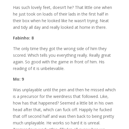
Has such lovely feet, doesn’t he? That little one when
he just took on loads of their lads in the first half in
their box when he looked like he wasn’t trying. Neat
and tidy all day and really looked at home in there.
Fabinho: 8
The only time they got the wrong side of him they
scored. Which tells you everything really. Really great
again. So good with the game in front of him. His
reading of it is unbelievable.
Mo: 9
Was unplayable until the pen and then he missed which
is a precursor for the weirdness that followed. Like,
how has that happened? Seemed a little bit in his own
head after that, which can fuck off. Happily he fucked
that off second half and was then back to being pretty
much unplayable. He works so hard it is unreal.