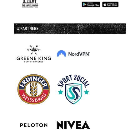
// PARTNERS