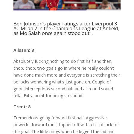
Ben Johnson’s player ratings after Liverpool 3
AC Milan 2 in the Champions League at Anfield,
as Mo Salah once again stood out…
Alisson: 8
Absolutely fucking nothing to do first half and then,
chop, chop, two goals go in where he really couldn’t
have done much more and everyone is scratching their
bollocks wondering what’s just gone on. Couple of
good interceptions second half and all round sound
fella. Extra point for being so sound.
Trent: 8
Tremendous going forward first half. Aggressive
powerful forward runs, topped off with a bit of luck for
the goal. The little megs when he legged the lad and