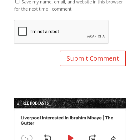
Save my name, email, and website in this browser
for the next time I comment.
// FREE PODCASTS
Audio
Player
Liverpool Interested In Ibrahim Mbaye | The
Gutter
1
x