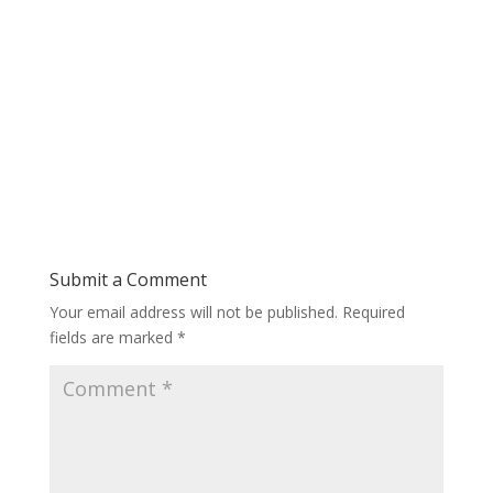
Submit a Comment
Your email address will not be published.
Required
fields are marked
*