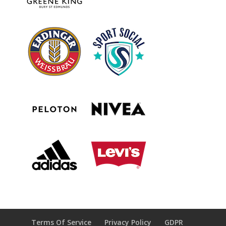
Terms Of Service
Privacy Policy
GDPR