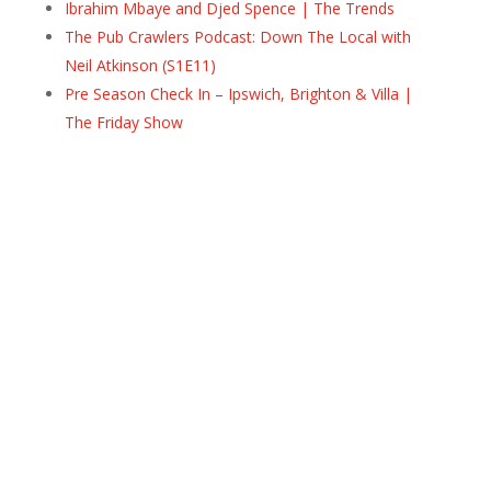
Ibrahim Mbaye and Djed Spence | The Trends
The Pub Crawlers Podcast: Down The Local with
Neil Atkinson (S1E11)
Pre Season Check In – Ipswich, Brighton & Villa |
The Friday Show