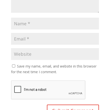
Save my name, email, and website in this browser
for the next time I comment.