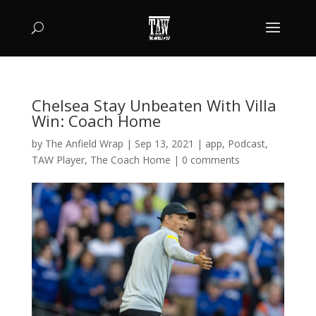
Chelsea Stay Unbeaten With Villa
Win: Coach Home
by
The Anfield Wrap
|
Sep 13, 2021
|
app
,
Podcast
,
TAW Player
,
The Coach Home
|
0 comments