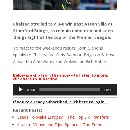
Chelsea strolled to a 3-0 win past Aston Villa at
Stamford Bridge, to remain unbeaten and keep
things tight at the top of the Premier League.
To react to the weekend’s results, John Gibbons
speaks to Chelsea fan Chris Barbour, Brighton & Hove
Albion fan Alan Wares and Wolves fan Rich Hobbs.
Below is a clip from the show – to listen to more,
click here to subscribe…
Audio
00:00
00:00
Player
If you're already subscribed, click here to login...
Recent Posts:
Leeds To Make Europe? | The Top Six Transfers
Ibrahim Mbaye and Djed Spence | The Trends