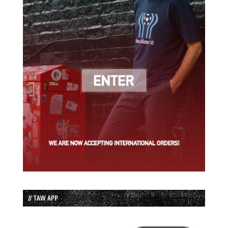
// TAW APP