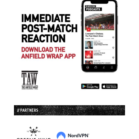
// PARTNERS