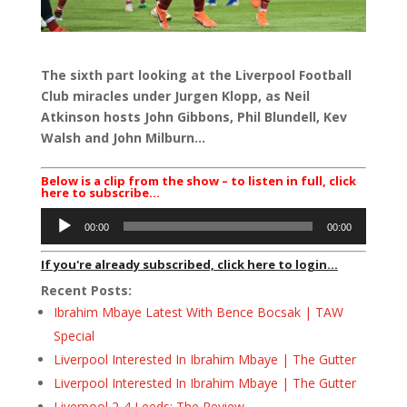
The sixth part looking at the Liverpool Football
Club miracles under Jurgen Klopp, as Neil
Atkinson hosts John Gibbons, Phil Blundell, Kev
Walsh and John Milburn…
Below is a clip from the show – to listen in full, click
here to subscribe…
Audio
00:00
00:00
Player
If you're already subscribed, click here to login...
Recent Posts:
Ibrahim Mbaye Latest With Bence Bocsak | TAW
Special
Liverpool Interested In Ibrahim Mbaye | The Gutter
Liverpool Interested In Ibrahim Mbaye | The Gutter
Liverpool 2-4 Leeds: The Review