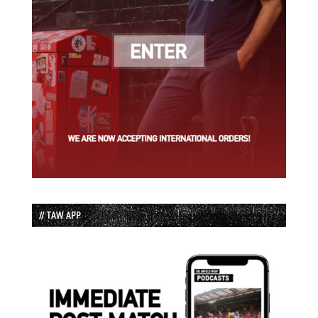
// TAW APP