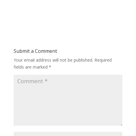
Submit a Comment
Your email address will not be published.
Required
fields are marked
*