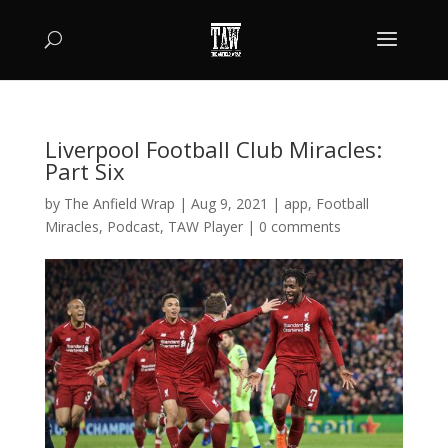
Liverpool Football Club Miracles:
Part Six
by
The Anfield Wrap
|
Aug 9, 2021
|
app
,
Football
Miracles
,
Podcast
,
TAW Player
|
0 comments