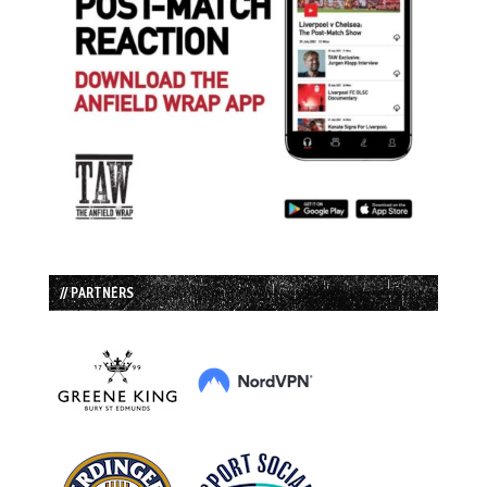
// PARTNERS