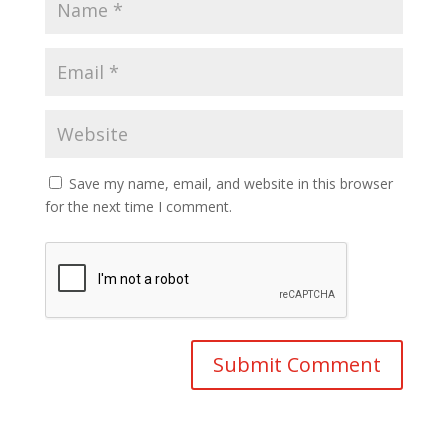
Save my name, email, and website in this browser
for the next time I comment.