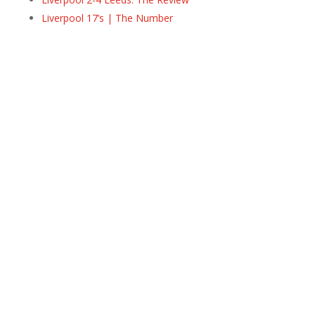
Liverpool 17’s | The Number