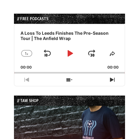
// FREE PODCASTS
Audio
Player
A Loss To Leeds Finishes The Pre-Season
Tour | The Anfield Wrap
1
x
Skip
Play
Jump
Change
Share
Playback
This
Backward
Pause
Forward
00:00
Rate
00:00
Episode
Previous
Show
Next
Episode
Episodes
Episode
List
// TAW SHOP