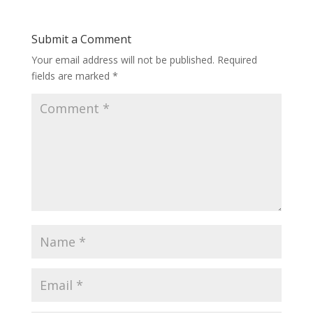
Submit a Comment
Your email address will not be published.
Required
fields are marked
*