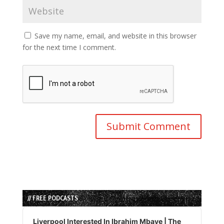
Save my name, email, and website in this browser
for the next time I comment.
// FREE PODCASTS
Audio
Player
Liverpool Interested In Ibrahim Mbaye | The