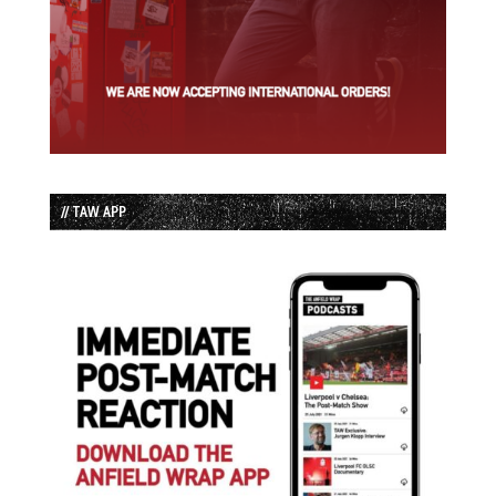
// TAW APP