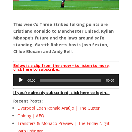
This week’s Three Strikes talking points are
Cristiano Ronaldo to Manchester United, Kylian
Mbappe’s future and the laws around safe
standing. Gareth Roberts hosts Josh Sexton,
Chloe Bloxam and Andy Bell.
Below is a clip from the show – to listen to more,
click here to subscribe…
Audio
00:00
00:00
Player
If you're already subscribed, click here to login...
Recent Posts:
Liverpool Loan Ronald Araújo | The Gutter
Oblong | AFQ
Transfers & Monaco Preview | The Friday Night
With Erdinger