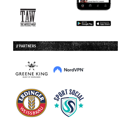
// PARTNERS