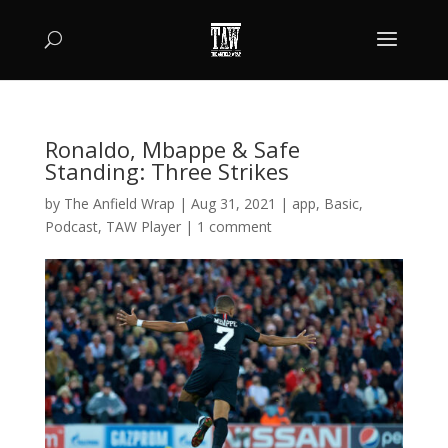
Ronaldo, Mbappe & Safe
Standing: Three Strikes
by
The Anfield Wrap
|
Aug 31, 2021
|
app
,
Basic
,
Podcast
,
TAW Player
|
1 comment