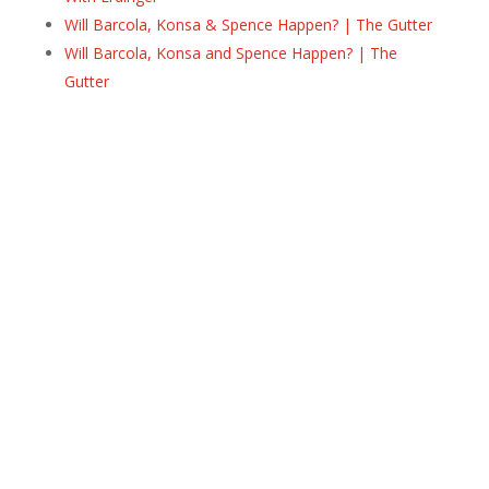
Will Barcola, Konsa & Spence Happen? | The Gutter
Will Barcola, Konsa and Spence Happen? | The
Gutter