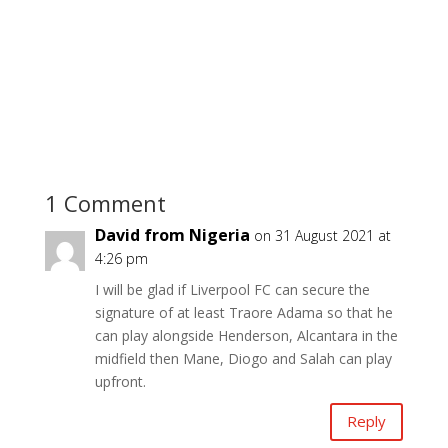
1 Comment
David from Nigeria
on 31 August 2021 at
4:26 pm
I will be glad if Liverpool FC can secure the
signature of at least Traore Adama so that he
can play alongside Henderson, Alcantara in the
midfield then Mane, Diogo and Salah can play
upfront.
Reply