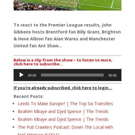
To react to the Premier League results, John
Gibbons hosts Brentford fan Billy Grant, Brighton
& Hove Albion fan Alan Wares and Manchester
United fan Ant Shaw…
Below is a clip from the show – to listen to more,
click here to subscribe…
Audio
00:00
00:00
Player
If you're already subscribed, click here to login...
Recent Posts:
Leeds To Make Europe? | The Top Six Transfers
Ibrahim Mbaye and Djed Spence | The Trends
Ibrahim Mbaye and Djed Spence | The Trends
The Pub Crawlers Podcast: Down The Local with
Neil Atkinson (S1E11)