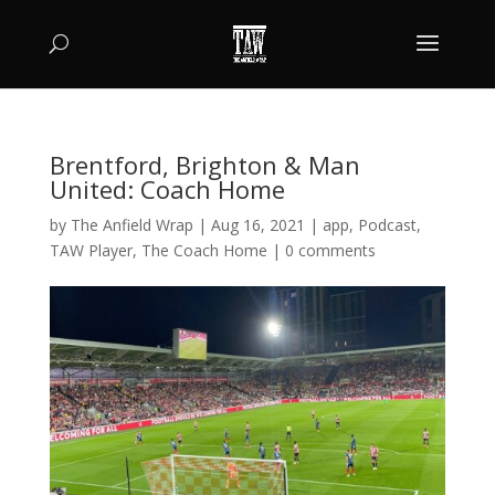
Brentford, Brighton & Man
United: Coach Home
by
The Anfield Wrap
|
Aug 16, 2021
|
app
,
Podcast
,
TAW Player
,
The Coach Home
|
0 comments