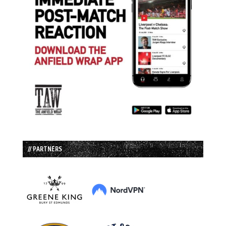
// PARTNERS