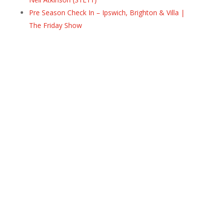
Pre Season Check In – Ipswich, Brighton & Villa |
The Friday Show