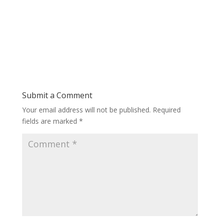
Submit a Comment
Your email address will not be published.
Required
fields are marked
*