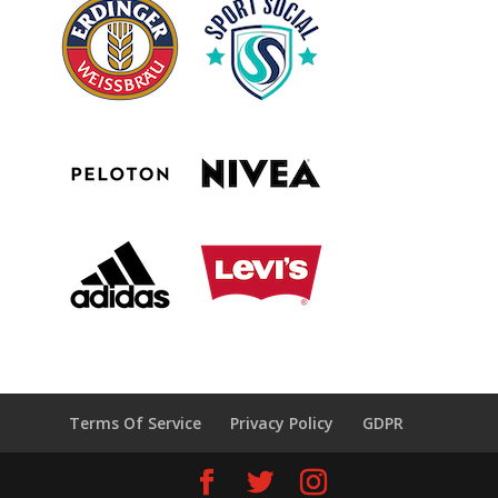
Terms Of Service
Privacy Policy
GDPR