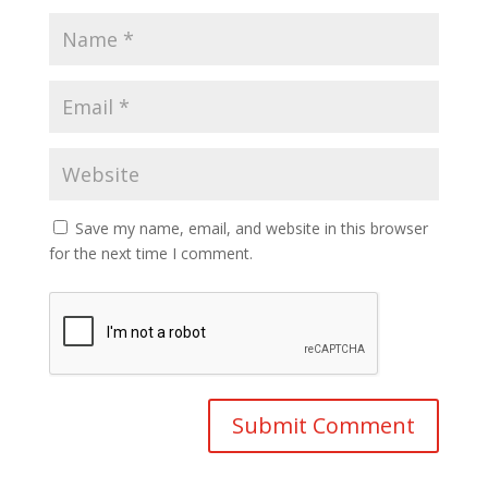
Save my name, email, and website in this browser
for the next time I comment.