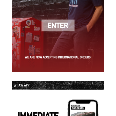
// TAW APP