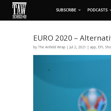
SUBSCRIBE
PODCASTS
EURO 2020 – Alternat
by
The Anfield Wrap
|
Jul 2, 2021
|
app
,
EPL Sh