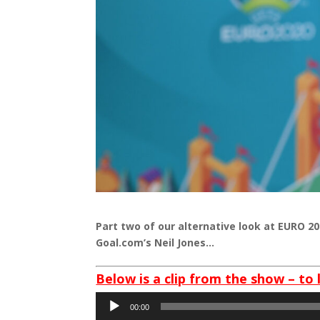
Part two of our alternative look at EURO 2
Goal.com’s Neil Jones…
Below is a clip from the show – to 
Audio
00:00
Player