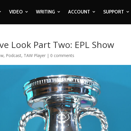
VIDEO
WRITING
ACCOUNT
SUPPORT
ive Look Part Two: EPL Show
ow
,
Podcast
,
TAW Player
|
0 comments