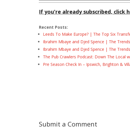
If you're already subscribed, click h
Recent Posts:
Leeds To Make Europe? | The Top Six Transf
Ibrahim Mbaye and Djed Spence | The Trend
Ibrahim Mbaye and Djed Spence | The Trend
The Pub Crawlers Podcast: Down The Local wi
Pre Season Check In – Ipswich, Brighton & Vil
Submit a Comment