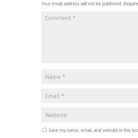
Your email address will not be published.
Requir
Save my name, email, and website in this br