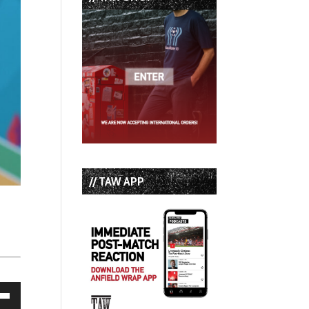
// TAW APP
own