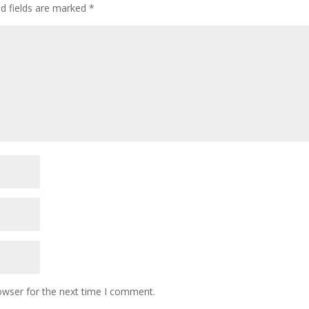
ed fields are marked
*
owser for the next time I comment.