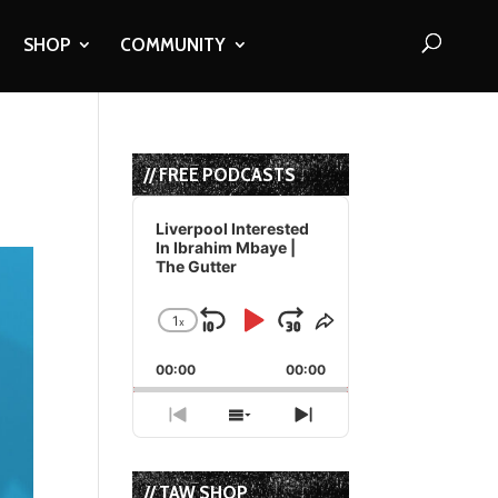
SHOP
COMMUNITY
// FREE PODCASTS
Audio
Player
Liverpool Interested
In Ibrahim Mbaye |
The Gutter
1
x
Skip
Play
Jump
Change
Share
Playback
This
Backward
Pause
Forward
00:00
Rate
00:00
Episode
Previous
Show
Next
Episode
Episodes
Episode
List
// TAW SHOP