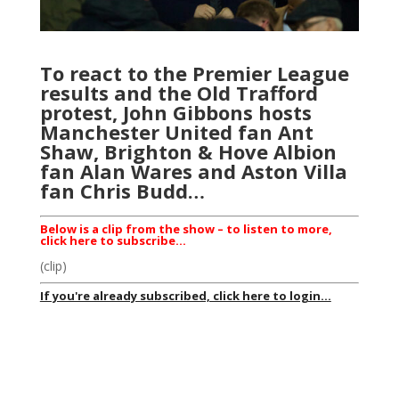
To react to the Premier League
results and the Old Trafford
protest, John Gibbons hosts
Manchester United fan Ant
Shaw, Brighton & Hove Albion
fan Alan Wares and Aston Villa
fan Chris Budd…
Below is a clip from the show – to listen to more,
click here to subscribe…
(clip)
If you're already subscribed, click here to login...