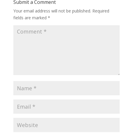
Submit a Comment
Your email address will not be published.
Required
fields are marked
*