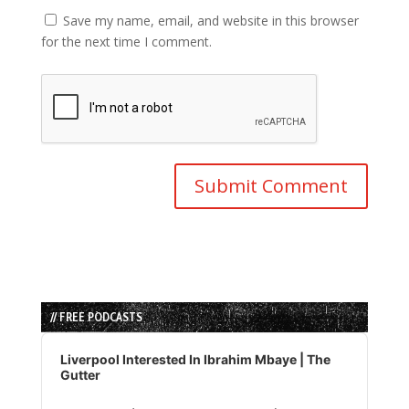
Save my name, email, and website in this browser
for the next time I comment.
// FREE PODCASTS
Audio
Player
Liverpool Interested In Ibrahim Mbaye | The
Gutter