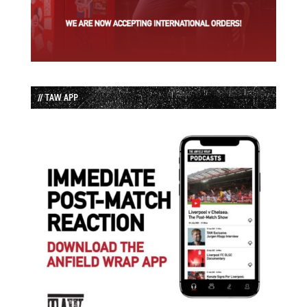
// TAW APP