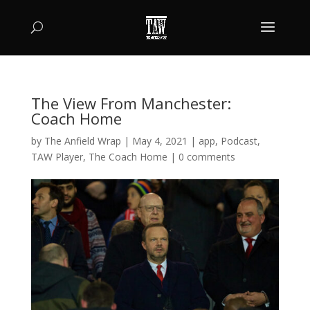
The View From Manchester:
Coach Home
by
The Anfield Wrap
|
May 4, 2021
|
app
,
Podcast
,
TAW Player
,
The Coach Home
|
0 comments