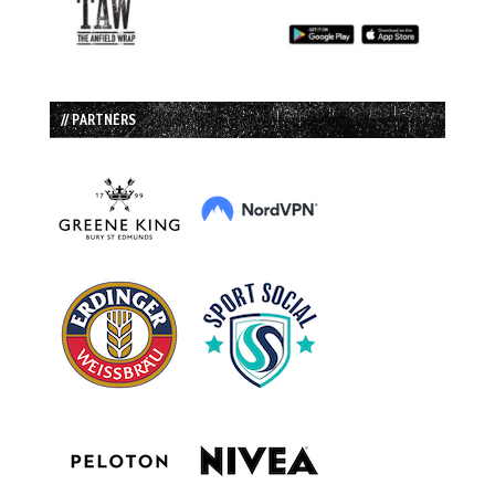
// PARTNERS