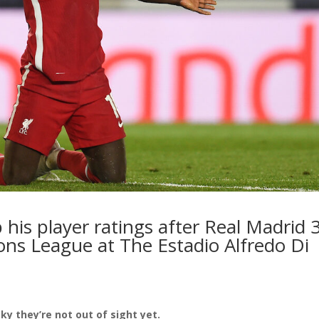
 his player ratings after Real Madrid 
ons League at The Estadio Alfredo Di
ky they’re not out of sight yet.