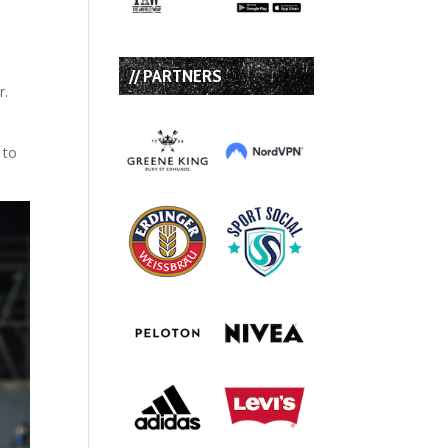
// PARTNERS
r.
 to