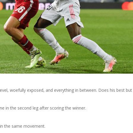
level, woefully exposed, and everything in between. Does his best but
e in the second leg after scoring the winner.
 in the same movement.