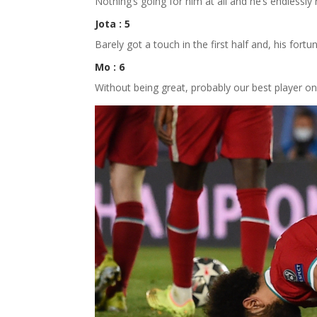
Nothing’s going for him at all and he’s endlessly
Jota : 5
Barely got a touch in the first half and, his fort
Mo : 6
Without being great, probably our best player on