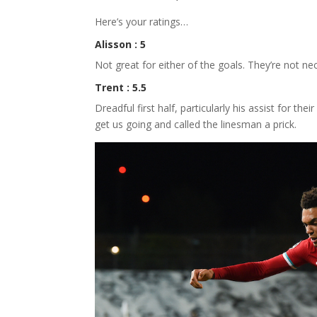
Here’s your ratings…
Alisson : 5
Not great for either of the goals. They’re not nec
Trent : 5.5
Dreadful first half, particularly his assist for th
get us going and called the linesman a prick.