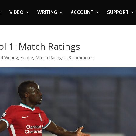
VIDEO
WRITING
ACCOUNT
SUPPORT
ol 1: Match Ratings
d Writing
,
Footie
,
Match Ratings
|
3 comments