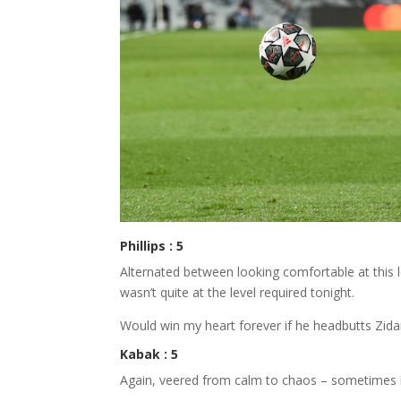
Phillips : 5
Alternated between looking comfortable at this 
wasn’t quite at the level required tonight.
Would win my heart forever if he headbutts Zidan
Kabak : 5
Again, veered from calm to chaos – sometimes