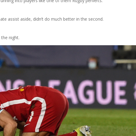
 running into players like one of them Rugby perverts.
unate assist aside, didn’t do much better in the second.
 the night.