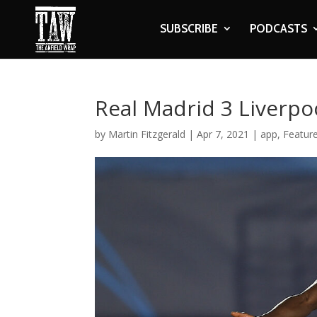
SUBSCRIBE
PODCASTS
Real Madrid 3 Liverpo
by
Martin Fitzgerald
|
Apr 7, 2021
|
app
,
Feature