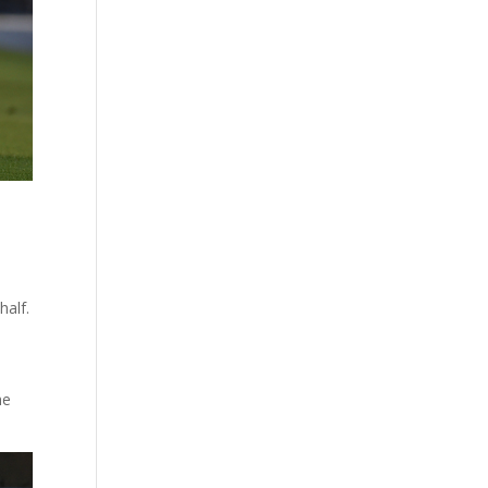
half.
he