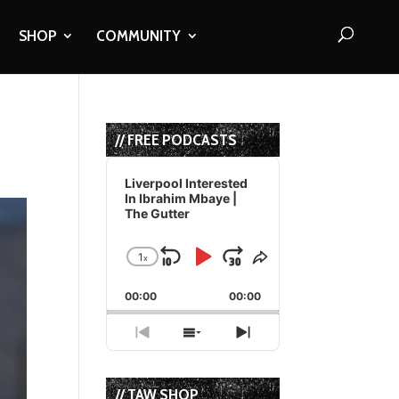
SHOP
COMMUNITY
// FREE PODCASTS
Audio
Player
Liverpool Interested
In Ibrahim Mbaye |
The Gutter
1
x
Skip
Play
Jump
Change
Share
Playback
This
Backward
Pause
Forward
00:00
Rate
00:00
Episode
Previous
Show
Next
Episode
Episodes
Episode
List
// TAW SHOP