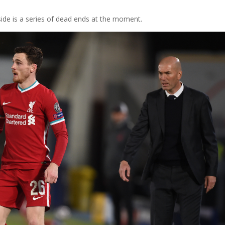
ide is a series of dead ends at the moment.