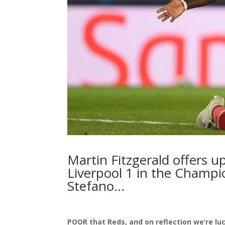
Martin Fitzgerald offers up
Liverpool 1 in the Champi
Stefano…
POOR that Reds, and on reflection we’re luc