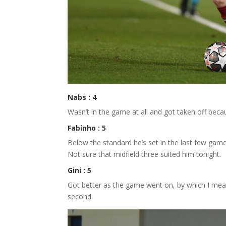
Nabs : 4
Wasn’t in the game at all and got taken off becau
Fabinho : 5
Below the standard he’s set in the last few games
Not sure that midfield three suited him tonight.
Gini : 5
Got better as the game went on, by which I mean 
second.