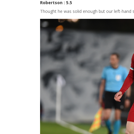
Robertson : 5.5
Thought he was solid enough but our left-hand s