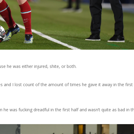
se he was either injured, shite, or both.
 and I lost count of the amount of times he gave it away in the first 
he was fucking dreadful in the first half and wasn’t quite as bad in t