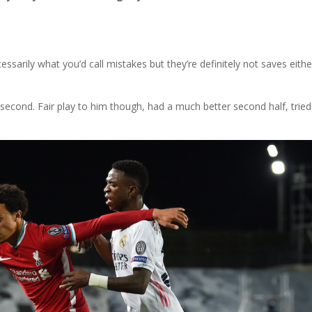
essarily what you’d call mistakes but they’re definitely not saves eithe
eir second. Fair play to him though, had a much better second half, tried