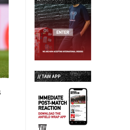
// TAW APP
3