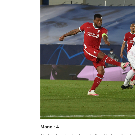
Mane : 4