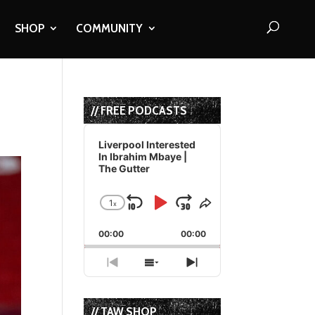
SHOP
COMMUNITY
// FREE PODCASTS
Audio
Player
Liverpool Interested
In Ibrahim Mbaye |
The Gutter
1
x
Skip
Play
Jump
Change
Share
Playback
This
Backward
Pause
Forward
00:00
Rate
00:00
Episode
Previous
Show
Next
Episode
Episodes
Episode
List
// TAW SHOP