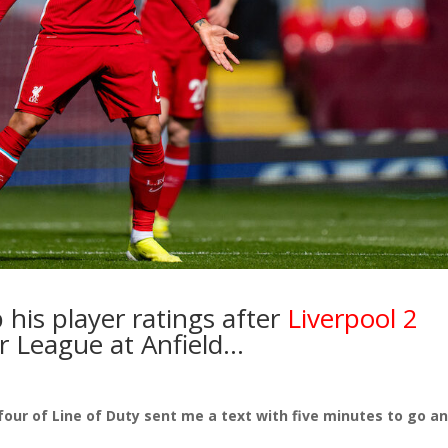
 his player ratings after
Liverpool 2
r League at Anfield…
our of Line of Duty sent me a text with five minutes to go a