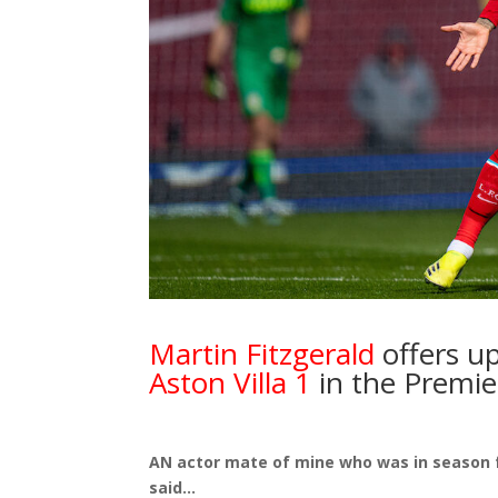
Martin Fitzgerald
offers up
Aston Villa 1
in the Premie
AN actor mate of mine who was in season f
said…