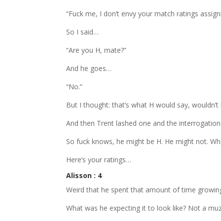
“Fuck me, I don’t envy your match ratings assig
So I said…
“Are you H, mate?”
And he goes…
“No.”
But I thought: that’s what H would say, wouldn’t
And then Trent lashed one and the interrogation
So fuck knows, he might be H. He might not. Wh
Here’s your ratings…
Alisson : 4
Weird that he spent that amount of time growing 
What was he expecting it to look like? Not a mu