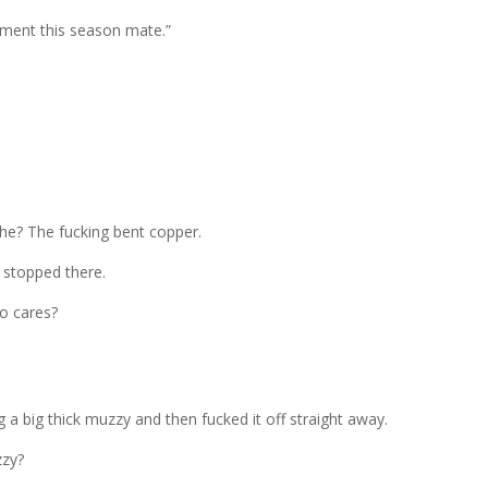
nment this season mate.”
 he? The fucking bent copper.
 stopped there.
o cares?
a big thick muzzy and then fucked it off straight away.
zzy?