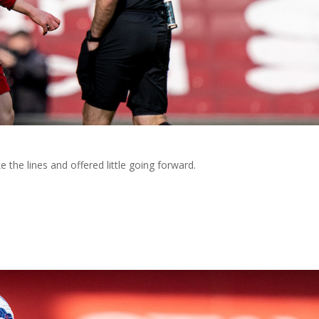
 the lines and offered little going forward.