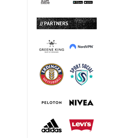
// PARTNERS