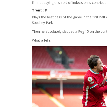
I’m not saying this sort of indecision is contribu
Trent : 8
Plays the best pass of the game in the first half
Stockley Park.
Then he absolutely slapped a Reg 15 on the cunt
What a fella.