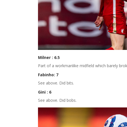
Milner : 6.5
Part of a workmanlike midfield which barely broke
Fabinho: 7
See above. Did bits.
Gini : 6
See above. Did bobs.