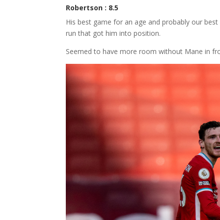
Robertson : 8.5
His best game for an age and probably our best p
run that got him into position.
Seemed to have more room without Mane in fron