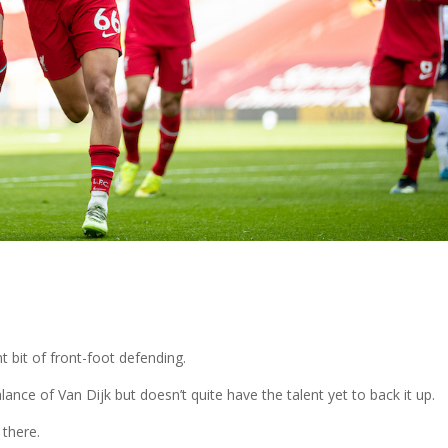
t bit of front-foot defending.
ance of Van Dijk but doesn’t quite have the talent yet to back it up.
 there.