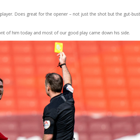
layer. Does great for the opener – not just the shot but the gut-bus
t of him today and most of our good play came down his side.