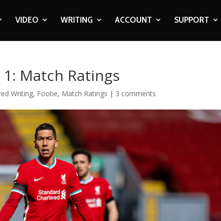
VIDEO
WRITING
ACCOUNT
SUPPORT
a 1: Match Ratings
red Writing
,
Footie
,
Match Ratings
|
3 comments