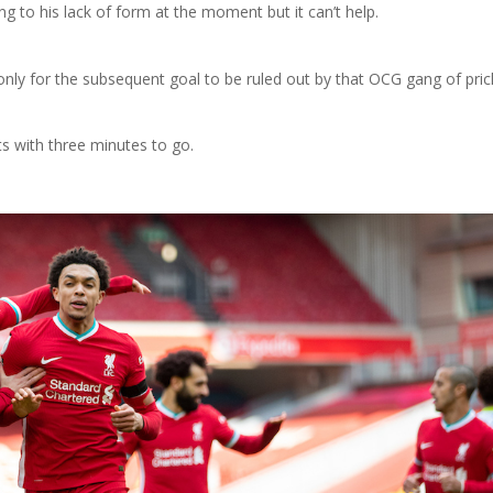
ting to his lack of form at the moment but it can’t help.
 only for the subsequent goal to be ruled out by that OCG gang of pric
s with three minutes to go.