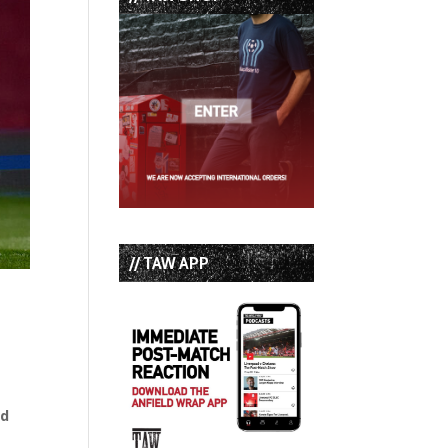
// TAW APP
nd