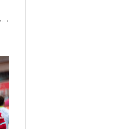
ks in