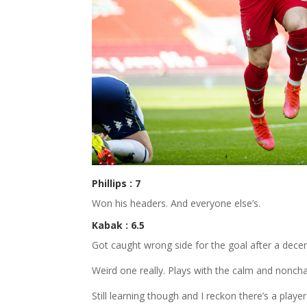
Phillips : 7
Won his headers. And everyone else’s.
Kabak : 6.5
Got caught wrong side for the goal after a decen
Weird one really. Plays with the calm and nonchal
Still learning though and I reckon there’s a player