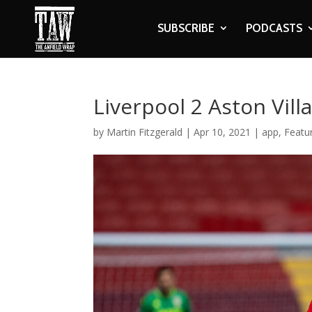
SUBSCRIBE
PODCASTS
Liverpool 2 Aston Vill
by
Martin Fitzgerald
|
Apr 10, 2021
|
app
,
Featu