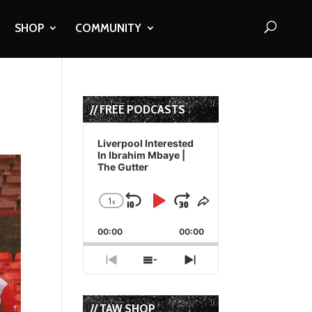
SHOP
COMMUNITY
// FREE PODCASTS
Audio
Player
Liverpool Interested
In Ibrahim Mbaye |
The Gutter
1
x
Skip
Play
Jump
Change
Share
Playback
This
Backward
Pause
Forward
00:00
Rate
00:00
Episode
Previous
Show
Next
Episode
Episodes
Episode
List
// TAW SHOP