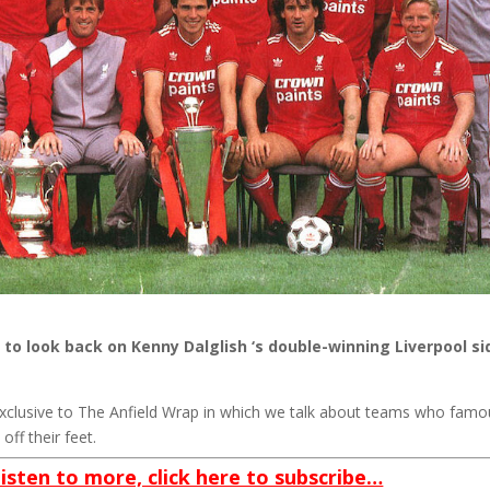
to look back on Kenny Dalglish ‘s double-winning Liverpool si
exclusive to The Anfield Wrap in which we talk about teams who famo
off their feet.
listen to more, click here to subscribe…