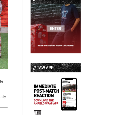
// TAW APP
de
usly