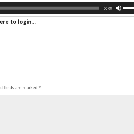
Use
00:00
Up/D
Arrow
ere to login...
keys
to
incre
or
decre
volum
ed fields are marked
*