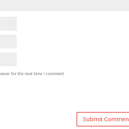
owser for the next time I comment.