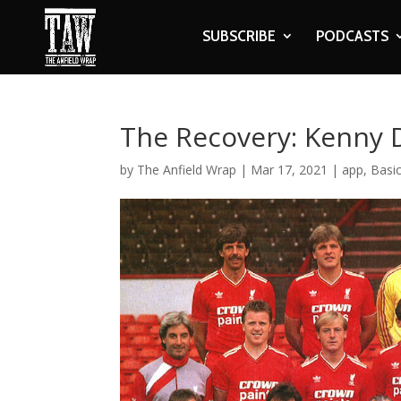
SUBSCRIBE
PODCASTS
The Recovery: Kenny D
by
The Anfield Wrap
|
Mar 17, 2021
|
app
,
Basi