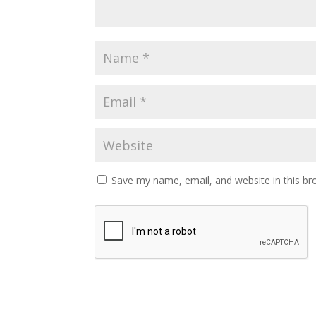
Save my name, email, and website in this br