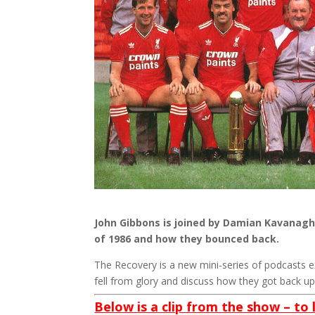
John Gibbons is joined by Damian Kavanagh 
of 1986 and how they bounced back.
The Recovery is a new mini-series of podcasts 
fell from glory and discuss how they got back up 
Below is a clip from the show – to 