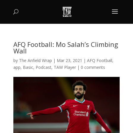
AFQ Football: Mo Salah’s Climbing
Wall
by
The Anfield Wrap
|
Mar 23, 2021
|
AFQ Football
,
app
,
Basic
,
Podcast
,
TAW Player
|
0 comments