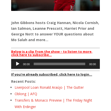
John Gibbons hosts Craig Hannan, Nicola Cornish,
Ian Salmon, Leanne Prescott, Harriet Prior and
George Nott to answer YOUR questions about
Mo Salah and more…
Below is a clip from the show – to listen to more,
click here to subscribe…
Audio
00:00
00:00
Player
If you're already subscribed, click here to login...
Recent Posts:
Liverpool Loan Ronald Araújo | The Gutter
Oblong | AFQ
Transfers & Monaco Preview | The Friday Night
With Erdinger