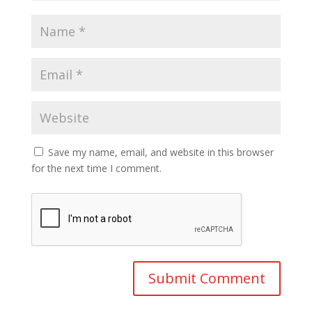
Save my name, email, and website in this browser
for the next time I comment.