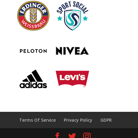
Terms Of Service
Privacy Policy
GDPR