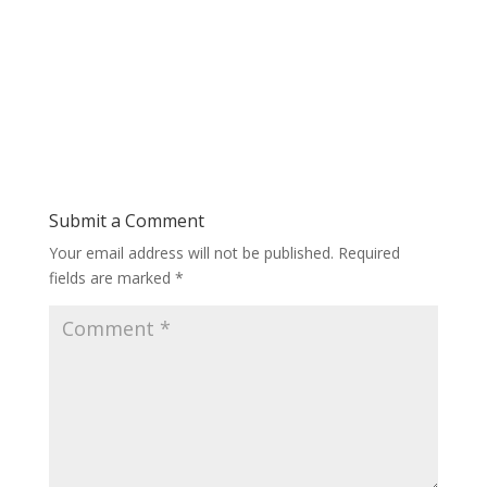
Submit a Comment
Your email address will not be published.
Required
fields are marked
*