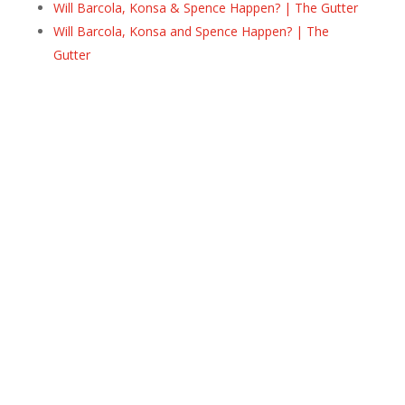
Will Barcola, Konsa & Spence Happen? | The Gutter
Will Barcola, Konsa and Spence Happen? | The
Gutter