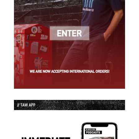
// TAW APP