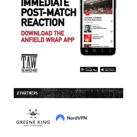
// PARTNERS