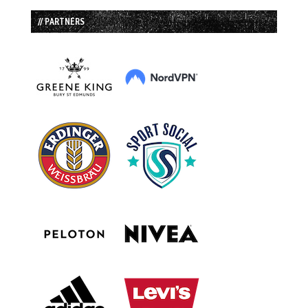
// PARTNERS