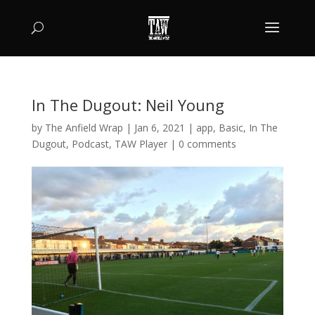
In The Dugout: Neil Young
by
The Anfield Wrap
|
Jan 6, 2021
|
app
,
Basic
,
In The
Dugout
,
Podcast
,
TAW Player
|
0 comments