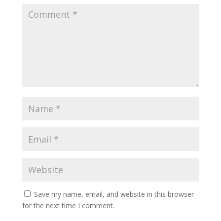
Save my name, email, and website in this browser
for the next time I comment.