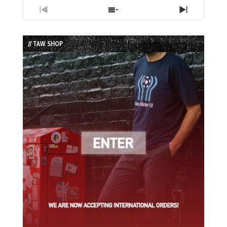
Previous
Show
Next
Episode
Episodes
Episode
List
// TAW SHOP