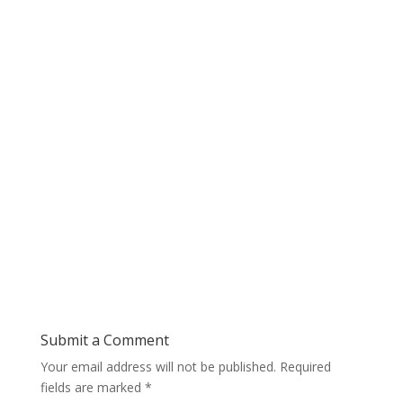
Submit a Comment
Your email address will not be published.
Required
fields are marked
*