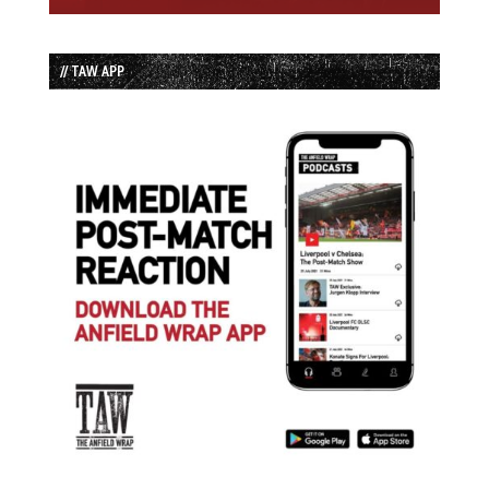
// TAW APP