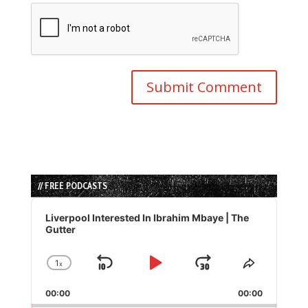
// FREE PODCASTS
Audio
Player
Liverpool Interested In Ibrahim Mbaye | The
Gutter
1
x
Skip
Play
Jump
Change
Share
Playback
This
Backward
Pause
Forward
00:00
Rate
00:00
Episode