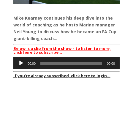
Mike Kearney continues his deep dive into the
world of coaching as he hosts Marine manager
Neil Young to discuss how he became an FA Cup
giant-killing coach…
Below is a clip from the show – to listen to more,
click here to subscribe…
Audio
00:00
00:00
Player
If you're already subscribed, click here to login...