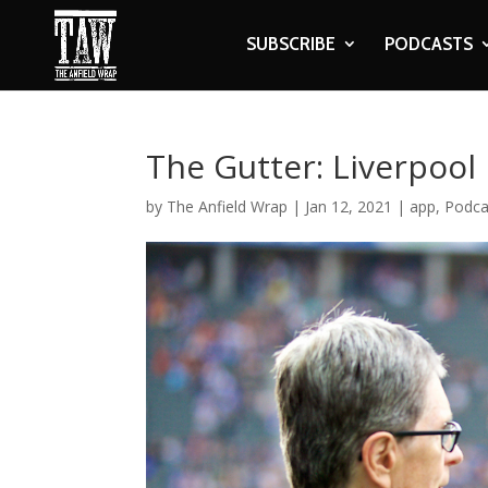
SUBSCRIBE
PODCASTS
The Gutter: Liverpool
by
The Anfield Wrap
|
Jan 12, 2021
|
app
,
Podca