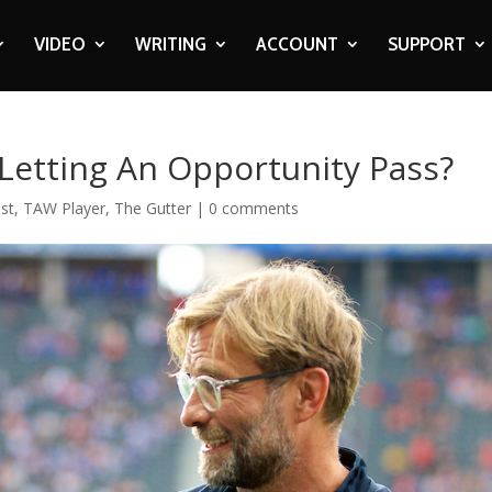
VIDEO
WRITING
ACCOUNT
SUPPORT
 Letting An Opportunity Pass?
st
,
TAW Player
,
The Gutter
|
0 comments