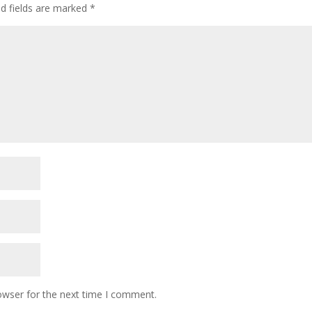
ed fields are marked
*
owser for the next time I comment.