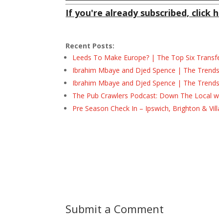
If you're already subscribed, click h
Recent Posts:
Leeds To Make Europe? | The Top Six Transf
Ibrahim Mbaye and Djed Spence | The Trend
Ibrahim Mbaye and Djed Spence | The Trend
The Pub Crawlers Podcast: Down The Local wi
Pre Season Check In – Ipswich, Brighton & Vil
Submit a Comment