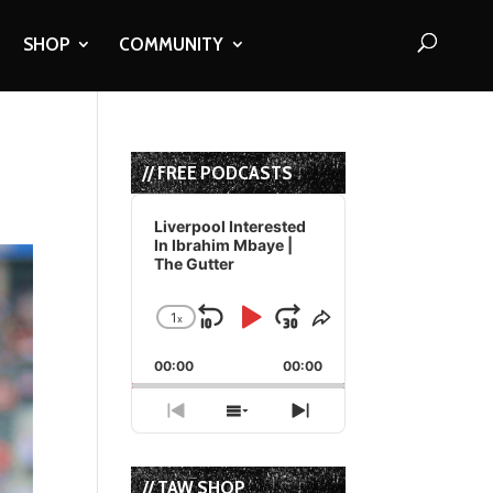
SHOP
COMMUNITY
// FREE PODCASTS
Audio
Player
Liverpool Interested
In Ibrahim Mbaye |
The Gutter
1
x
Skip
Play
Jump
Change
Share
Playback
This
Backward
Pause
Forward
00:00
Rate
00:00
Episode
Previous
Show
Next
Episode
Episodes
Episode
List
// TAW SHOP