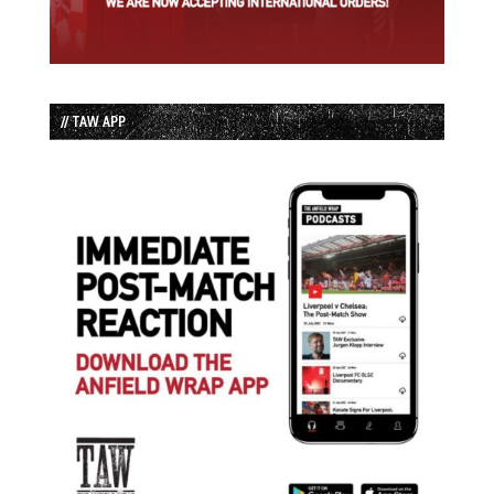
// TAW APP