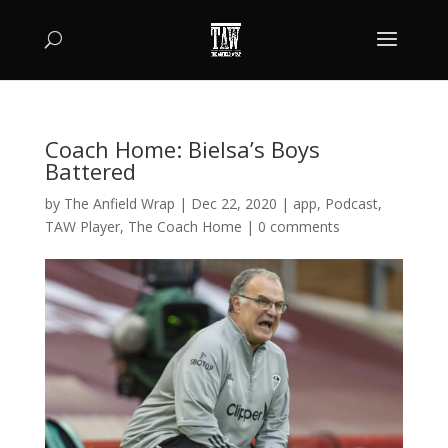
Coach Home: Bielsa’s Boys
Battered
by
The Anfield Wrap
|
Dec 22, 2020
|
app
,
Podcast
,
TAW Player
,
The Coach Home
|
0 comments