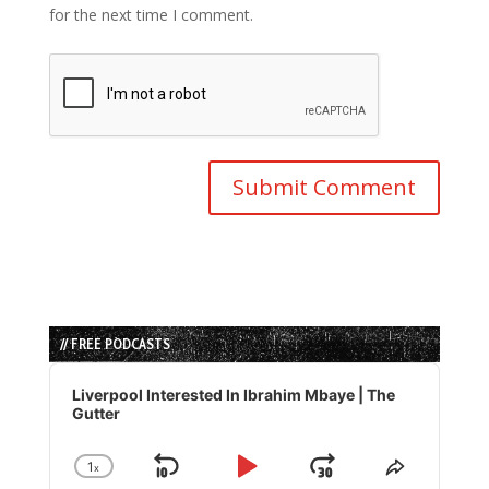
for the next time I comment.
// FREE PODCASTS
Audio
Player
Liverpool Interested In Ibrahim Mbaye | The
Gutter
1
x
Skip
Play
Jump
Change
Share