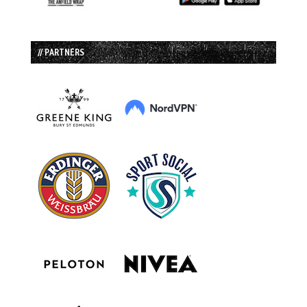
// PARTNERS