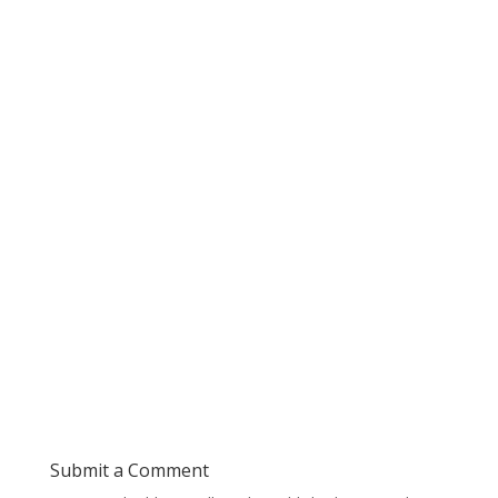
Submit a Comment