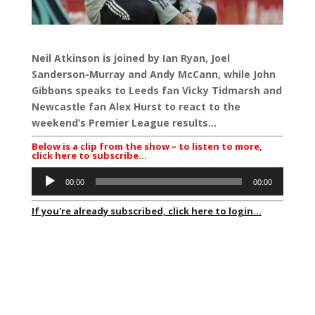
Neil Atkinson is joined by Ian Ryan, Joel
Sanderson-Murray and Andy McCann, while John
Gibbons speaks to Leeds fan Vicky Tidmarsh and
Newcastle fan Alex Hurst to react to the
weekend’s Premier League results…
Below is a clip from the show – to listen to more,
click here to subscribe…
Audio
00:00
00:00
Player
If you're already subscribed, click here to login...