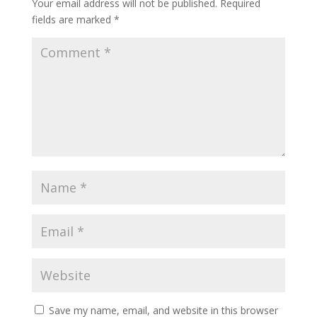
Your email address will not be published.
Required
fields are marked
*
Save my name, email, and website in this browser