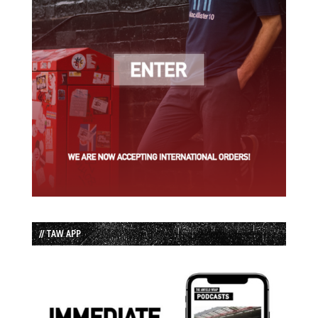
// TAW APP