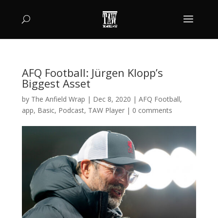
AFQ Football: Jürgen Klopp’s
Biggest Asset
by
The Anfield Wrap
|
Dec 8, 2020
|
AFQ Football
,
app
,
Basic
,
Podcast
,
TAW Player
|
0 comments