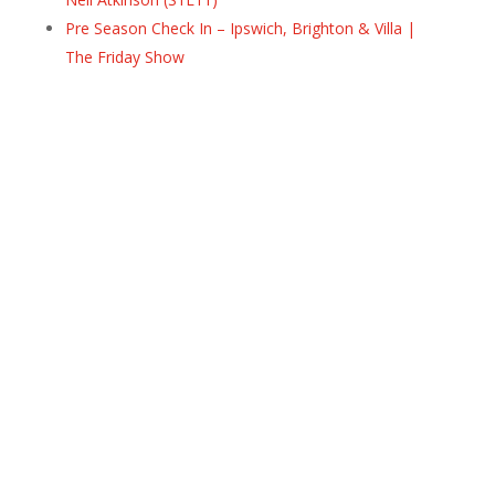
Pre Season Check In – Ipswich, Brighton & Villa |
The Friday Show