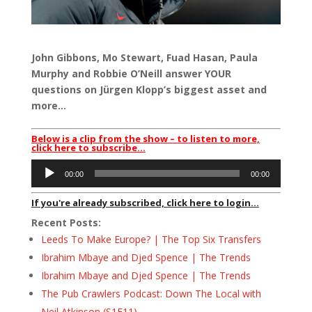
John Gibbons, Mo Stewart, Fuad Hasan, Paula
Murphy and Robbie O’Neill answer YOUR
questions on Jürgen Klopp’s biggest asset and
more…
Below is a clip from the show – to listen to more,
click here to subscribe…
Audio
00:00
00:00
Player
If you're already subscribed, click here to login...
Recent Posts:
Leeds To Make Europe? | The Top Six Transfers
Ibrahim Mbaye and Djed Spence | The Trends
Ibrahim Mbaye and Djed Spence | The Trends
The Pub Crawlers Podcast: Down The Local with
Neil Atkinson (S1E11)