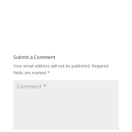
Submit a Comment
Your email address will not be published.
Required
fields are marked
*