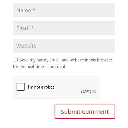
Save my name, email, and website in this browser
for the next time I comment.