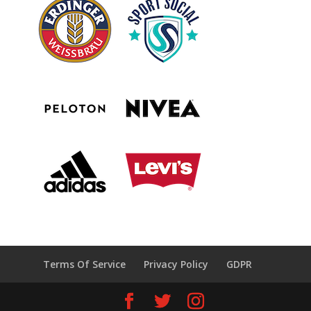
Terms Of Service
Privacy Policy
GDPR