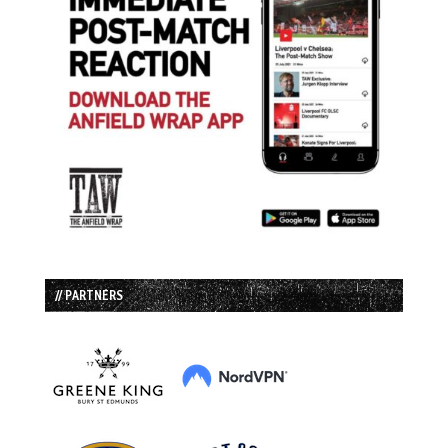
// PARTNERS