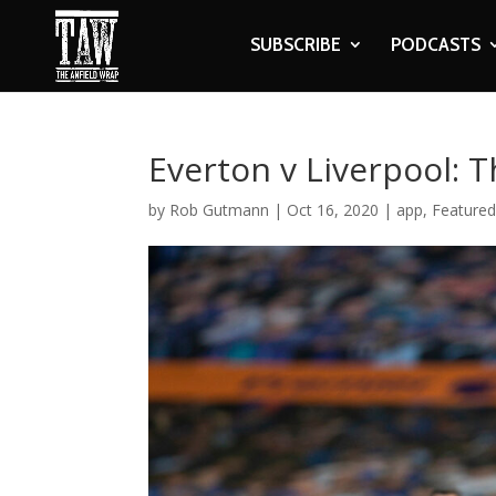
SUBSCRIBE
PODCASTS
Everton v Liverpool: 
by
Rob Gutmann
|
Oct 16, 2020
|
app
,
Featured