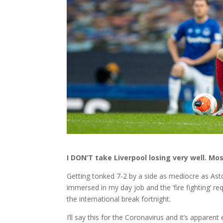
I DON’T take Liverpool losing very well. M
Getting tonked 7-2 by a side as mediocre as Aston
immersed in my day job and the ‘fire fighting’ req
the international break fortnight.
I’ll say this for the Coronavirus and it’s apparent