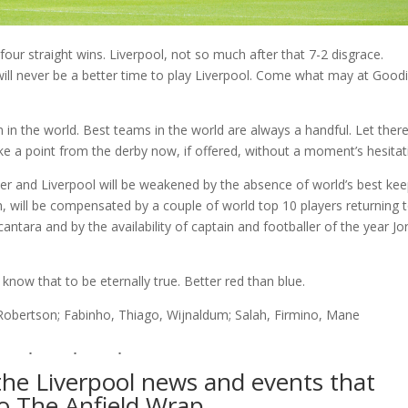
 four straight wins. Liverpool, not so much after that 7-2 disgrace.
e will never be a better time to play Liverpool. Come what may at Good
 in the world. Best teams in the world are always a handful. Let ther
ke a point from the derby now, if offered, without a moment’s hesitat
r and Liverpool will be weakened by the absence of world’s best ke
, will be compensated by a couple of world top 10 players returning 
ntara and by the availability of captain and footballer of the year Jo
know that to be eternally true. Better red than blue.
 Robertson; Fabinho, Thiago, Wijnaldum; Salah, Firmino, Mane
l the Liverpool news and events that
to The Anfield Wrap…