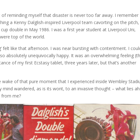
bit of reminding myself that disaster is never too far away. I remember
ng a Kenny Dalglish-inspired Liverpool team cavorting on the pitch,
 cup double in May 1986. I was a first year student at Liverpool Uni,
were top of the world.
 felt like that afternoon. I was near bursting with contentment. I coul
t so absolutely unequivocally happy. It was an overwhelming feeling (th
stance of my first Ecstasy tablet, three years later, but that’s another
e wake of that pure moment that I experienced inside Wembley Stadi
My mind wandered, as is its wont, to an invasive thought – what lies a
ay from me?