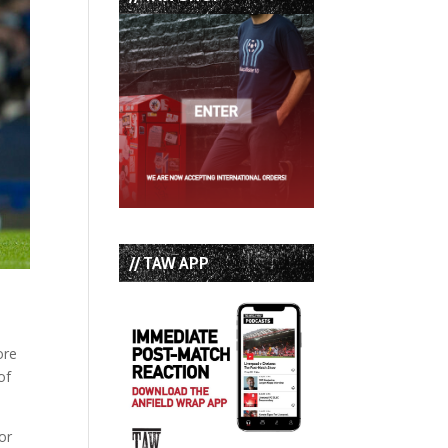
// TAW APP
ore
of
for