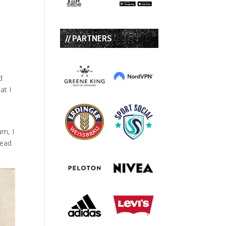
// PARTNERS
d
at I
um, I
head