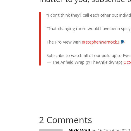
“I don’t think they’ll call each other out indivi
“That changing room would have been spicy.
The Pro View with
@stephenwarnock3
Subscribe to watch all of our build up to Ev
— The Anfield Wrap (@TheAnfieldWrap)
Oct
2 Comments
Nick Wall
on 16 October 2020 