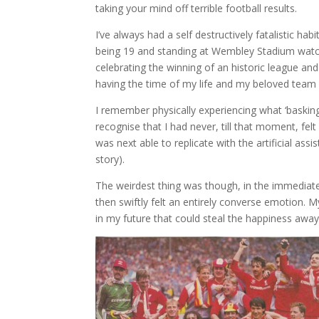
taking your mind off terrible football results.
I’ve always had a self destructively fatalistic ha
being 19 and standing at Wembley Stadium watchi
celebrating the winning of an historic league and
having the time of my life and my beloved team 
I remember physically experiencing what ‘basking’
recognise that I had never, till that moment, fel
was next able to replicate with the artificial assi
story).
The weirdest thing was though, in the immediat
then swiftly felt an entirely converse emotion. 
in my future that could steal the happiness aw