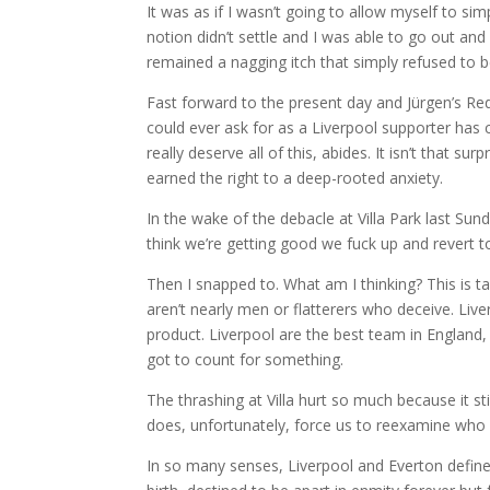
It was as if I wasn’t going to allow myself to sim
notion didn’t settle and I was able to go out and
remained a nagging itch that simply refused to 
Fast forward to the present day and Jürgen’s Red
could ever ask for as a Liverpool supporter has 
really deserve all of this, abides. It isn’t that su
earned the right to a deep-rooted anxiety.
In the wake of the debacle at Villa Park last Sun
think we’re getting good we fuck up and revert to
Then I snapped to. What am I thinking? This is ta
aren’t nearly men or flatterers who deceive. Live
product. Liverpool are the best team in England, 
got to count for something.
The thrashing at Villa hurt so much because it st
does, unfortunately, force us to reexamine who
In so many senses, Liverpool and Everton define