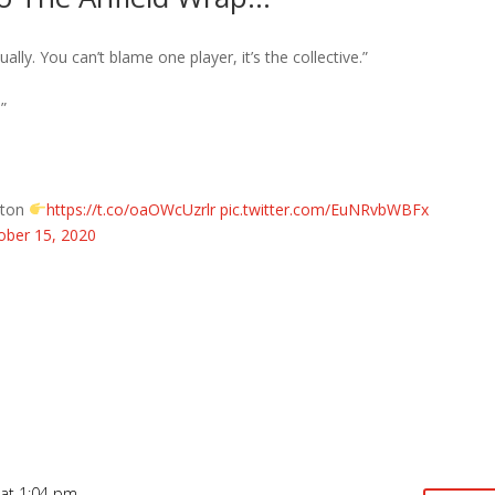
dually. You can’t blame one player, it’s the collective.”
”
erton
https://t.co/oaOWcUzrlr
pic.twitter.com/EuNRvbWBFx
ober 15, 2020
at 1:04 pm