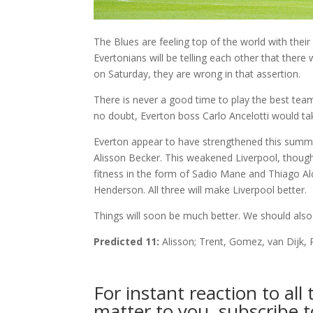
The Blues are feeling top of the world with their
Evertonians will be telling each other that ther
on Saturday, they are wrong in that assertion.
There is never a good time to play the best team
no doubt, Everton boss Carlo Ancelotti would ta
Everton appear to have strengthened this summe
Alisson Becker. This weakened Liverpool, though
fitness in the form of Sadio Mane and Thiago Alca
Henderson. All three will make Liverpool better.
Things will soon be much better. We should also 
Predicted 11:
Alisson; Trent, Gomez, van Dijk,
For instant reaction to al
matter to you, subscribe 