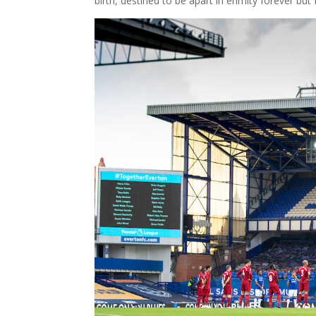
birth, destined to be apart in enmity forever but 