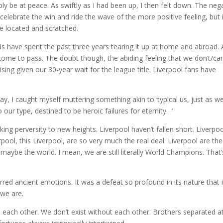
ply be at peace. As swiftly as I had been up, I then felt down. The neg
 celebrate the win and ride the wave of the more positive feeling, but 
be located and scratched.
s have spent the past three years tearing it up at home and abroad. A
come to pass. The doubt though, the abiding feeling that we don’t/can
rprising given our 30-year wait for the league title. Liverpool fans have
day, I caught myself muttering something akin to ‘typical us, just as w
 our type, destined to be heroic failures for eternity…’
king perversity to new heights. Liverpool haven’t fallen short. Liverpo
rpool, this Liverpool, are so very much the real deal. Liverpool are th
maybe the world. I mean, we are still literally World Champions. That’
irred ancient emotions. It was a defeat so profound in its nature that i
 we are.
 each other. We don’t exist without each other. Brothers separated a