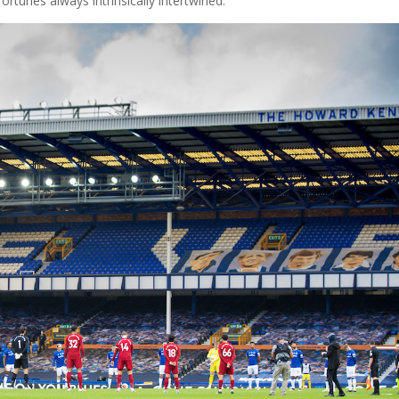
fortunes always intrinsically intertwined.