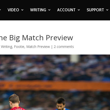
VIDEO
WRITING
ACCOUNT
SUPPORT
The Big Match Preview
 Writing
,
Footie
,
Match Preview
|
2 comments