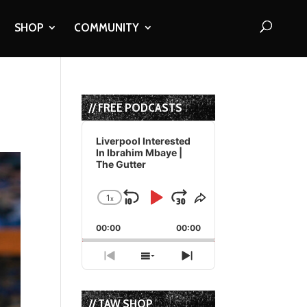
SHOP
COMMUNITY
// FREE PODCASTS
Audio
Player
Liverpool Interested
In Ibrahim Mbaye |
The Gutter
1
x
Skip
Play
Jump
Change
Share
Playback
This
Backward
Pause
Forward
00:00
Rate
00:00
Episode
Previous
Show
Next
Episode
Episodes
Episode
List
// TAW SHOP