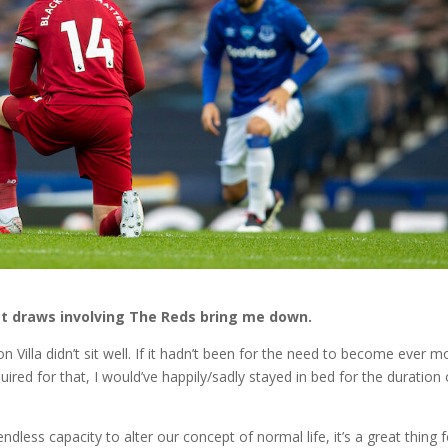
ost draws involving The Reds bring me down.
 Villa didn’t sit well. If it hadn’t been for the need to become ever m
uired for that, I would’ve happily/sadly stayed in bed for the duration 
 endless capacity to alter our concept of normal life, it’s a great thing 