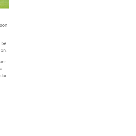
ison
e be
ion.
eper
to
rdan