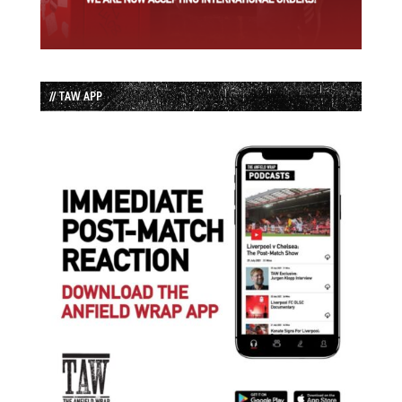
// TAW APP