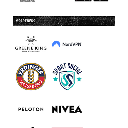
// PARTNERS