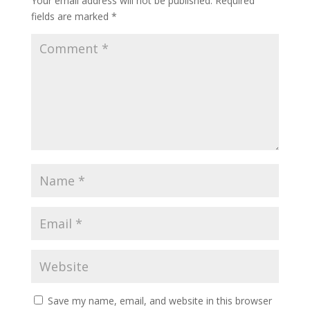
Your email address will not be published.
Required
fields are marked
*
Save my name, email, and website in this browser