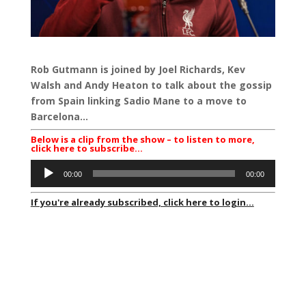
Rob Gutmann is joined by Joel Richards, Kev
Walsh and Andy Heaton to talk about the gossip
from Spain linking Sadio Mane to a move to
Barcelona…
Below is a clip from the show – to listen to more,
click here to subscribe…
Audio
00:00
00:00
Player
If you're already subscribed, click here to login...