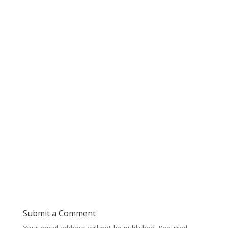
Submit a Comment