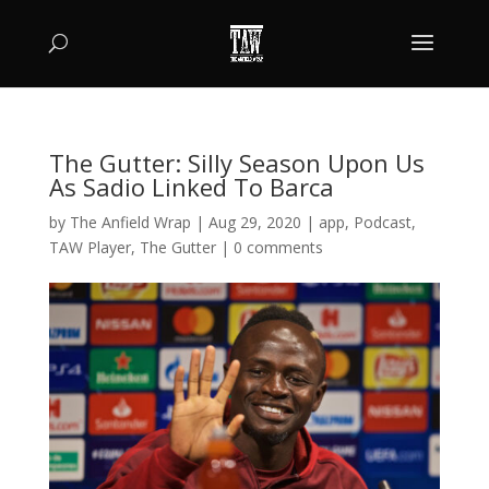
The Gutter: Silly Season Upon Us
As Sadio Linked To Barca
by
The Anfield Wrap
|
Aug 29, 2020
|
app
,
Podcast
,
TAW Player
,
The Gutter
|
0 comments