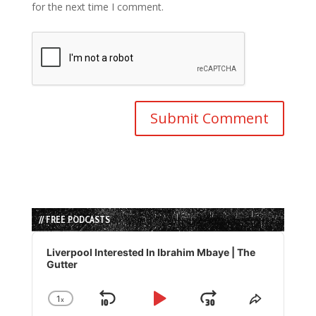
for the next time I comment.
// FREE PODCASTS
Audio
Player
Liverpool Interested In Ibrahim Mbaye | The
Gutter
1
x
Skip
Play
Jump
Change
Share