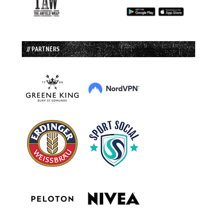
// PARTNERS