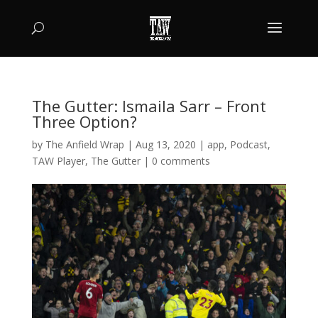
The Gutter: Ismaila Sarr – Front
Three Option?
by
The Anfield Wrap
|
Aug 13, 2020
|
app
,
Podcast
,
TAW Player
,
The Gutter
|
0 comments