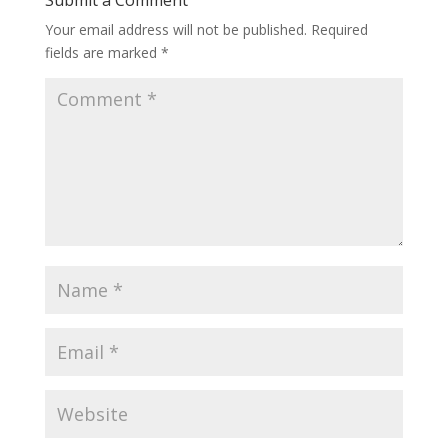
Your email address will not be published.
Required
fields are marked
*