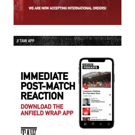
// TAW APP