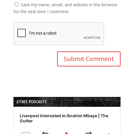
Save my name, email, and website in this browser
for the next time I comment.
// FREE PODCASTS
Audio
Player
Liverpool Interested In Ibrahim Mbaye | The
Gutter