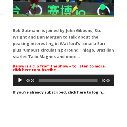
Rob Gutmann is joined by John Gibbons, Stu
Wright and Dan Morgan to talk about the
peaking interesting in Watford’s Ismaila Sarr
plus rumours circulating around Thiago, Brazilian
starlet Talio Magnes and more…
Below is a clip from the show – to listen to more,
click here to subscribe…
Audio
00:00
00:00
Player
If you're already subscribed, click here to login...