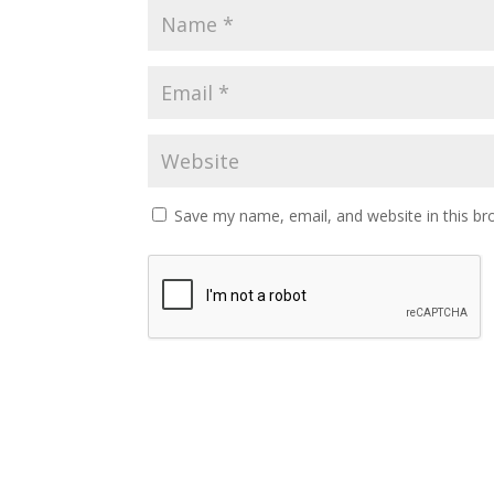
Save my name, email, and website in this br