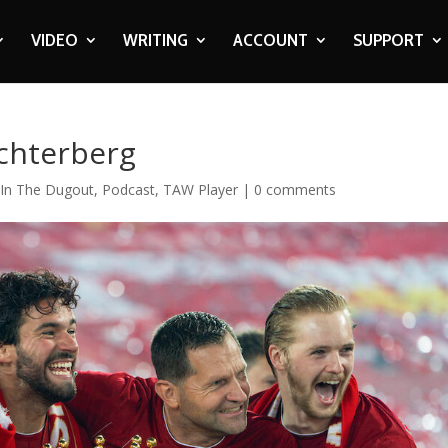
VIDEO
WRITING
ACCOUNT
SUPPORT
Achterberg
,
In The Dugout
,
Podcast
,
TAW Player
|
0 comments