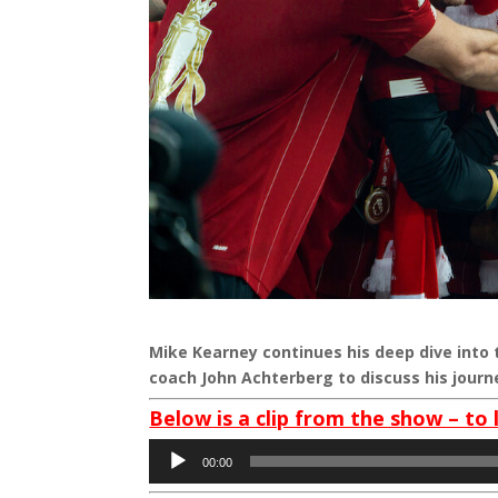
Mike Kearney continues his deep dive into 
coach John Achterberg to discuss his journ
Below is a clip from the show – to 
Audio
00:00
Player