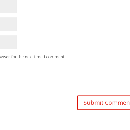
owser for the next time I comment.