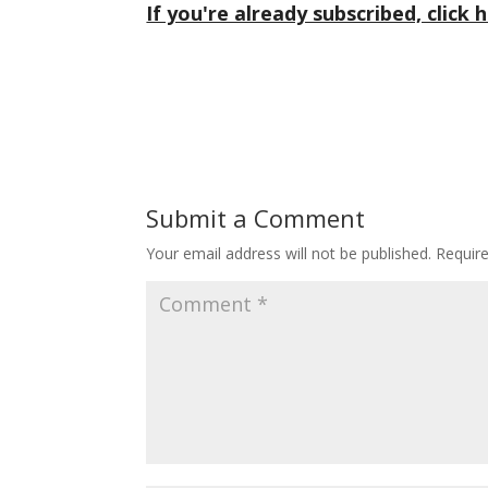
If you're already subscribed, click h
Submit a Comment
Your email address will not be published.
Requir