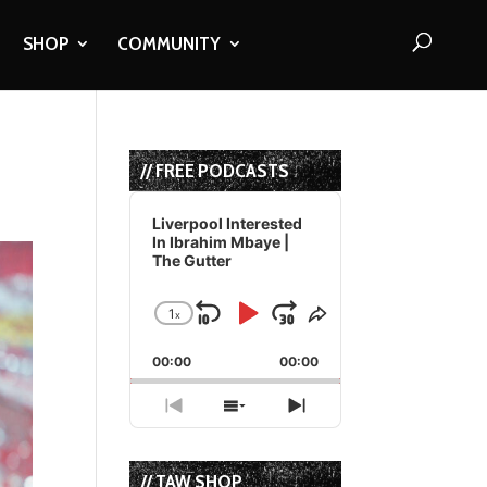
SHOP
COMMUNITY
// FREE PODCASTS
Audio
Player
Liverpool Interested
In Ibrahim Mbaye |
The Gutter
1
x
Skip
Play
Jump
Change
Share
Playback
This
Backward
Pause
Forward
00:00
Rate
00:00
Episode
Previous
Show
Next
Episode
Episodes
Episode
List
// TAW SHOP