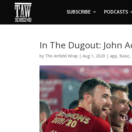
SUBSCRIBE
PODCASTS
In The Dugout: John 
by
The Anfield Wrap
|
Aug 1, 2020
|
app
,
Basic