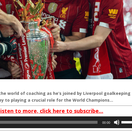
the world of coaching as he’s joined by Liverpool goalkeeping
ey to playing a crucial role for the World Champions…
listen to more, click here to subscribe…
Use
00:00
Up/D