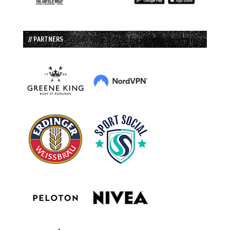
// PARTNERS