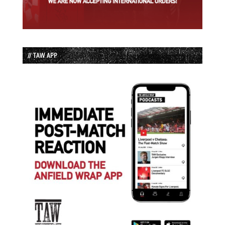
// TAW APP