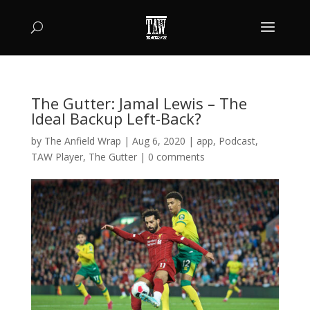
The Gutter: Jamal Lewis – The
Ideal Backup Left-Back?
by
The Anfield Wrap
|
Aug 6, 2020
|
app
,
Podcast
,
TAW Player
,
The Gutter
|
0 comments