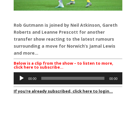
Rob Gutmann is joined by Neil Atkinson, Gareth
Roberts and Leanne Prescott for another
transfer show reacting to the latest rumours
surrounding a move for Norwich’s Jamal Lewis
and more…
Below is a clip from the show – to listen to more,
click here to subscribe…
Audio
00:00
00:00
Player
If you're already subscribed, click here to login...