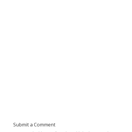
Submit a Comment