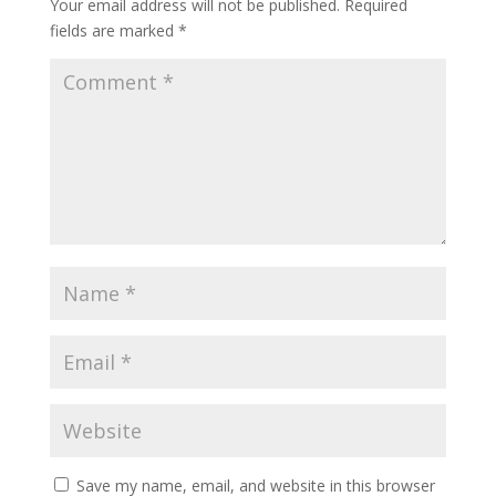
Your email address will not be published.
Required
fields are marked
*
Save my name, email, and website in this browser