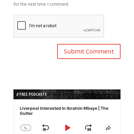
for the next time I comment.
// FREE PODCASTS
Audio
Player
Liverpool Interested In Ibrahim Mbaye | The
Gutter
1
x
Skip
Play
Jump
Change
Share