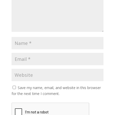
Save my name, email, and website in this browser
for the next time I comment.