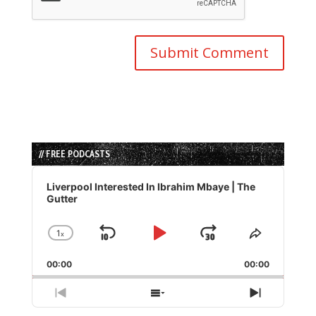
// FREE PODCASTS
Audio
Player
Liverpool Interested In Ibrahim Mbaye | The
Gutter
1
x
Skip
Play
Jump
Change
Share
Playback
This
Backward
Pause
Forward
00:00
Rate
00:00
Episode
Previous
Show
Next
Episode
Episodes
Episode