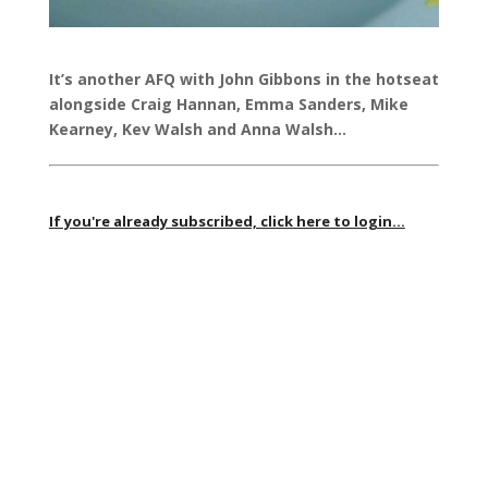
It’s another AFQ with John Gibbons in the hotseat
alongside Craig Hannan, Emma Sanders, Mike
Kearney, Kev Walsh and Anna Walsh…
If you're already subscribed, click here to login...