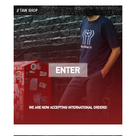
List
// TAW SHOP