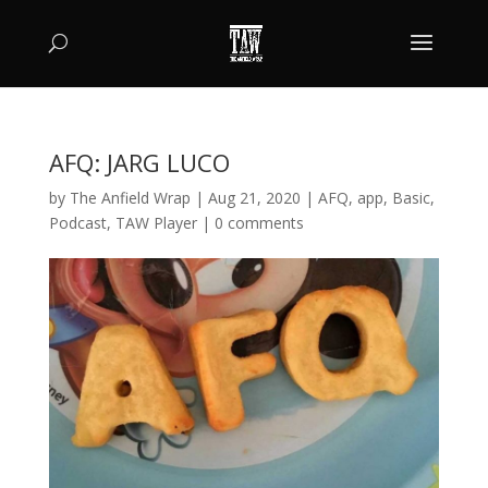
AFQ: JARG LUCO
by
The Anfield Wrap
|
Aug 21, 2020
|
AFQ
,
app
,
Basic
,
Podcast
,
TAW Player
|
0 comments