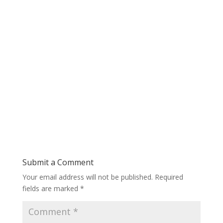
Submit a Comment
Your email address will not be published.
Required
fields are marked
*