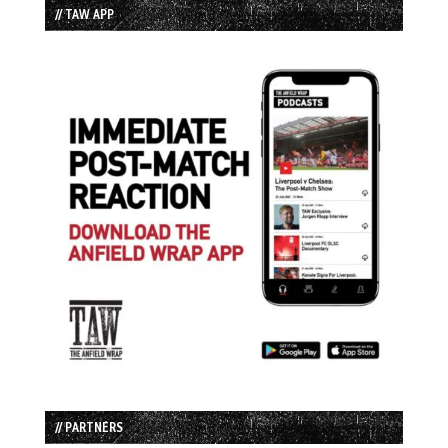
// TAW APP
// PARTNERS