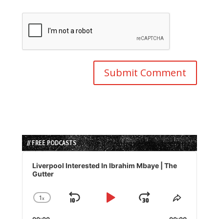
// FREE PODCASTS
Audio
Player
Liverpool Interested In Ibrahim Mbaye | The
Gutter
1
x
Skip
Play
Jump
Change
Share
Playback
This
Backward
Pause
Forward