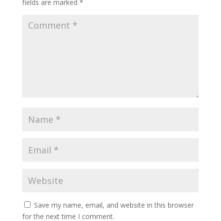
fields are marked
*
Save my name, email, and website in this browser
for the next time I comment.