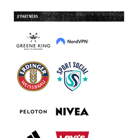
// PARTNERS