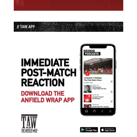
// TAW APP