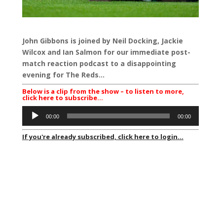
John Gibbons is joined by Neil Docking, Jackie
Wilcox and Ian Salmon for our immediate post-
match reaction podcast to a disappointing
evening for The Reds…
Below is a clip from the show – to listen to more,
click here to subscribe…
Audio
00:00
00:00
Player
If you're already subscribed, click here to login...