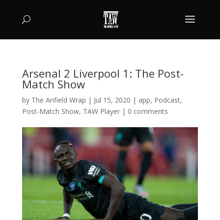
Arsenal 2 Liverpool 1: The Post-
Match Show
by
The Anfield Wrap
|
Jul 15, 2020
|
app
,
Podcast
,
Post-Match Show
,
TAW Player
|
0 comments