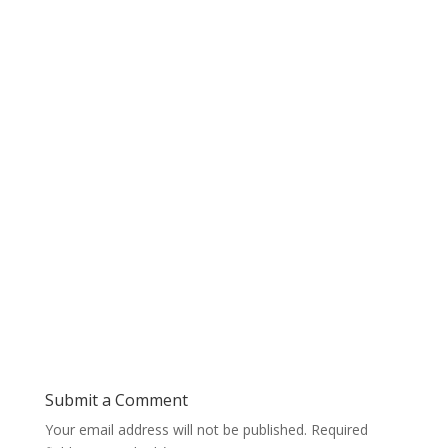
Submit a Comment
Your email address will not be published.
Required