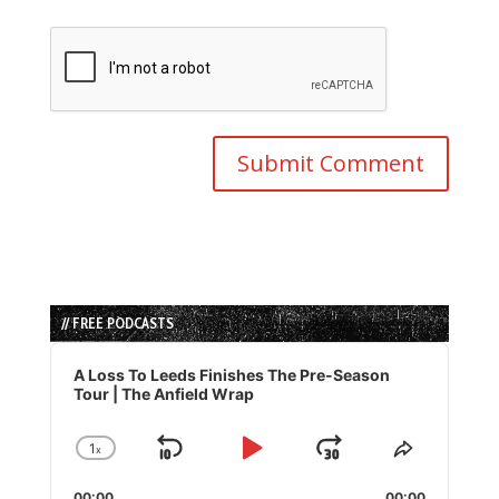
// FREE PODCASTS
Audio
Player
A Loss To Leeds Finishes The Pre-Season
Tour | The Anfield Wrap
1
x
Skip
Play
Jump
Change
Share
Playback
This
Backward
Pause
Forward
00:00
00:00