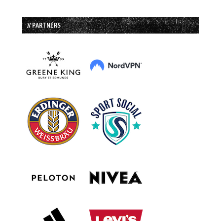
// PARTNERS