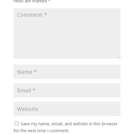
fields are marked
*
Save my name, email, and website in this browser
for the next time I comment.