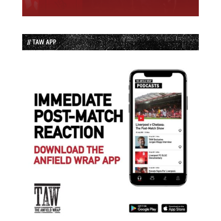
// TAW APP