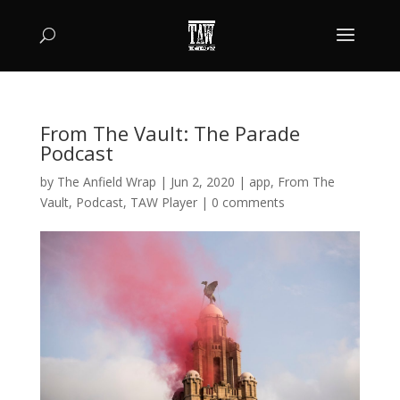
From The Vault: The Parade
Podcast
by
The Anfield Wrap
|
Jun 2, 2020
|
app
,
From The
Vault
,
Podcast
,
TAW Player
|
0 comments