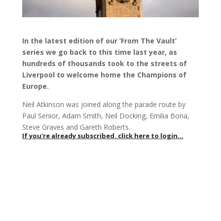
In the latest edition of our ‘From The Vault’
series we go back to this time last year, as
hundreds of thousands took to the streets of
Liverpool to welcome home the Champions of
Europe.
Neil Atkinson was joined along the parade route by
Paul Senior, Adam Smith, Neil Docking, Emilia Bona,
Steve Graves and Gareth Roberts.
If you're already subscribed, click here to login...