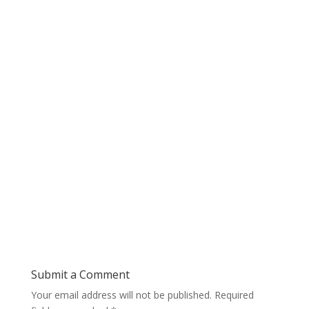
Submit a Comment
Your email address will not be published.
Required