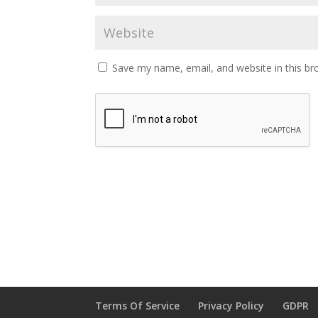
Save my name, email, and website in this br
Terms Of Service
Privacy Policy
GDPR