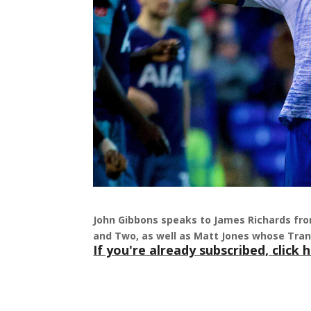
John Gibbons speaks to James Richards fro
and Two, as well as Matt Jones whose Tra
If you're already subscribed, click h