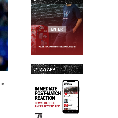
// TAW APP
One
o…