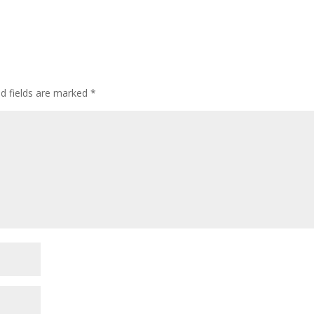
ed fields are marked
*