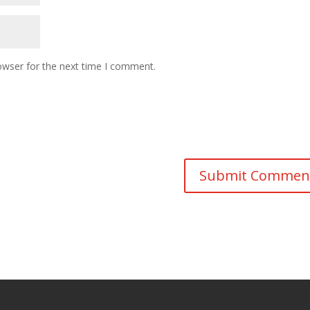
owser for the next time I comment.