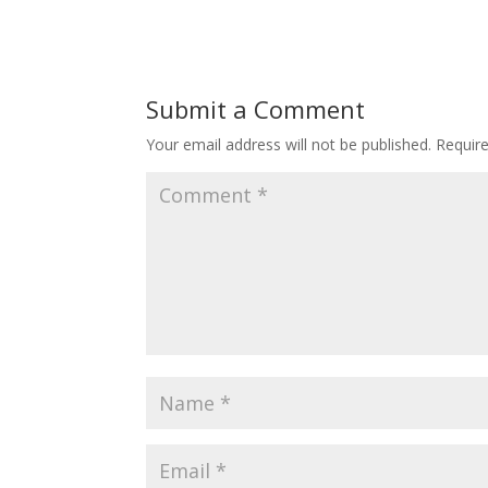
Submit a Comment
Your email address will not be published.
Requir