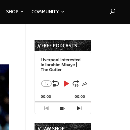
SHOP
COMMUNITY
// FREE PODCASTS
Audio
Player
Liverpool Interested
In Ibrahim Mbaye |
The Gutter
1
x
Skip
Play
Jump
Change
Share
Playback
This
Backward
Pause
Forward
00:00
Rate
00:00
Episode
Previous
Show
Next
Episode
Episodes
Episode
List
// TAW SHOP