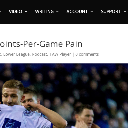
VIDEO
WRITING
ACCOUNT
SUPPORT
oints-Per-Game Pain
c
,
Lower League
,
Podcast
,
TAW Player
|
0 comments