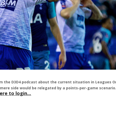
m the D3D4 podcast about the current situation in Leagues 
nmere side would be relegated by a points-per-game scenari
ere to login...