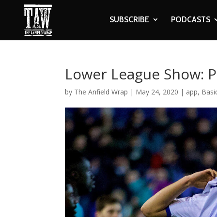
SUBSCRIBE
PODCASTS
Lower League Show: P
by
The Anfield Wrap
|
May 24, 2020
|
app
,
Basi