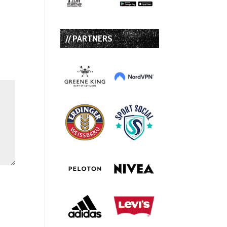
// PARTNERS