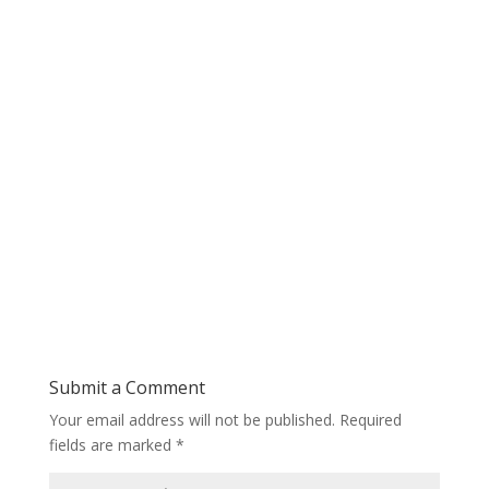
Submit a Comment
Your email address will not be published.
Required
fields are marked
*