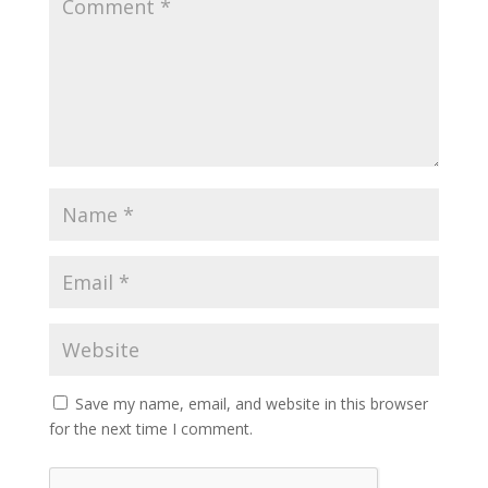
Save my name, email, and website in this browser
for the next time I comment.