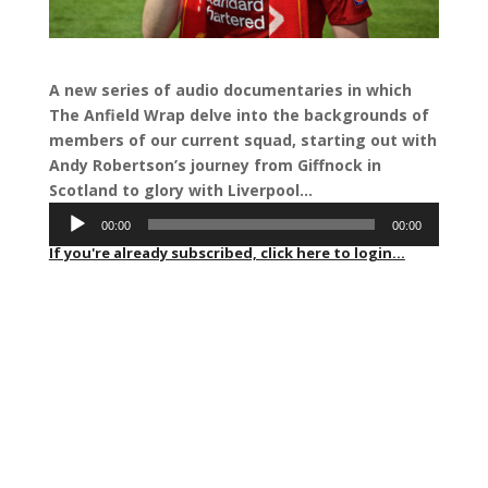
A new series of audio documentaries in which
The Anfield Wrap delve into the backgrounds of
members of our current squad, starting out with
Andy Robertson’s journey from Giffnock in
Scotland to glory with Liverpool…
Audio
00:00
00:00
Player
If you're already subscribed, click here to login...