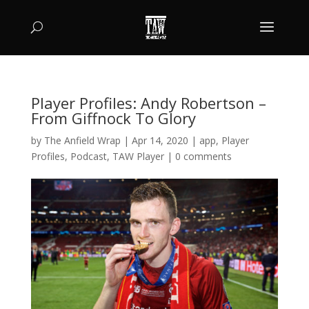
Player Profiles: Andy Robertson –
From Giffnock To Glory
by
The Anfield Wrap
|
Apr 14, 2020
|
app
,
Player
Profiles
,
Podcast
,
TAW Player
|
0 comments