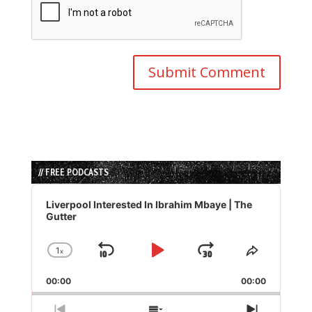
// FREE PODCASTS
Audio
Player
Liverpool Interested In Ibrahim Mbaye | The
Gutter
1
x
Skip
Play
Jump
Change
Share
Playback
This
Backward
Pause
Forward
00:00
Rate
00:00
Episode