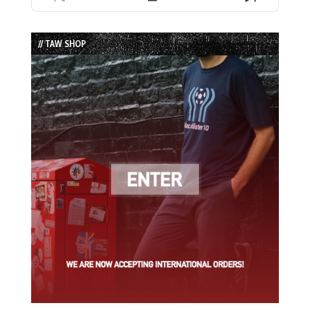
Previous
Show
Next
Episode
Episodes
Episode
List
// TAW SHOP