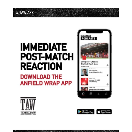
// TAW APP