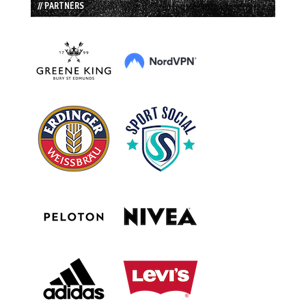
// PARTNERS