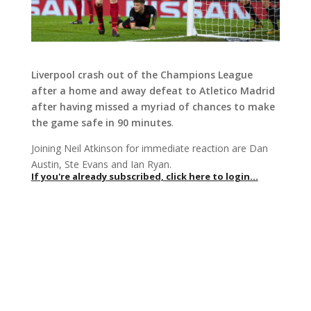
Liverpool crash out of the Champions League
after a home and away defeat to Atletico Madrid
after having missed a myriad of chances to make
the game safe in 90 minutes
.
Joining Neil Atkinson for immediate reaction are Dan
Austin, Ste Evans and Ian Ryan.
If you're already subscribed, click here to login...