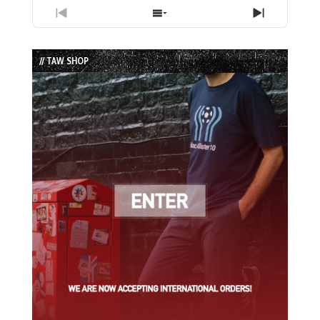
Previous
Show
Next
Episode
Episodes
Episode
List
// TAW SHOP