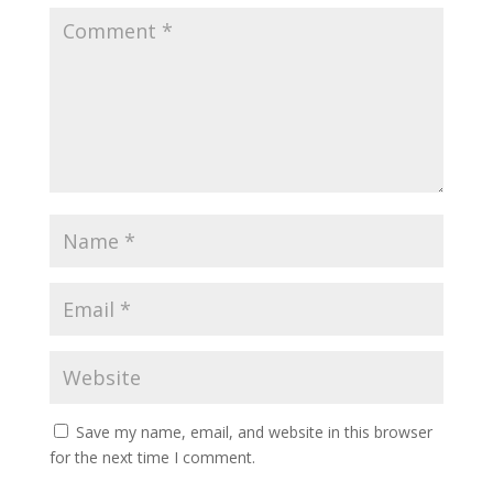
Save my name, email, and website in this browser
for the next time I comment.