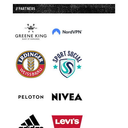
// PARTNERS