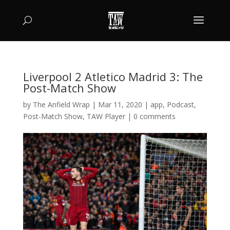
Liverpool 2 Atletico Madrid 3: The
Post-Match Show
by
The Anfield Wrap
|
Mar 11, 2020
|
app
,
Podcast
,
Post-Match Show
,
TAW Player
|
0 comments