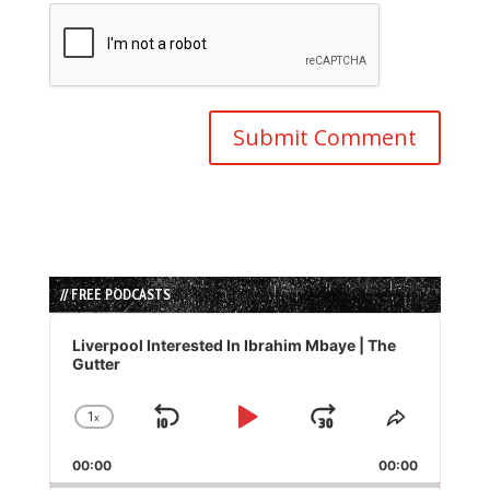
// FREE PODCASTS
Audio
Player
Liverpool Interested In Ibrahim Mbaye | The
Gutter
1
x
Skip
Play
Jump
Change
Share
Playback
This
Backward
Pause
Forward
00:00
Rate
00:00
Episode