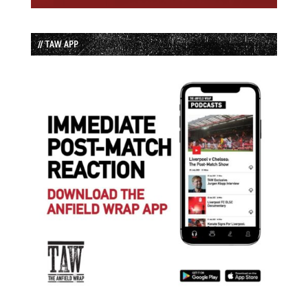
// TAW APP