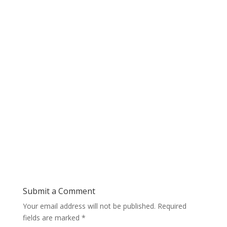
Submit a Comment
Your email address will not be published.
Required
fields are marked
*