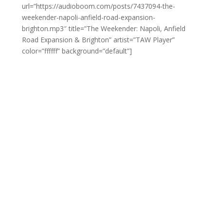
url=”https://audioboom.com/posts/7437094-the-
weekender-napoli-anfield-road-expansion-
brighton.mp3″ title=”The Weekender: Napoli, Anfield
Road Expansion & Brighton” artist=”TAW Player”
color=”ffffff” background=”default”]