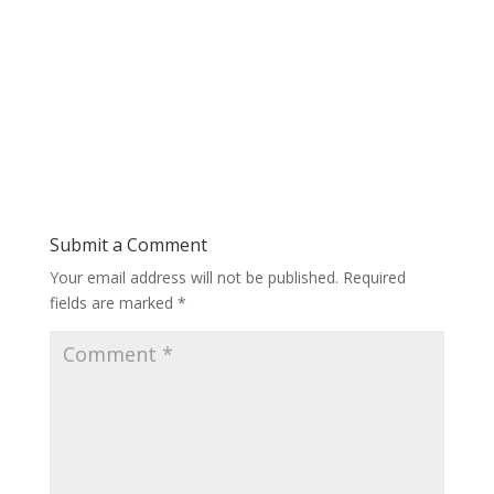
Submit a Comment
Your email address will not be published.
Required
fields are marked
*