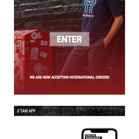
// TAW APP