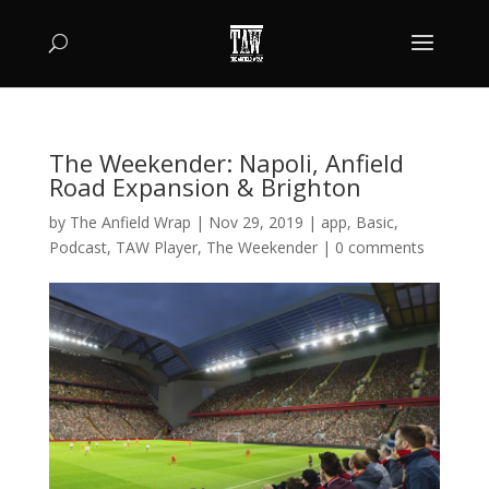
The Weekender: Napoli, Anfield
Road Expansion & Brighton
by
The Anfield Wrap
|
Nov 29, 2019
|
app
,
Basic
,
Podcast
,
TAW Player
,
The Weekender
|
0 comments