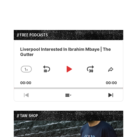
// FREE PODCASTS
Audio
Player
Liverpool Interested In Ibrahim Mbaye | The
Gutter
1
x
Skip
Play
Jump
Change
Share
Playback
This
Backward
Pause
Forward
00:00
Rate
00:00
Episode
Previous
Show
Next
Episode
Episodes
Episode
List
// TAW SHOP