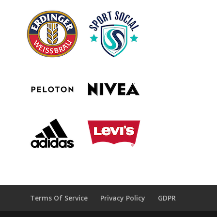
Terms Of Service
Privacy Policy
GDPR