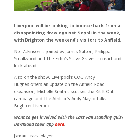
Liverpool will be looking to bounce back from a
disappointing draw against Napoli in the week,
with Brighton the weekend’s visitors to Anfield.
Neil Atkinson is joined by James Sutton, Philippa
Smallwood and The Echo’s Steve Graves to react and
look ahead.
Also on the show, Liverpool’s COO Andy
Hughes offers an update on the Anfield Road
expansion, Michelle Smith discusses the Kit It Out
campaign and The Athletic’s Andy Naylor talks
Brighton-Liverpool.
Want to get involved with the Last Fan Standing quiz?
Download their app
here
.
[smart_track_player