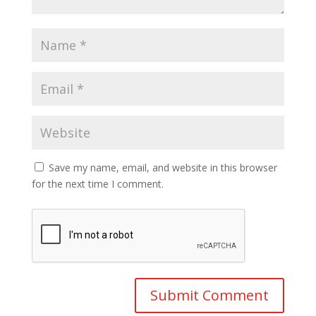
Save my name, email, and website in this browser
for the next time I comment.