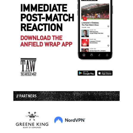
// PARTNERS