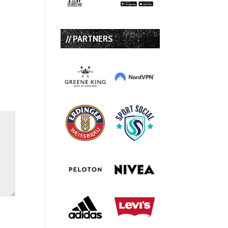
// PARTNERS