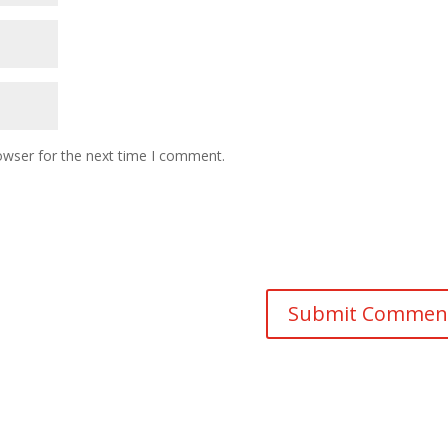
owser for the next time I comment.