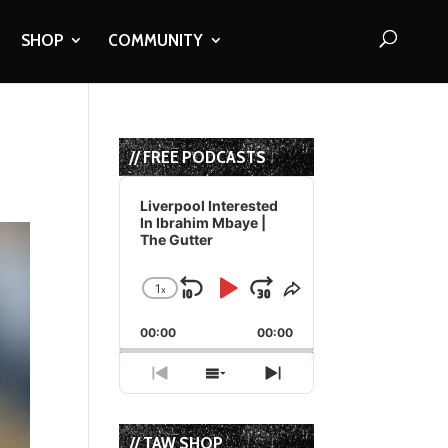
SHOP
COMMUNITY
// FREE PODCASTS
Audio
Player
Liverpool Interested
In Ibrahim Mbaye |
The Gutter
1
x
Skip
Play
Jump
Change
Share
Playback
This
Backward
Pause
Forward
00:00
Rate
00:00
Episode
Previous
Show
Next
Episode
Episodes
Episode
List
// TAW SHOP