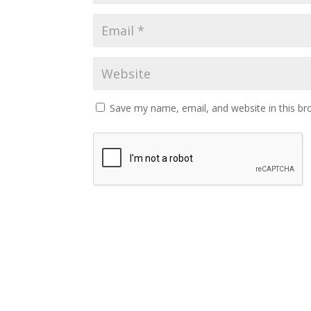
Save my name, email, and website in this br