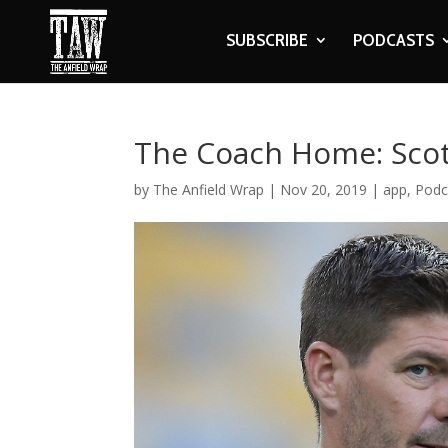
SUBSCRIBE
PODCASTS
The Coach Home: Scott
by
The Anfield Wrap
|
Nov 20, 2019
|
app
,
Podc