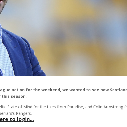
eague action for the weekend, we wanted to see how Scotland
 this season.
tic State of Mind for the tales from Paradise, and Colin Armstrong 
Gerrard’s Rangers.
ere to login...