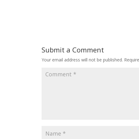
Submit a Comment
Your email address will not be published.
Requir