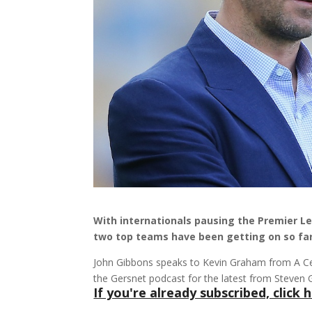
With internationals pausing the Premier L
two top teams have been getting on so far
John Gibbons speaks to Kevin Graham from A Cel
the Gersnet podcast for the latest from Steven 
If you're already subscribed, click h