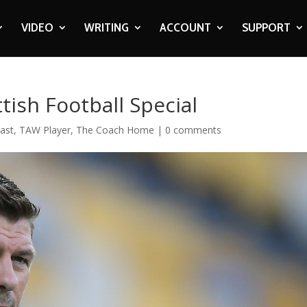
VIDEO
WRITING
ACCOUNT
SUPPORT
ish Football Special
ast
,
TAW Player
,
The Coach Home
|
0 comments