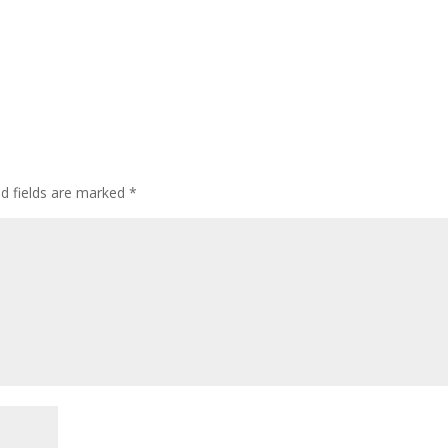
ed fields are marked
*