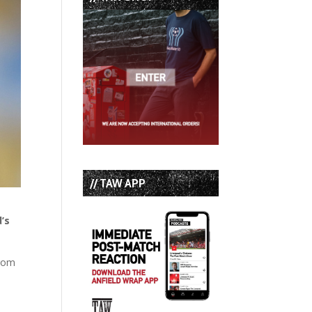
// TAW APP
’s
from