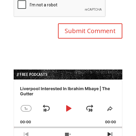
// FREE PODCASTS
Audio
Player
Liverpool Interested In Ibrahim Mbaye | The
Gutter
1
x
Skip
Play
Jump
Change
Share
Playback
This
Backward
Pause
Forward
00:00
Rate
00:00
Episode