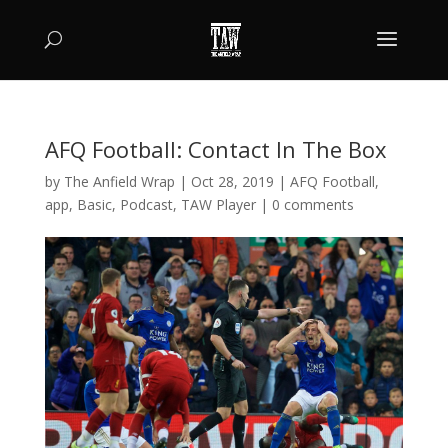
AFQ Football: Contact In The Box
by
The Anfield Wrap
|
Oct 28, 2019
|
AFQ Football
,
app
,
Basic
,
Podcast
,
TAW Player
|
0 comments