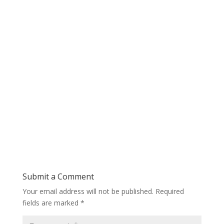
Submit a Comment
Your email address will not be published.
Required
fields are marked
*