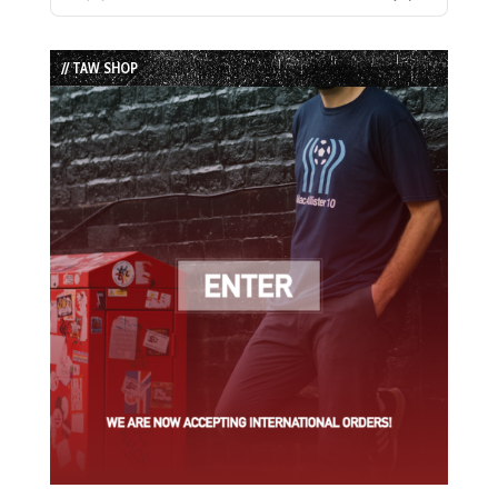
Previous
Show
Next
Episode
Episodes
Episode
List
// TAW SHOP