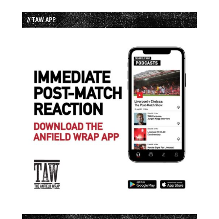
// TAW APP