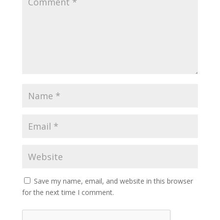
Save my name, email, and website in this browser
for the next time I comment.