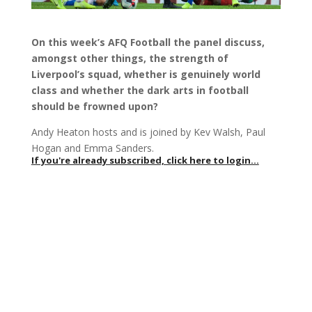
On this week’s AFQ Football the panel discuss,
amongst other things, the strength of
Liverpool’s squad, whether is genuinely world
class and whether the dark arts in football
should be frowned upon?
Andy Heaton hosts and is joined by Kev Walsh, Paul
Hogan and Emma Sanders.
If you're already subscribed, click here to login...