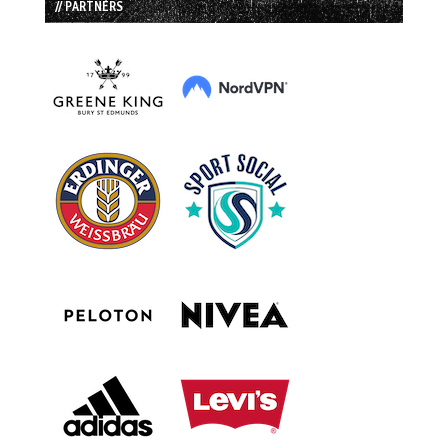
// PARTNERS