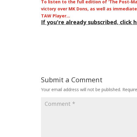
To listen to the full edition of ‘The Post-
victory over MK Dons, as well as immediate 
TAW Player…
If you're already subscribed, click h
Submit a Comment
Your email address will not be published.
Requir