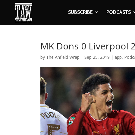
SUBSCRIBE
PODCASTS
MK Dons 0 Liverpool 
by
The Anfield Wrap
|
Sep 25, 2019
|
app
,
Podc