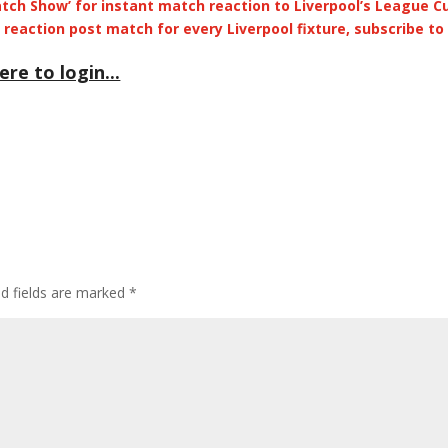
Match Show’ for instant match reaction to Liverpool’s League C
Arrow
reaction post match for every Liverpool fixture, subscribe to
keys
to
ere to login...
incre
or
decre
volum
ed fields are marked
*