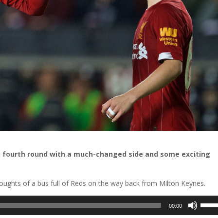
p fourth round with a much-changed side and some exciting
ughts of a bus full of Reds on the way back from Milton Keynes.
Use
00:00
Up/D