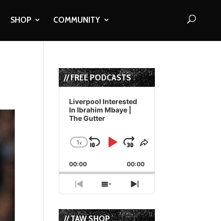
SHOP
COMMUNITY
// FREE PODCASTS
Audio
Player
Liverpool Interested
In Ibrahim Mbaye |
The Gutter
1
x
Skip
Play
Jump
Change
Share
Playback
This
Backward
Pause
Forward
00:00
Rate
00:00
Episode
Previous
Show
Next
Episode
Episodes
Episode
List
// TAW SHOP