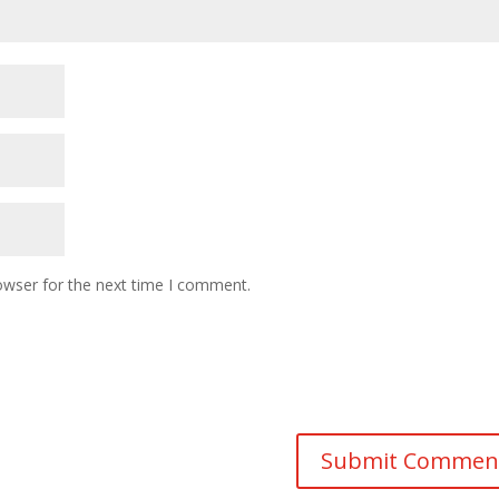
owser for the next time I comment.