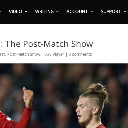
VIDEO
WRITING
ACCOUNT
SUPPORT
2: The Post-Match Show
ast
,
Post-Match Show
,
TAW Player
|
0 comments