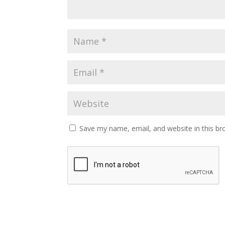
Save my name, email, and website in this br