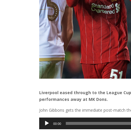
Liverpool eased through to the League Cu
performances away at MK Dons.
John Gibbons gets the immediate post-match tho
Audio
00:00
Player