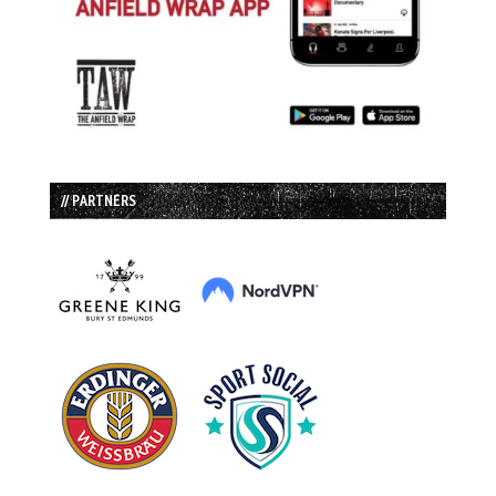
// PARTNERS