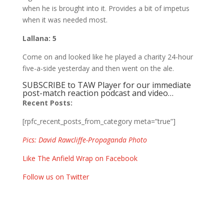
when he is brought into it. Provides a bit of impetus
when it was needed most.
Lallana: 5
Come on and looked like he played a charity 24-hour
five-a-side yesterday and then went on the ale.
SUBSCRIBE to TAW Player for our immediate
post-match reaction podcast and video…
Recent Posts:
[rpfc_recent_posts_from_category meta=”true”]
Pics: David Rawcliffe-Propaganda Photo
Like The Anfield Wrap on Facebook
Follow us on Twitter