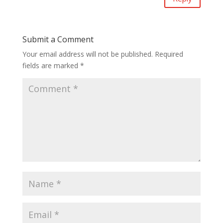
Submit a Comment
Your email address will not be published.
Required
fields are marked
*