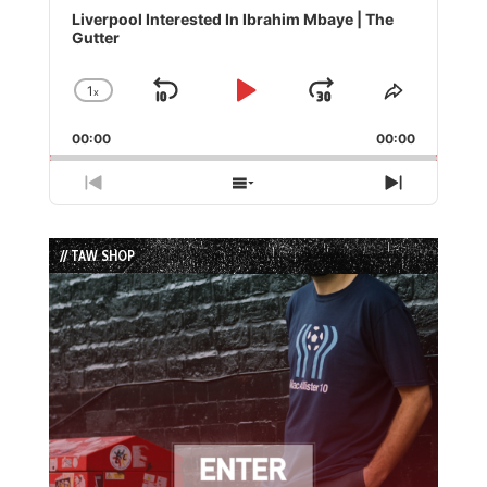
Player
Liverpool Interested In Ibrahim Mbaye | The
Gutter
1
x
Skip
Play
Jump
Change
Share
Playback
This
Backward
Pause
Forward
00:00
Rate
00:00
Episode
Previous
Show
Next
Episode
Episodes
Episode
List
// TAW SHOP