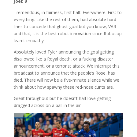
Joel: 9
Tremendous, in fairness, first half. Everywhere. First to
everything. Like the rest of them, had absolute hard
lines to concede that ghost goal but you know, VAR
and that, it is the best robot innovation since Robocop
learnt empathy.
Absolutely loved Tyler announcing the goal getting
disallowed like a Royal death, or a fucking disaster
announcement, or a terrorist attack. We interrupt this
broadcast to announce that the people’s Rose, has
died. There will now be a five-minute silence while we
think about how spawny these red-nose cunts are.
Great throughout but he doesn’t half love getting
dragged across on a ball in the air.