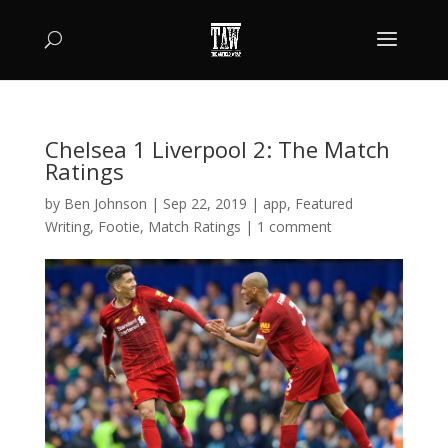
Chelsea 1 Liverpool 2: The Match
Ratings
by
Ben Johnson
|
Sep 22, 2019
|
app
,
Featured
Writing
,
Footie
,
Match Ratings
|
1 comment