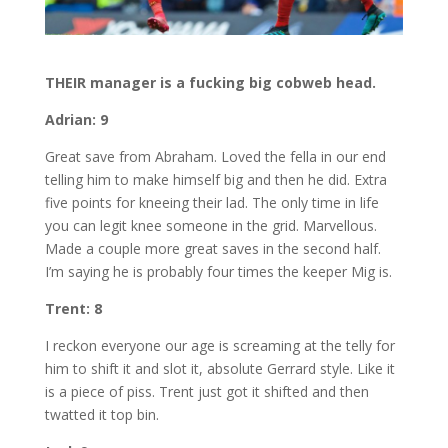
THEIR manager is a fucking big cobweb head.
Adrian: 9
Great save from Abraham. Loved the fella in our end
telling him to make himself big and then he did. Extra
five points for kneeing their lad. The only time in life
you can legit knee someone in the grid. Marvellous.
Made a couple more great saves in the second half.
I’m saying he is probably four times the keeper Mig is.
Trent: 8
I reckon everyone our age is screaming at the telly for
him to shift it and slot it, absolute Gerrard style. Like it
is a piece of piss. Trent just got it shifted and then
twatted it top bin.