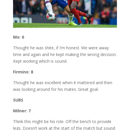
Mo: 6
Thought he was shite, if I’m honest. We were away
time and again and he kept making the wrong decision.
Kept working which is sound.
Firmino: 8
Thought he was excellent when it mattered and then
was looking around for his mates. Great goal.
SUBS
Milner: 7
Think this might be his role. Off the bench to provide
legs. Doesn’t work at the start of the match but sound