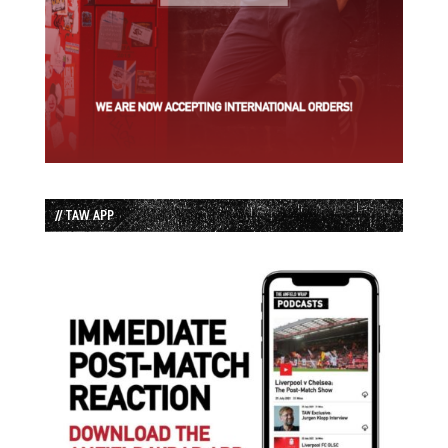
// TAW APP