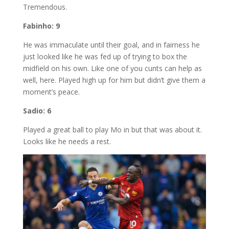
Tremendous.
Fabinho: 9
He was immaculate until their goal, and in fairness he
just looked like he was fed up of trying to box the
midfield on his own. Like one of you cunts can help as
well, here. Played high up for him but didn’t give them a
moment’s peace.
Sadio: 6
Played a great ball to play Mo in but that was about it.
Looks like he needs a rest.