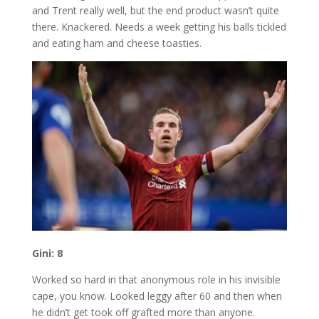
and Trent really well, but the end product wasn’t quite
there. Knackered. Needs a week getting his balls tickled
and eating ham and cheese toasties.
Gini: 8
Worked so hard in that anonymous role in his invisible
cape, you know. Looked leggy after 60 and then when
he didn’t get took off grafted more than anyone.