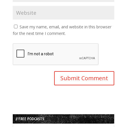
Save my name, email, and website in this browser
for the next time I comment.
// FREE PODCASTS
Audio