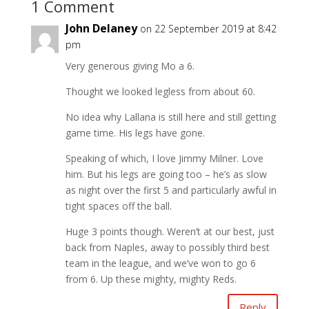
1 Comment
John Delaney
on 22 September 2019 at 8:42
pm
Very generous giving Mo a 6.
Thought we looked legless from about 60.
No idea why Lallana is still here and still getting
game time. His legs have gone.
Speaking of which, I love Jimmy Milner. Love
him. But his legs are going too – he’s as slow
as night over the first 5 and particularly awful in
tight spaces off the ball.
Huge 3 points though. Weren’t at our best, just
back from Naples, away to possibly third best
team in the league, and we’ve won to go 6
from 6. Up these mighty, mighty Reds.
Reply