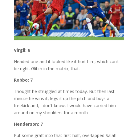
Virgil: 8
Headed one and it looked like it hurt him, which can’t
be right. Glitch in the matrix, that.
Robbo: 7
Thought he struggled at times today. But then last
minute he wins it, legs it up the pitch and buys a
freekick and, I don’t know, I would have carried him
around on my shoulders for a month.
Henderson: 7
Put some graft into that first half, overlapped Salah