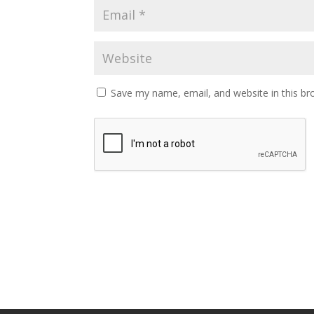
Save my name, email, and website in this br