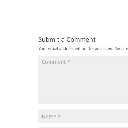
Submit a Comment
Your email address will not be published.
Requir