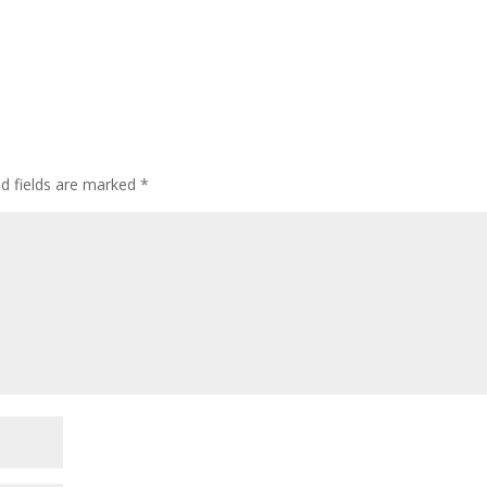
ed fields are marked
*