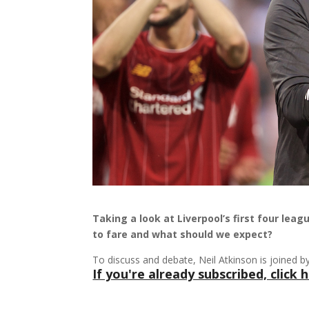
Taking a look at Liverpool’s first four lea
to fare and what should we expect?
To discuss and debate, Neil Atkinson is joined 
If you're already subscribed, click h