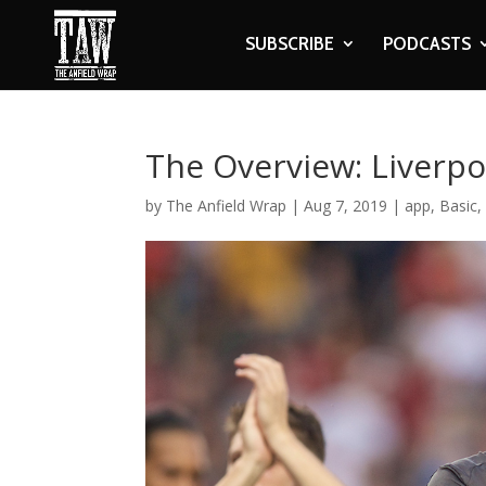
SUBSCRIBE
PODCASTS
The Overview: Liverpoo
by
The Anfield Wrap
|
Aug 7, 2019
|
app
,
Basic