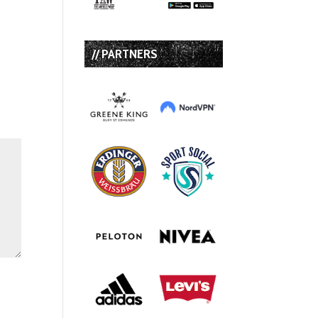
// PARTNERS