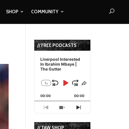
SHOP
COMMUNITY
// FREE PODCASTS
Audio
Player
Liverpool Interested
In Ibrahim Mbaye |
The Gutter
1
x
Skip
Play
Jump
Change
Share
Playback
This
Backward
Pause
Forward
00:00
Rate
00:00
Episode
Previous
Show
Next
Episode
Episodes
Episode
List
// TAW SHOP