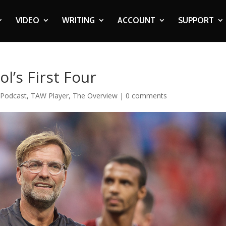
VIDEO
WRITING
ACCOUNT
SUPPORT
l’s First Four
,
Podcast
,
TAW Player
,
The Overview
|
0 comments