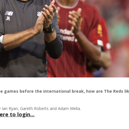
gue games before the international break, how are The Reds li
by Ian Ryan, Gareth Roberts and Adam Melia.
ere to login...