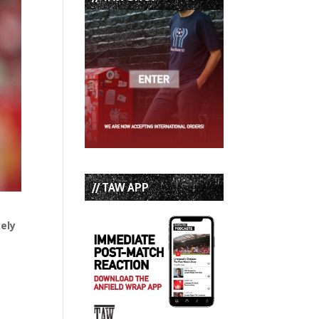
// TAW APP
kely