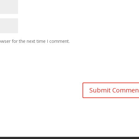
owser for the next time I comment.