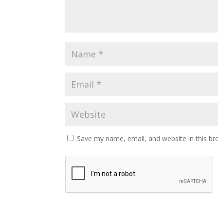
Save my name, email, and website in this br