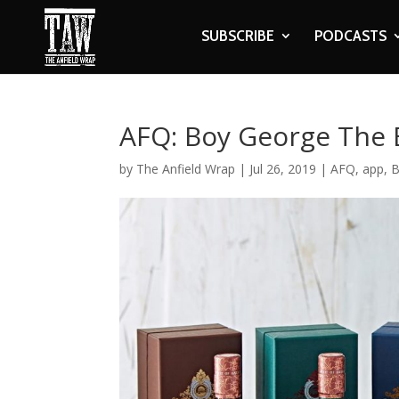
SUBSCRIBE
PODCASTS
AFQ: Boy George The 
by
The Anfield Wrap
|
Jul 26, 2019
|
AFQ
,
app
,
B