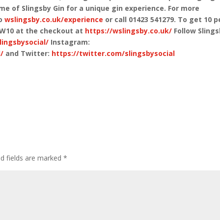
home of Slingsby Gin for a unique gin experience. For more
to
wslingsby.co.uk/experience
or call 01423 541279. To get 10 p
AW10 at the checkout at
https://wslingsby.co.uk/
Follow Sling
ingsbysocial/
Instagram:
/
and Twitter:
https://twitter.com/slingsbysocial
ed fields are marked
*