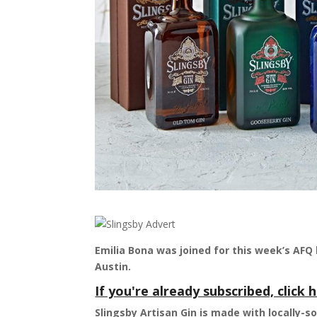
Emilia Bona was joined for this week’s AFQ 
Austin.
If you're already subscribed, click h
Slingsby Artisan Gin is made with locally-s