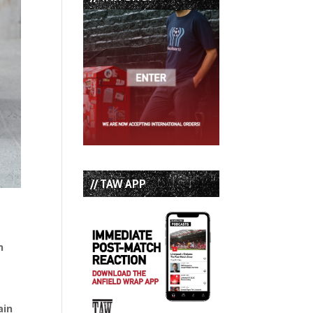
// TAW APP
n
ain