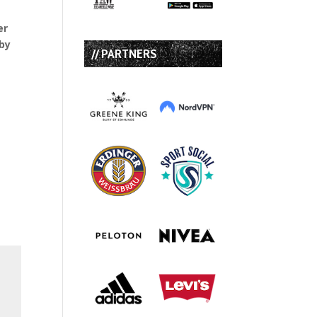
er
sby
// PARTNERS