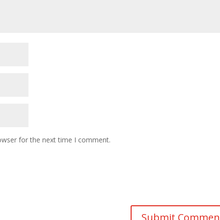
owser for the next time I comment.