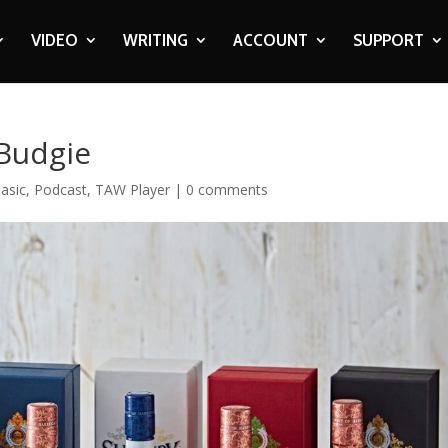
VIDEO
WRITING
ACCOUNT
SUPPORT
Budgie
asic
,
Podcast
,
TAW Player
|
0 comments