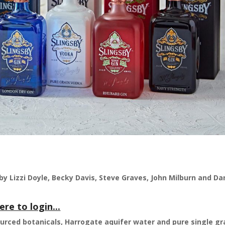
by Lizzi Doyle, Becky Davis, Steve Graves, John Milburn and Da
ere to login...
ourced botanicals, Harrogate aquifer water and pure single gr