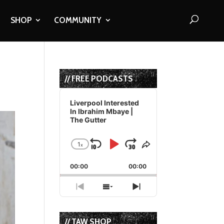
SHOP
COMMUNITY
// FREE PODCASTS
Audio
Player
Liverpool Interested
In Ibrahim Mbaye |
The Gutter
1
x
Skip
Play
Jump
Change
Share
Playback
This
Backward
Pause
Forward
00:00
Rate
00:00
Episode
Previous
Show
Next
Episode
Episodes
Episode
List
// TAW SHOP