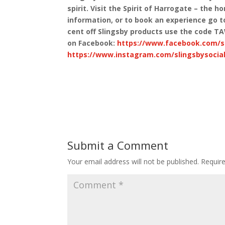
spirit. Visit the Spirit of Harrogate – the 
information, or to book an experience go 
cent off Slingsby products use the code T
on Facebook:
https://www.facebook.com/sl
https://www.instagram.com/slingsbysocial
Submit a Comment
Your email address will not be published.
Requir