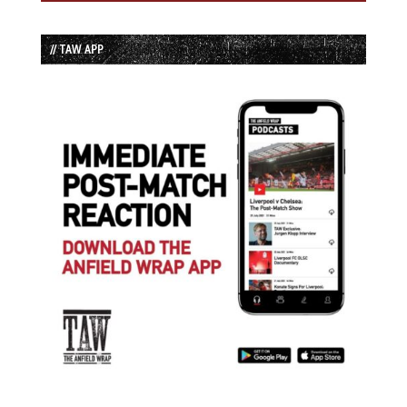
// TAW APP