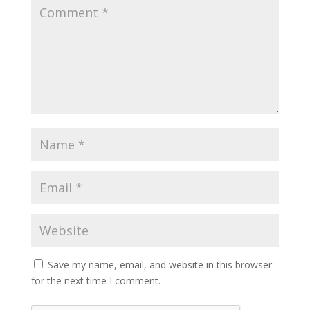
Save my name, email, and website in this browser
for the next time I comment.