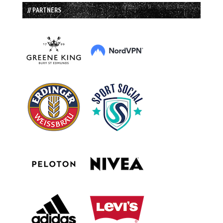
// PARTNERS