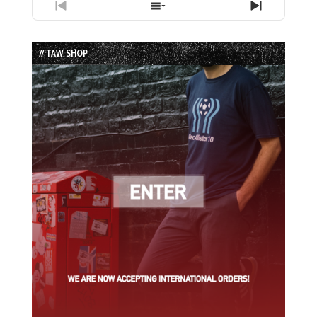
Previous
Show
Next
Episode
Episodes
Episode
List
// TAW SHOP