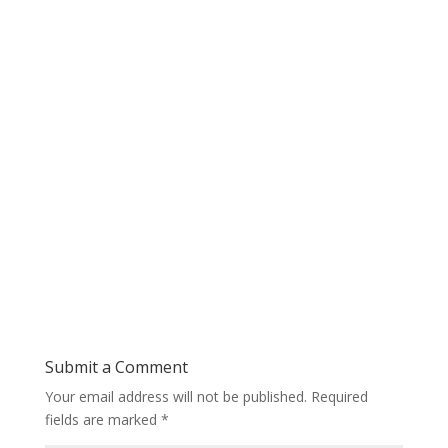
Submit a Comment
Your email address will not be published.
Required
fields are marked
*