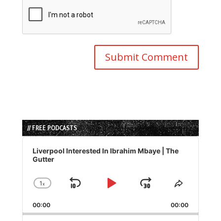
// FREE PODCASTS
Audio
Player
Liverpool Interested In Ibrahim Mbaye | The
Gutter
1
x
Skip
Play
Jump
Change
Share
Playback
This
Backward
Pause
Forward
00:00
Rate
00:00
Episode