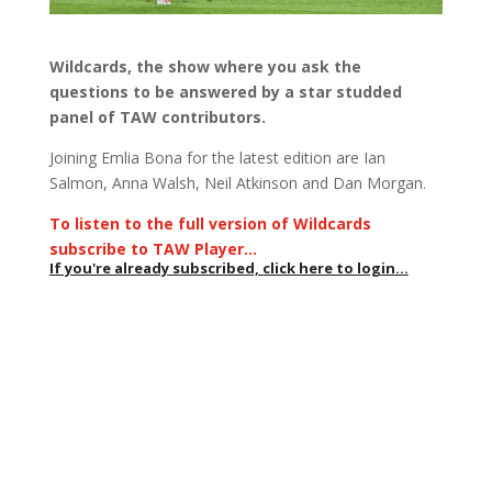
Wildcards, the show where you ask the
questions to be answered by a star studded
panel of TAW contributors.
Joining Emlia Bona for the latest edition are Ian
Salmon, Anna Walsh, Neil Atkinson and Dan Morgan.
To listen to the full version of Wildcards
subscribe to TAW Player…
If you're already subscribed, click here to login...