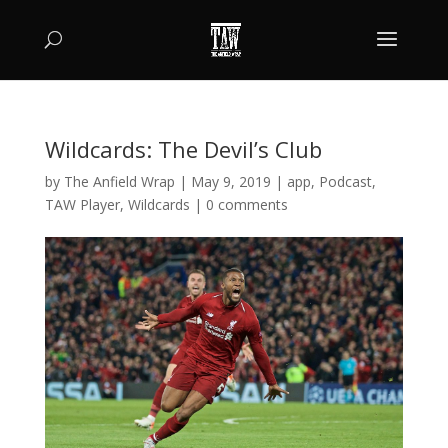
Wildcards: The Devil’s Club
by
The Anfield Wrap
|
May 9, 2019
|
app
,
Podcast
,
TAW Player
,
Wildcards
|
0 comments