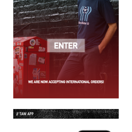
// TAW APP