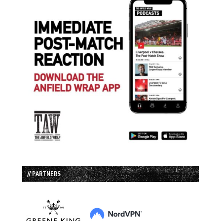
// PARTNERS