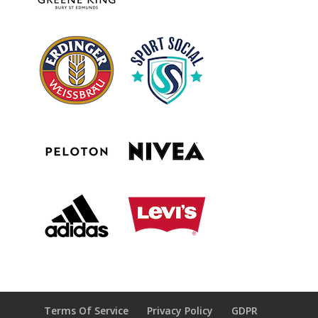
Terms Of Service
Privacy Policy
GDPR