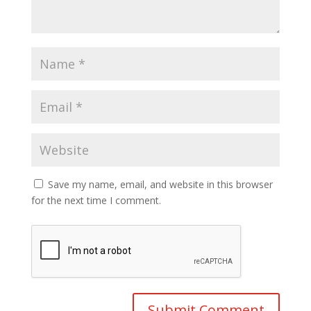
Save my name, email, and website in this browser
for the next time I comment.