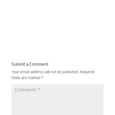
Submit a Comment
Your email address will not be published.
Required
fields are marked
*