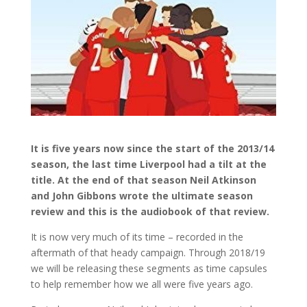
It is five years now since the start of the 2013/14
season, the last time Liverpool had a tilt at the
title. At the end of that season Neil Atkinson
and John Gibbons wrote the ultimate season
review and this is the audiobook of that review.
It is now very much of its time – recorded in the
aftermath of that heady campaign. Through 2018/19
we will be releasing these segments as time capsules
to help remember how we all were five years ago.