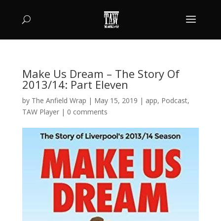
Make Us Dream – The Story Of
2013/14: Part Eleven
by
The Anfield Wrap
|
May 15, 2019
|
app
,
Podcast
,
TAW Player
|
0 comments