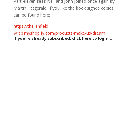
Part eleven sees Neil and John joined once again by
Martin Fitzgerald. If you like the book signed copies
can be found here:
https://the-anfield-
wrap.myshopify.com/products/make-us-dream
If you're already subscribed, click here to login...