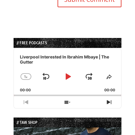
// FREE PODCASTS
Audio
Player
Liverpool Interested In Ibrahim Mbaye | The
Gutter
1
x
Skip
Play
Jump
Change
Share
Playback
This
Backward
Pause
Forward
00:00
Rate
00:00
Episode
Previous
Show
Next
Episode
Episodes
Episode
List
// TAW SHOP