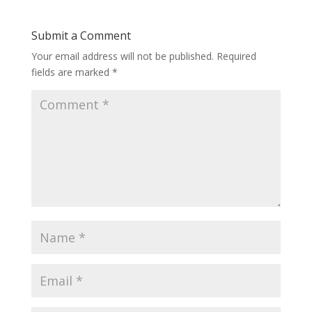
Submit a Comment
Your email address will not be published.
Required
fields are marked
*