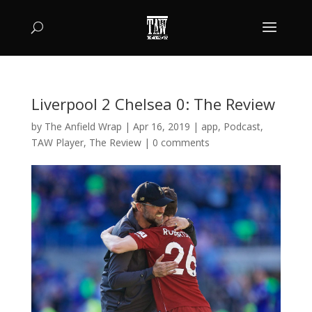
Liverpool 2 Chelsea 0: The Review
by
The Anfield Wrap
|
Apr 16, 2019
|
app
,
Podcast
,
TAW Player
,
The Review
|
0 comments