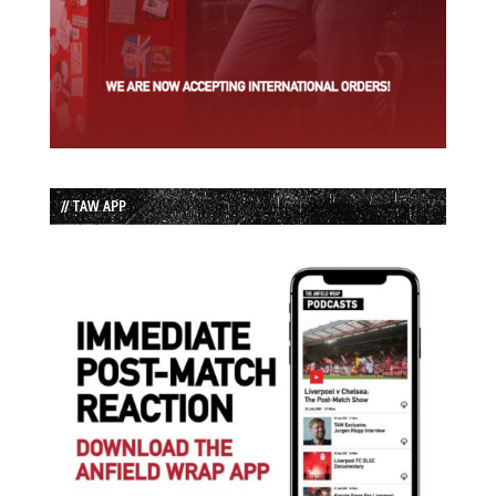
// TAW APP