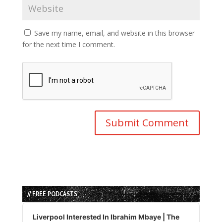
Save my name, email, and website in this browser
for the next time I comment.
// FREE PODCASTS
Audio
Player
Liverpool Interested In Ibrahim Mbaye | The