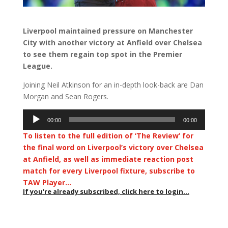
Liverpool maintained pressure on Manchester
City with another victory at Anfield over Chelsea
to see them regain top spot in the Premier
League.
Joining Neil Atkinson for an in-depth look-back are Dan
Morgan and Sean Rogers.
Audio
00:00
00:00
Player
To listen to the full edition of ‘The Review’ for
the final word on Liverpool’s victory over Chelsea
at Anfield, as well as immediate reaction post
match for every Liverpool fixture, subscribe to
TAW Player…
If you're already subscribed, click here to login...