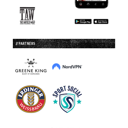
// PARTNERS