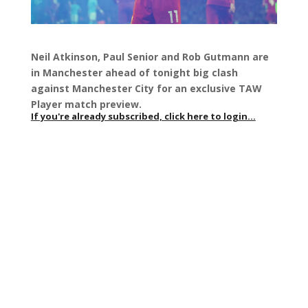
Neil Atkinson, Paul Senior and Rob Gutmann are
in Manchester ahead of tonight big clash
against Manchester City for an exclusive TAW
Player match preview.
If you're already subscribed, click here to login...