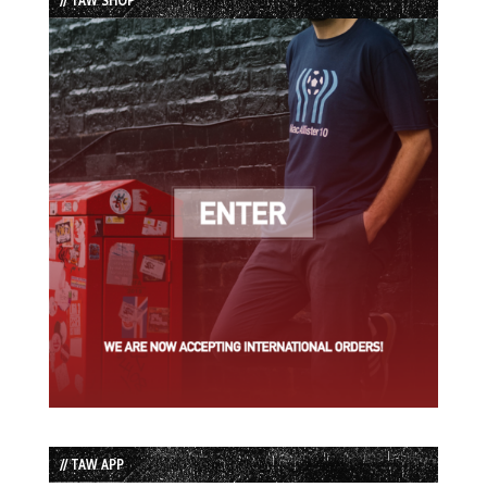
// TAW APP