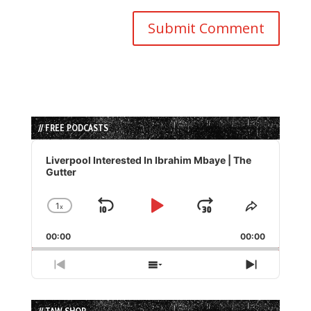
// FREE PODCASTS
Audio
Player
Liverpool Interested In Ibrahim Mbaye | The
Gutter
1
x
Skip
Play
Jump
Change
Share
Playback
This
Backward
Pause
Forward
00:00
Rate
00:00
Episode
Previous
Show
Next
Episode
Episodes
Episode
List
// TAW SHOP