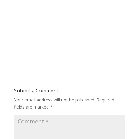
Submit a Comment
Your email address will not be published.
Required
fields are marked
*