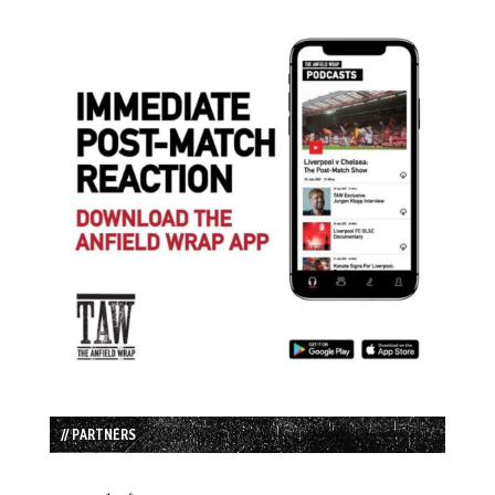
// PARTNERS