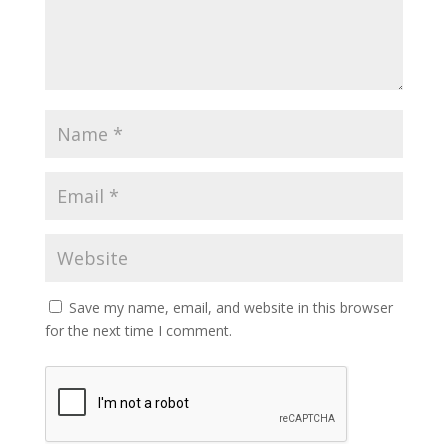
Save my name, email, and website in this browser
for the next time I comment.