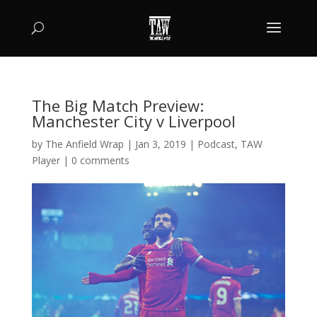
The Big Match Preview:
Manchester City v Liverpool
by
The Anfield Wrap
|
Jan 3, 2019
|
Podcast
,
TAW
Player
|
0 comments